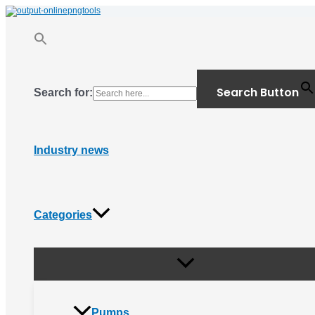
Menu
Skip
Toggle
to
content
Search Button
Search for:
Industry news
Categories
Pumps