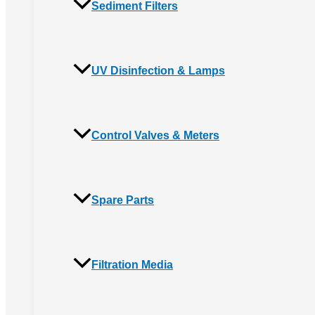
Sediment Filters
UV Disinfection & Lamps
Control Valves & Meters
Spare Parts
Filtration Media