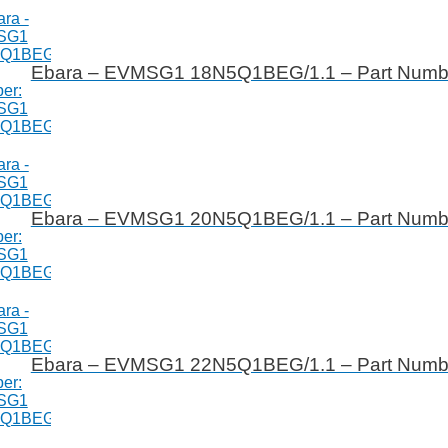
Ebara – EVMSG1 18N5Q1BEG/1.1 – Part Num
Ebara – EVMSG1 20N5Q1BEG/1.1 – Part Num
Ebara – EVMSG1 22N5Q1BEG/1.1 – Part Num