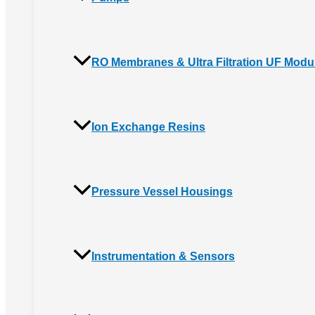
RO Membranes & Ultra Filtration UF Modu
Ion Exchange Resins
Pressure Vessel Housings
Instrumentation & Sensors