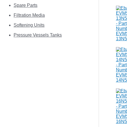
Spare Parts
Filtration Media
Softening Units
Pressure Vessels Tanks