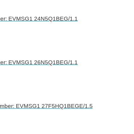
ber: EVMSG1 24N5Q1BEG/1.1
ber: EVMSG1 26N5Q1BEG/1.1
umber: EVMSG1 27F5HQ1BEGE/1.5