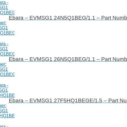
Ebara – EVMSG1 24N5Q1BEG/1.1 – Part Num
Ebara – EVMSG1 26N5Q1BEG/1.1 – Part Num
Ebara – EVMSG1 27F5HQ1BEGE/1.5 – Part N