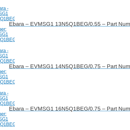
Ebara – EVMSG1 13N5Q1BEG/0.55 – Part Nu
Ebara – EVMSG1 14N5Q1BEG/0.75 – Part Nu
Ebara – EVMSG1 16N5Q1BEG/0.75 – Part Nu