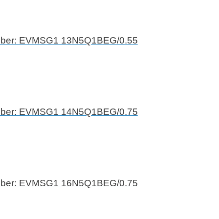
mber: EVMSG1 13N5Q1BEG/0.55
mber: EVMSG1 14N5Q1BEG/0.75
mber: EVMSG1 16N5Q1BEG/0.75