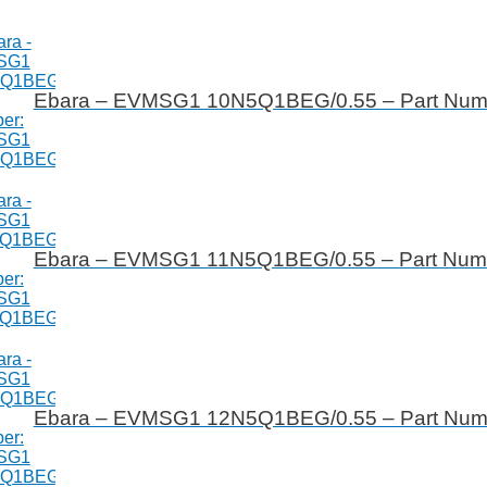
Ebara – EVMSG1 10N5Q1BEG/0.55 – Part Nu
Ebara – EVMSG1 11N5Q1BEG/0.55 – Part Nu
Ebara – EVMSG1 12N5Q1BEG/0.55 – Part Nu