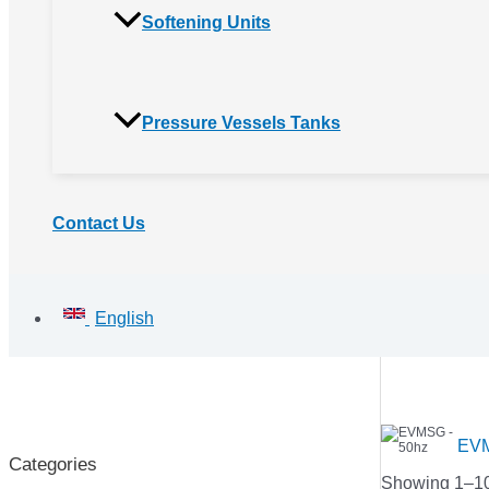
Softening Units
Pressure Vessels Tanks
Contact Us
English
EVM
Categories
Showing 1–100