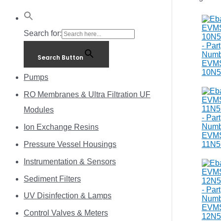
Search for:
Search Button
Pumps
RO Membranes & Ultra Filtration UF
Modules
Ion Exchange Resins
Pressure Vessel Housings
Instrumentation & Sensors
Sediment Filters
UV Disinfection & Lamps
Control Valves & Meters