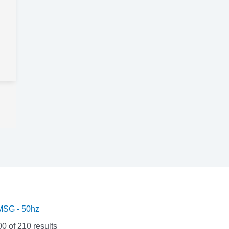
SG - 50hz
 of 210 results