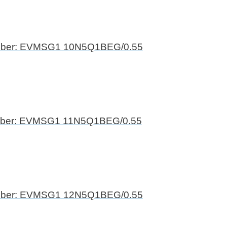
mber: EVMSG1 10N5Q1BEG/0.55
mber: EVMSG1 11N5Q1BEG/0.55
mber: EVMSG1 12N5Q1BEG/0.55