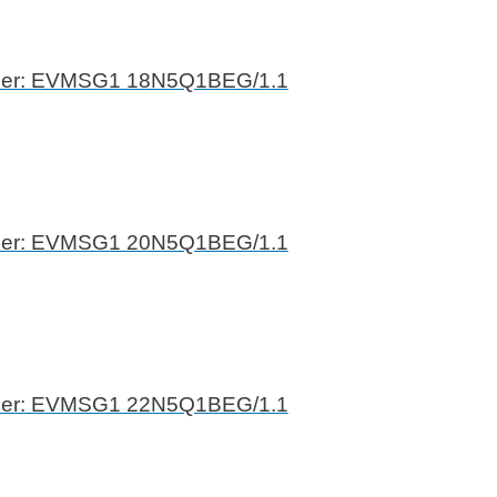
ber: EVMSG1 18N5Q1BEG/1.1
ber: EVMSG1 20N5Q1BEG/1.1
ber: EVMSG1 22N5Q1BEG/1.1