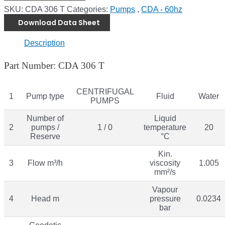
SKU:
CDA 306 T
Categories:
Pumps
,
CDA - 60hz
Download Data Sheet
Description
Part Number: CDA 306 T
CENTRIFUGAL
1
Pump type
Fluid
Water
PUMPS
Number of
Liquid
2
pumps /
1 / 0
temperature
20
Reserve
°C
Kin.
3
Flow m³/h
viscosity
1.005
mm²/s
Vapour
4
Head m
pressure
0.0234
bar