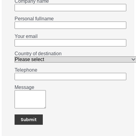
Company name
Personal fullname
Your email
Country of destination
Telephone
Message