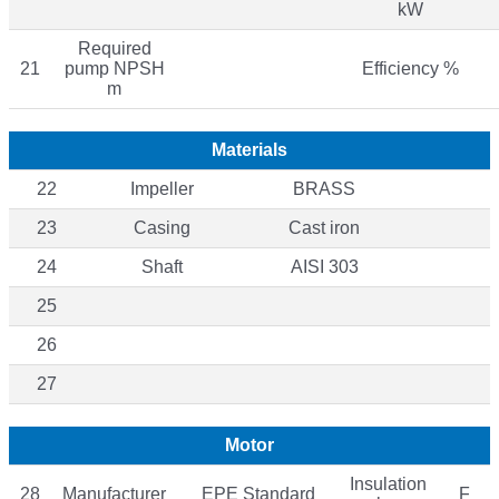
kW
Required
21
pump NPSH
Efficiency %
m
Materials
22
Impeller
BRASS
23
Casing
Cast iron
24
Shaft
AISI 303
25
26
27
Motor
Insulation
28
Manufacturer
EPE Standard
F