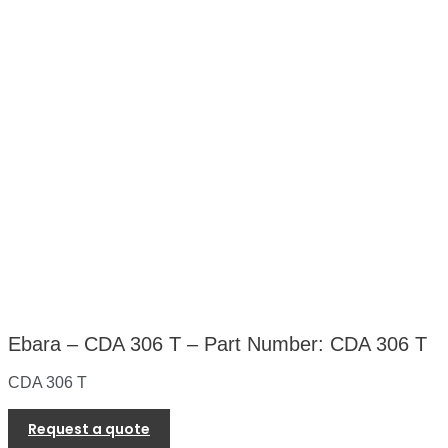
Ebara – CDA 306 T – Part Number: CDA 306 T
CDA 306 T
Request a quote