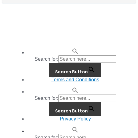
Search for:
Search Button
Terms and Conditions
Search for:
Search Button
Privacy Policy
Search for: