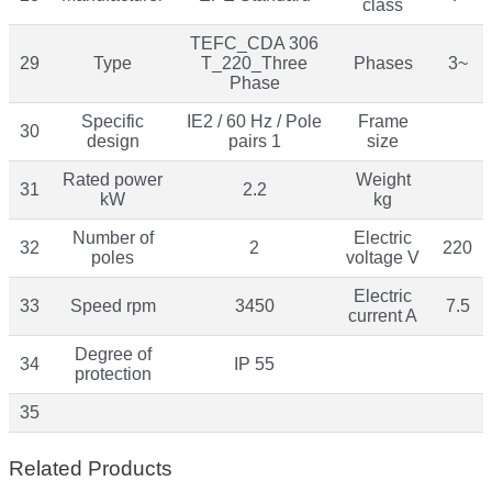
class
TEFC_CDA 306
29
Type
T_220_Three
Phases
3~
Phase
Specific
IE2 / 60 Hz / Pole
Frame
30
design
pairs 1
size
Rated power
Weight
31
2.2
kW
kg
Number of
Electric
32
2
220
poles
voltage V
Electric
33
Speed rpm
3450
7.5
current A
Degree of
34
IP 55
protection
35
Related Products