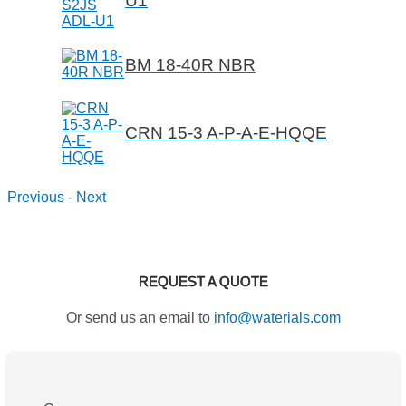
U1
BM 18-40R NBR
CRN 15-3 A-P-A-E-HQQE
Previous
-
Next
REQUEST A QUOTE
Or send us an email to
info@waterials.com