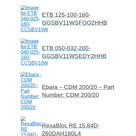
ETB 125-100-160-
GGSBV11WSFGO2HHB
ETB 050-032-200-
GGSBV11WSEDY2HHB
Ebara – CDM 200/20 – Part
Number: CDM 200/20
RexaBloc RE 15.84D-
260DAH180L4