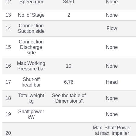
12
Speed rpm
3450
None
13
No. of Stage
2
None
Connection
14
Flow
Suction side
Connection
15
Discharge
None
side
Max Working
16
10
None
Pressure bar
Shut-off
17
6.76
Head
head bar
Total weight
See the table of
18
None
kg
“Dimensions”.
Shaft power
19
None
kW
Max. Shaft Power
20
at max. impeller