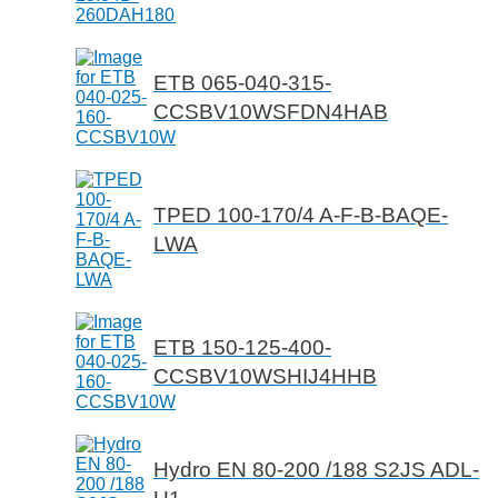
ETB 065-040-315-
CCSBV10WSFDN4HAB
TPED 100-170/4 A-F-B-BAQE-
LWA
ETB 150-125-400-
CCSBV10WSHIJ4HHB
Hydro EN 80-200 /188 S2JS ADL-