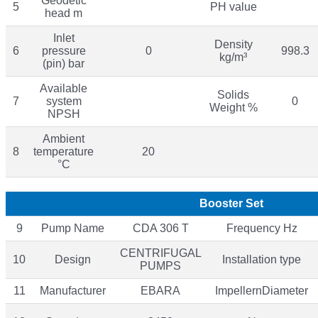
Geodetic
5
PH value
head m
Inlet
Density
6
pressure
0
998.3
kg/m³
(pin) bar
Available
Solids
7
system
0
Weight %
NPSH
Ambient
8
temperature
20
°C
Booster Set
9
Pump Name
CDA 306 T
Frequency Hz
CENTRIFUGAL
10
Design
Installation type
PUMPS
11
Manufacturer
EBARA
ImpellernDiameter