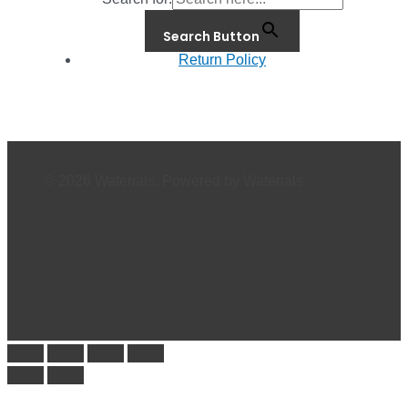
Search Button
Return Policy
© 2026 Waterials. Powered by Waterials