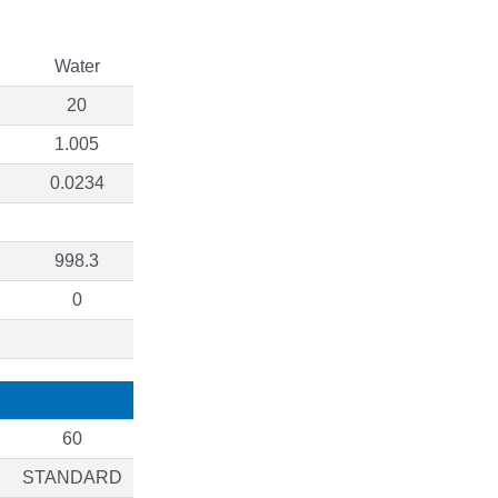
Water
20
1.005
0.0234
998.3
0
60
STANDARD