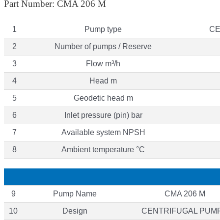
Part Number: CMA 206 M
1
Pump type
CE
2
Number of pumps / Reserve
3
Flow m³/h
4
Head m
5
Geodetic head m
6
Inlet pressure (pin) bar
7
Available system NPSH
8
Ambient temperature °C
9
Pump Name
CMA 206 M
10
Design
CENTRIFUGAL PUM