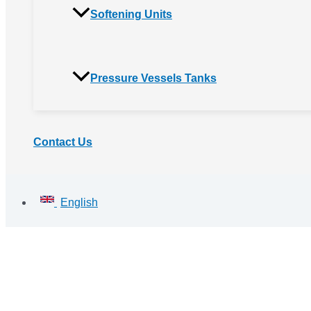
Softening Units
Pressure Vessels Tanks
Contact Us
English