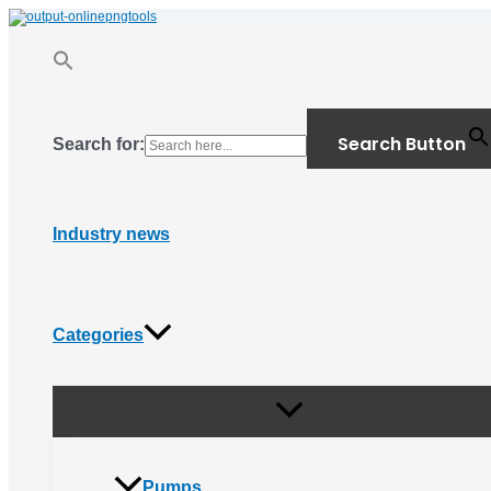
Menu
Skip
Toggle
to
content
Search Button
Search for:
Industry news
Categories
Pumps