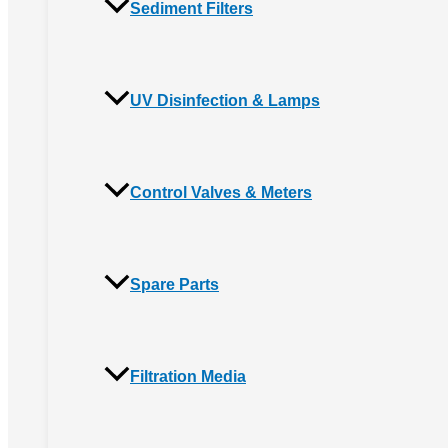
Sediment Filters
UV Disinfection & Lamps
Control Valves & Meters
Spare Parts
Filtration Media