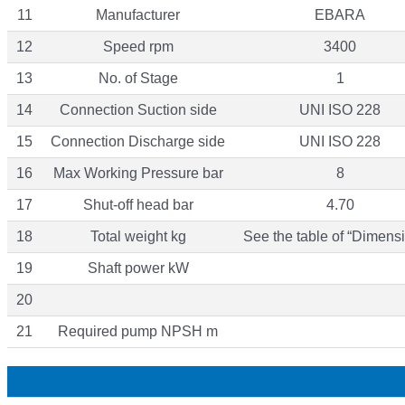
11
Manufacturer
EBARA
12
Speed rpm
3400
13
No. of Stage
1
14
Connection Suction side
UNI ISO 228
15
Connection Discharge side
UNI ISO 228
16
Max Working Pressure bar
8
17
Shut-off head bar
4.70
18
Total weight kg
See the table of “Dimensi
19
Shaft power kW
20
21
Required pump NPSH m