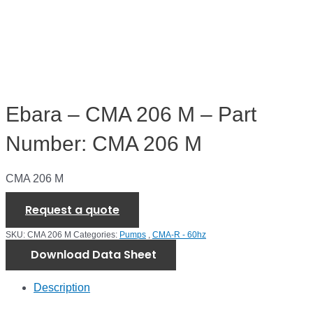
Ebara – CMA 206 M – Part
Number: CMA 206 M
CMA 206 M
Request a quote
SKU:
CMA 206 M
Categories:
Pumps
,
CMA-R - 60hz
Download Data Sheet
Description