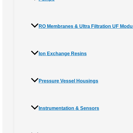
RO Membranes & Ultra Filtration UF Modu
Ion Exchange Resins
Pressure Vessel Housings
Instrumentation & Sensors