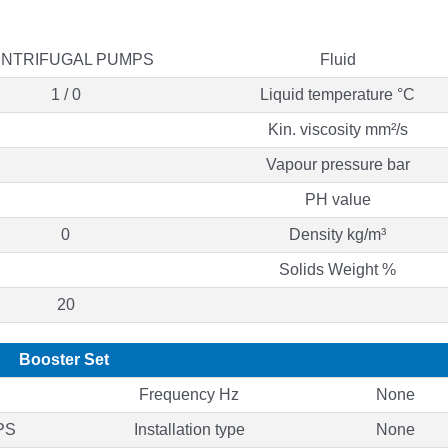
NTRIFUGAL PUMPS
Fluid
1 / 0
Liquid temperature °C
Kin. viscosity mm²/s
Vapour pressure bar
PH value
0
Density kg/m³
Solids Weight %
20
Booster Set
Frequency Hz
None
PS
Installation type
None