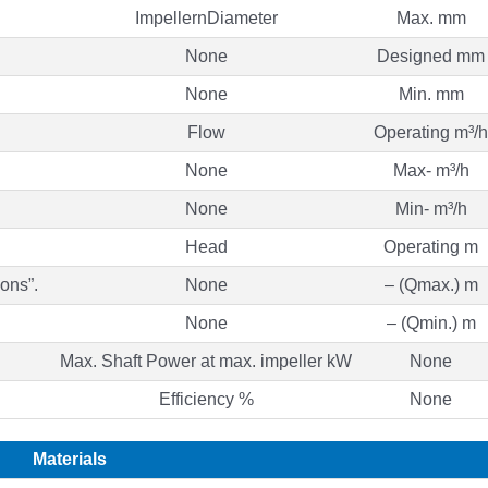
ImpellernDiameter
Max. mm
None
Designed mm
None
Min. mm
Flow
Operating m³/h
None
Max- m³/h
None
Min- m³/h
Head
Operating m
ons”.
None
– (Qmax.) m
None
– (Qmin.) m
Max. Shaft Power at max. impeller kW
None
Efficiency %
None
Materials