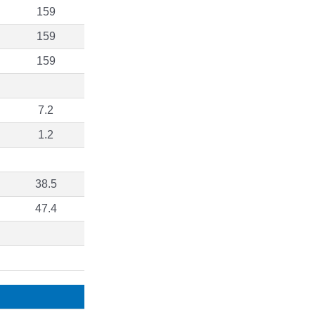
159
159
159
7.2
1.2
38.5
47.4