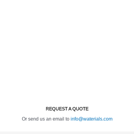
REQUEST A QUOTE
Or send us an email to
info@waterials.com