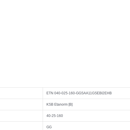
ETN 040-025-160-GGSAA11GSEBI2EHB
KSB Etanorm [B]
40-25-160
GG