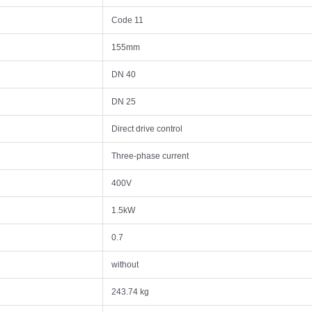
Code 11
155mm
DN 40
DN 25
Direct drive control
Three-phase current
400V
1.5kW
0.7
without
243.74 kg