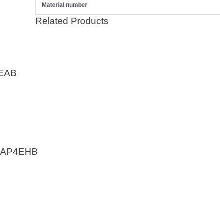
Material number
Related Products
EAB
EAP4EHB