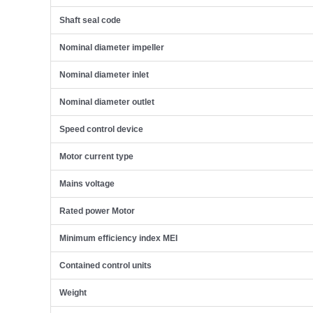
Shaft seal code
Nominal diameter impeller
Nominal diameter inlet
Nominal diameter outlet
Speed control device
Motor current type
Mains voltage
Rated power Motor
Minimum efficiency index MEI
Contained control units
Weight