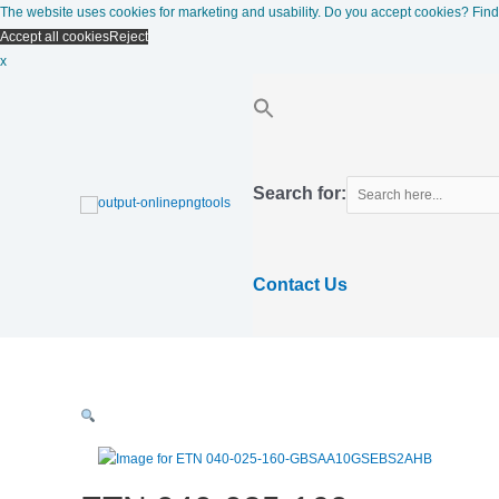
Skip
The website uses cookies for marketing and usability. Do you accept cookies?
Find
to
Accept all cookies
Reject
content
x
Search for:
Contact Us