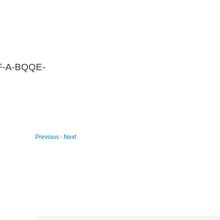
F-A-BQQE-
Previous
-
Next