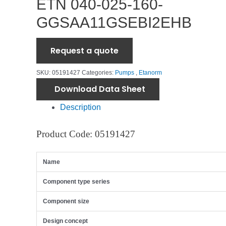
ETN 040-025-160-
GGSAA11GSEBI2EHB
Request a quote
SKU:
05191427
Categories:
Pumps
,
Etanorm
Download Data Sheet
Description
Product Code: 05191427
Name
Component type series
Component size
Design concept