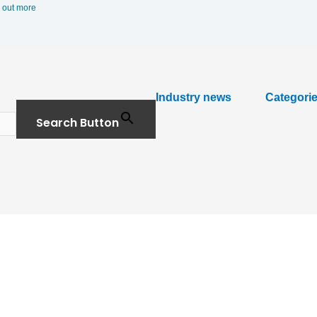
 out more
Industry news
Categori
Search Button