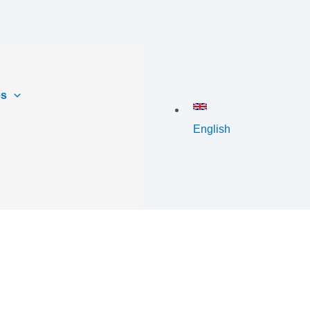
es
English