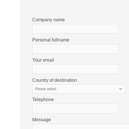
Company name
Personal fullname
Your email
Country of destination
Telephone
Message