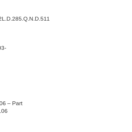
2L.D.285.Q.N.D.511
3-
6 – Part
106