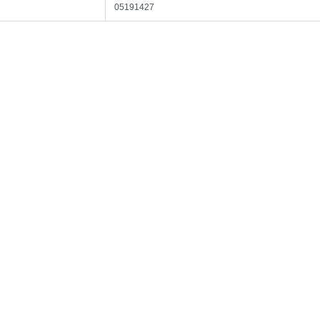
05191427