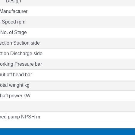
Design
Manufacturer
Speed rpm
No. of Stage
ction Suction side
tion Discharge side
rking Pressure bar
ut-off head bar
otal weight kg
haft power kW
ired pump NPSH m