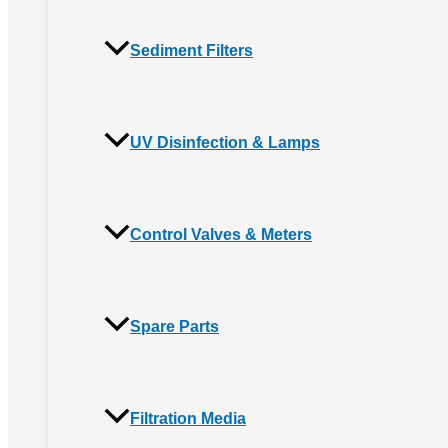
Sediment Filters
UV Disinfection & Lamps
Control Valves & Meters
Spare Parts
Filtration Media