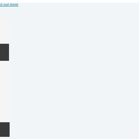
nd out more