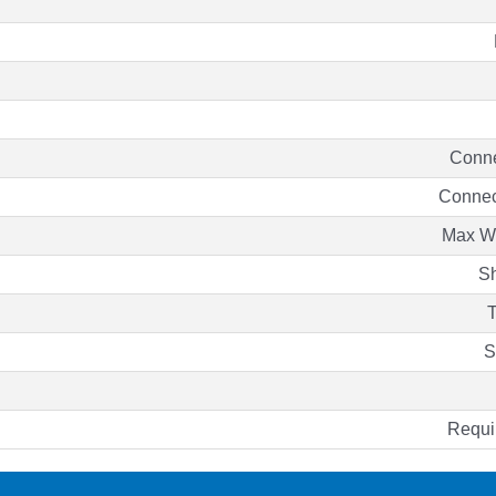
Conne
Connec
Max Wo
Sh
T
S
Requ