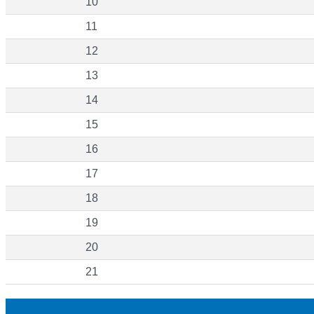
10
11
12
13
14
15
16
17
18
19
20
21