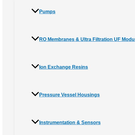
Pumps
RO Membranes & Ultra Filtration UF Modu
Ion Exchange Resins
Pressure Vessel Housings
Instrumentation & Sensors