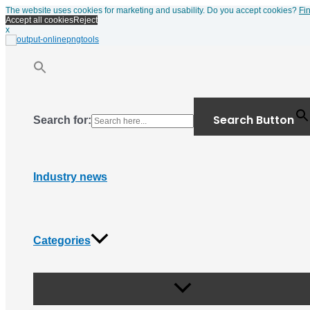
Menu
Skip
The website uses cookies for marketing and usability. Do you accept cookies?
Fi
Toggle
to
Accept all cookies
Reject
content
x
Search Button
Search for:
Industry news
Categories