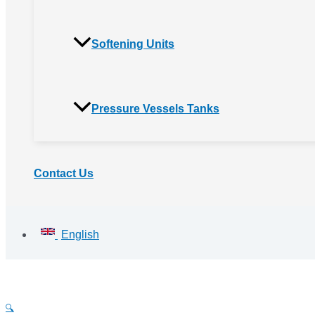
Softening Units
Pressure Vessels Tanks
Contact Us
English
🔍