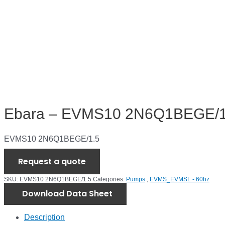
Ebara – EVMS10 2N6Q1BEGE/1
EVMS10 2N6Q1BEGE/1.5
Request a quote
SKU:
EVMS10 2N6Q1BEGE/1.5
Categories:
Pumps
,
EVMS_EVMSL - 60hz
Download Data Sheet
Description