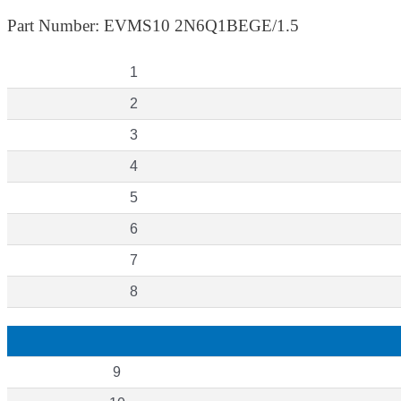
Part Number: EVMS10 2N6Q1BEGE/1.5
1
2
3
4
5
6
7
8
9