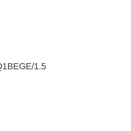
Q1BEGE/1.5