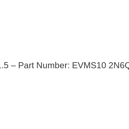
.5 – Part Number: EVMS10 2N6