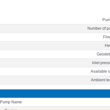
Pum
Number of p
Flo
He
Geodet
Inlet press
Available
Ambient te
Pump Name