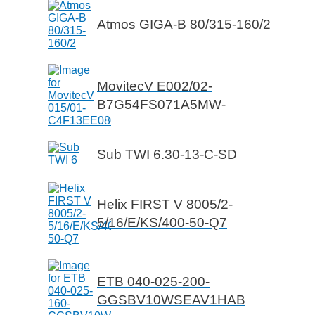
Atmos GIGA-B 80/315-160/2
MovitecV E002/02-
B7G54FS071A5MW-
Sub TWI 6.30-13-C-SD
Helix FIRST V 8005/2-
5/16/E/KS/400-50-Q7
ETB 040-025-200-
GGSBV10WSEAV1HAB