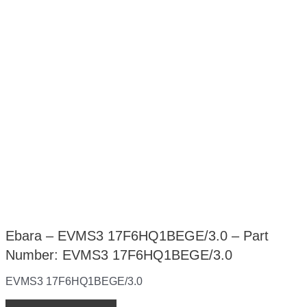
Ebara – EVMS3 17F6HQ1BEGE/3.0 – Part
Number: EVMS3 17F6HQ1BEGE/3.0
EVMS3 17F6HQ1BEGE/3.0