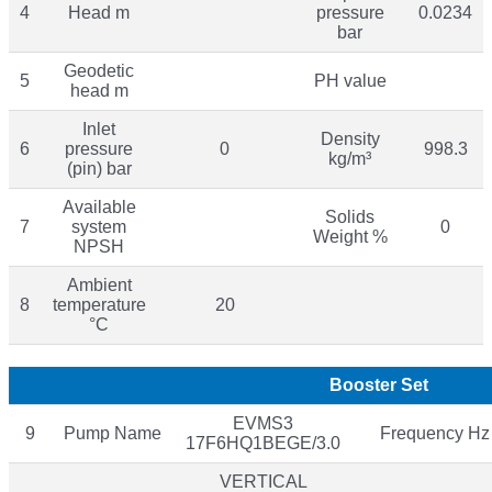
4
Head m
pressure
0.0234
bar
Geodetic
5
PH value
head m
Inlet
Density
6
pressure
0
998.3
kg/m³
(pin) bar
Available
Solids
7
system
0
Weight %
NPSH
Ambient
8
temperature
20
°C
Booster Set
EVMS3
9
Pump Name
Frequency Hz
17F6HQ1BEGE/3.0
VERTICAL