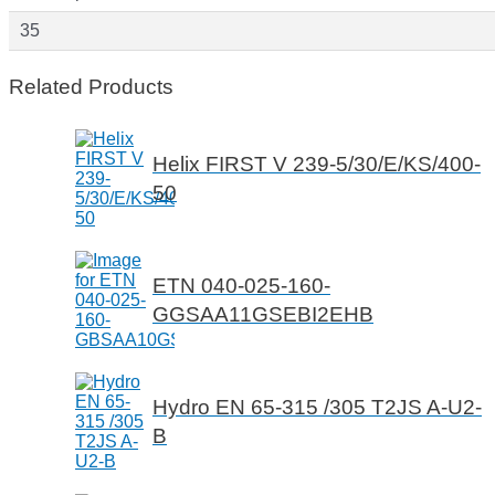
35
Related Products
Helix FIRST V 239-5/30/E/KS/400-
50
ETN 040-025-160-
GGSAA11GSEBI2EHB
Hydro EN 65-315 /305 T2JS A-U2-
B