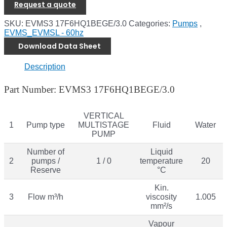
Request a quote
SKU:
EVMS3 17F6HQ1BEGE/3.0
Categories:
Pumps
,
EVMS_EVMSL - 60hz
Download Data Sheet
Description
Part Number: EVMS3 17F6HQ1BEGE/3.0
VERTICAL
1
Pump type
MULTISTAGE
Fluid
Water
PUMP
Number of
Liquid
2
pumps /
1 / 0
temperature
20
Reserve
°C
Kin.
3
Flow m³/h
viscosity
1.005
mm²/s
Vapour