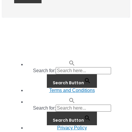
Search for:
Search Button
Terms and Conditions
Search for:
Search Button
Privacy Policy