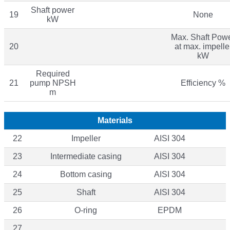
Shaft power
19
None
kW
Max. Shaft Pow
20
at max. impelle
kW
Required
21
pump NPSH
Efficiency %
m
Materials
22
Impeller
AISI 304
23
Intermediate casing
AISI 304
24
Bottom casing
AISI 304
25
Shaft
AISI 304
26
O-ring
EPDM
27