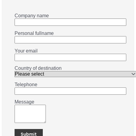
Company name
Personal fullname
Your email
Country of destination
Telephone
Message