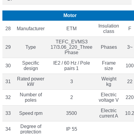
Motor
Insulation
28
Manufacturer
ETM
F
class
TEFC_EVMS3
29
Type
17/3.06_220_Three
Phases
3~
Phase
Specific
IE2 / 60 Hz / Pole
Frame
30
100
design
pairs 1
size
Rated power
Weight
31
3
22
kW
kg
Number of
Electric
32
2
220
poles
voltage V
Electric
33
Speed rpm
3500
10.
current A
Degree of
34
IP 55
protection