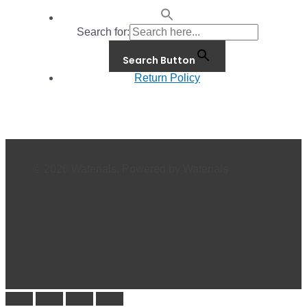
Search for:
Search Button
Return Policy
© 2026 Waterials. Powered by Waterials