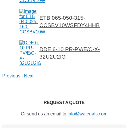
ETB 065-050-315-
CCSBV10WSFDY4HHB
DDE 6-10 PR-PV/E/C-X-
32U2U2IG
Previous
-
Next
REQUEST A QUOTE
Or send us an email to
info@waterials.com