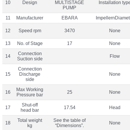
10
Design
MULTISTAGE
Installation typ
PUMP
11
Manufacturer
EBARA
ImpellernDiamet
12
Speed rpm
3470
None
13
No. of Stage
17
None
Connection
14
Flow
Suction side
Connection
15
Discharge
None
side
Max Working
16
25
None
Pressure bar
Shut-off
17
17.54
Head
head bar
Total weight
See the table of
18
None
kg
“Dimensions”.