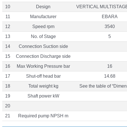
10
Design
VERTICAL MULTISTAG
11
Manufacturer
EBARA
12
Speed rpm
3540
13
No. of Stage
5
14
Connection Suction side
15
Connection Discharge side
16
Max Working Pressure bar
16
17
Shut-off head bar
14.68
18
Total weight kg
See the table of “Dimen
19
Shaft power kW
20
21
Required pump NPSH m