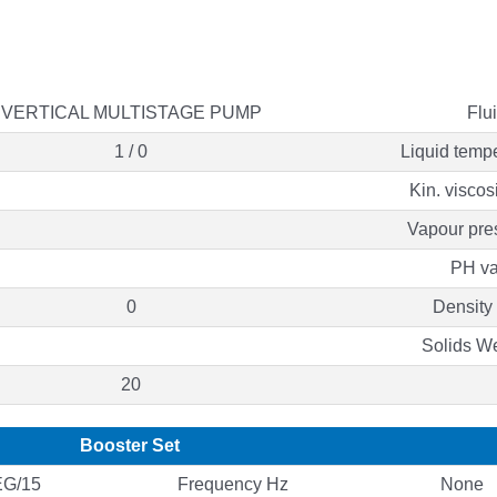
VERTICAL MULTISTAGE PUMP
Flu
1 / 0
Liquid temp
Kin. viscos
Vapour pre
PH va
0
Density
Solids W
20
Booster Set
G/15
Frequency Hz
None