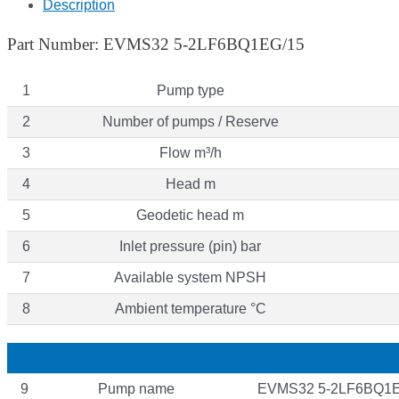
Description
Part Number: EVMS32 5-2LF6BQ1EG/15
1
Pump type
2
Number of pumps / Reserve
3
Flow m³/h
4
Head m
5
Geodetic head m
6
Inlet pressure (pin) bar
7
Available system NPSH
8
Ambient temperature °C
9
Pump name
EVMS32 5-2LF6BQ1E