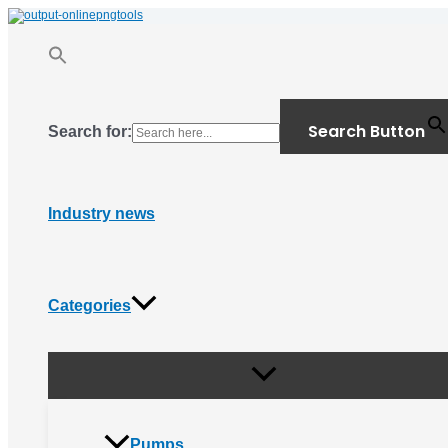
Menu
Skip
Toggle
to
content
Search Button
Search for:
Industry news
Categories
Pumps