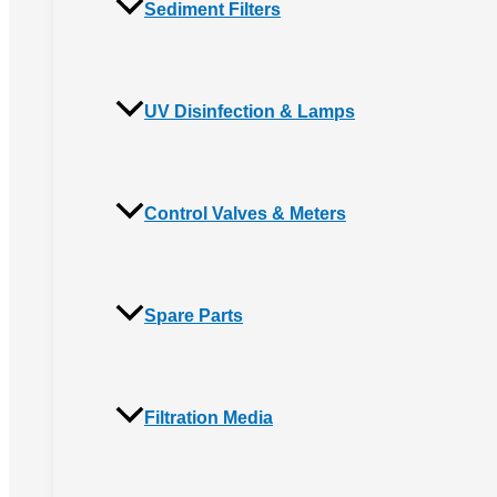
Sediment Filters
UV Disinfection & Lamps
Control Valves & Meters
Spare Parts
Filtration Media