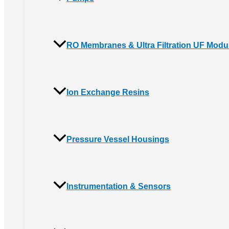
RO Membranes & Ultra Filtration UF Modu
Ion Exchange Resins
Pressure Vessel Housings
Instrumentation & Sensors