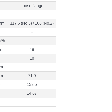
Loose flange
m
–
mm
117,6 (No.3) / 108 (No.2)
–
³/h
h
48
h
18
 m
 m
71.9
 m
132.5
14.67