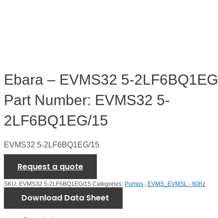
Ebara – EVMS32 5-2LF6BQ1EG
Part Number: EVMS32 5-
2LF6BQ1EG/15
EVMS32 5-2LF6BQ1EG/15
Request a quote
SKU:
EVMS32 5-2LF6BQ1EG/15
Categories:
Pumps
,
EVMS_EVMSL - 60hz
Download Data Sheet