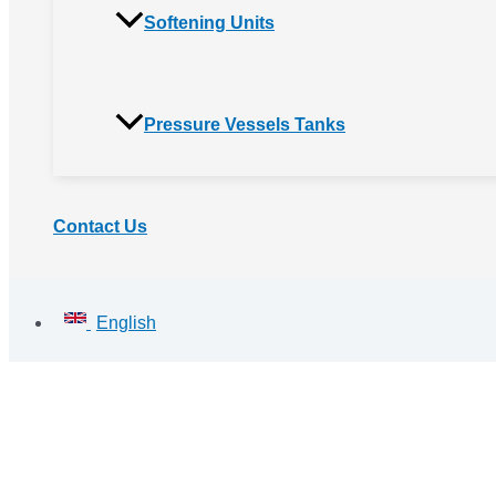
Softening Units
Pressure Vessels Tanks
Contact Us
English