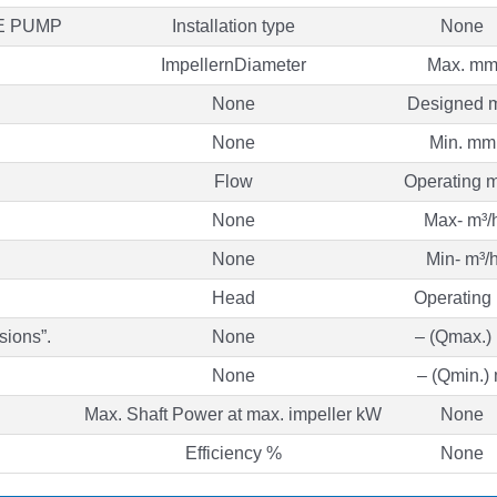
E PUMP
Installation type
None
ImpellernDiameter
Max. m
None
Designed 
None
Min. mm
Flow
Operating m
None
Max- m³/
None
Min- m³/
Head
Operating
sions”.
None
– (Qmax.)
None
– (Qmin.)
Max. Shaft Power at max. impeller kW
None
Efficiency %
None