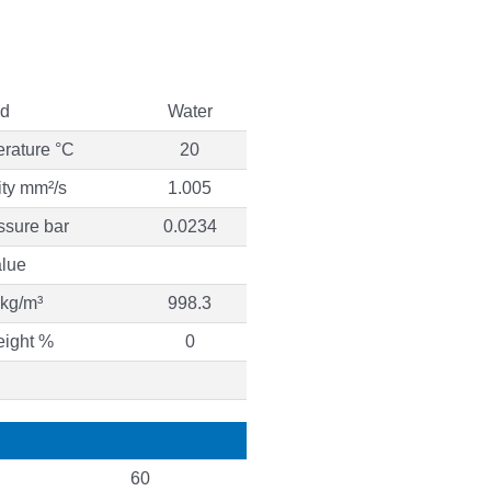
id
Water
erature °C
20
ity mm²/s
1.005
ssure bar
0.0234
lue
 kg/m³
998.3
eight %
0
60