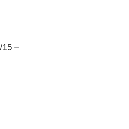
/15 –