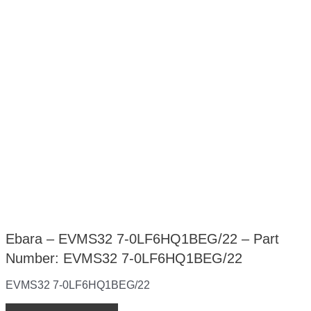
Ebara – EVMS32 7-0LF6HQ1BEG/22 – Part
Number: EVMS32 7-0LF6HQ1BEG/22
EVMS32 7-0LF6HQ1BEG/22