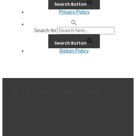
Search Button
Privacy Policy
Search for:
Search Button
Return Policy
© 2026 Waterials. Powered by Waterials