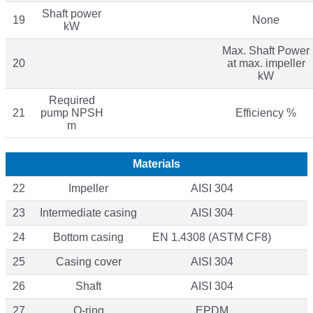
Shaft power
19
None
kW
Max. Shaft Power
20
at max. impeller
kW
Required
21
pump NPSH
Efficiency %
m
Materials
22
Impeller
AISI 304
23
Intermediate casing
AISI 304
24
Bottom casing
EN 1.4308 (ASTM CF8)
25
Casing cover
AISI 304
26
Shaft
AISI 304
27
O-ring
EPDM