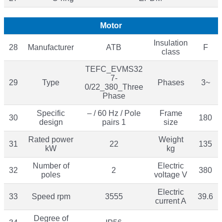
Motor
Insulation
28
Manufacturer
ATB
F
class
TEFC_EVMS32
7-
29
Type
Phases
3~
0/22_380_Three
Phase
Specific
– / 60 Hz / Pole
Frame
30
180
design
pairs 1
size
Rated power
Weight
31
22
135
kW
kg
Number of
Electric
32
2
380
poles
voltage V
Electric
33
Speed rpm
3555
39.6
current A
Degree of