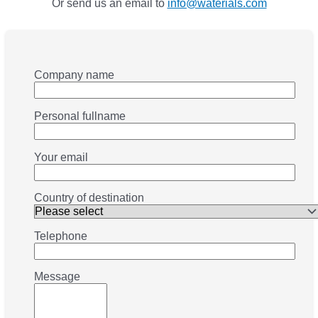
Or send us an email to
info@waterials.com
Company name
Personal fullname
Your email
Country of destination
Telephone
Message