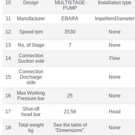
10
Design
MULTISTAGE
Installation type
PUMP
11
Manufacturer
EBARA
ImpellernDiameter
12
Speed rpm
3530
None
13
No. of Stage
7
None
Connection
14
Flow
Suction side
Connection
15
Discharge
None
side
Max Working
16
25
None
Pressure bar
Shut-off
17
21.59
Head
head bar
Total weight
See the table of
18
None
kg
“Dimensions”.