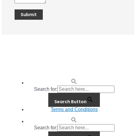
Search for:
Search Button
Terms and Conditions
Search for: