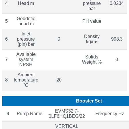
4
Head m
pressure
0.0234
bar
Geodetic
5
PH value
head m
Inlet
Density
6
pressure
0
998.3
kg/m³
(pin) bar
Available
Solids
7
system
0
Weight %
NPSH
Ambient
8
temperature
20
°C
Booster Set
EVMS32 7-
9
Pump Name
Frequency Hz
0LF6HQ1BEG/22
VERTICAL