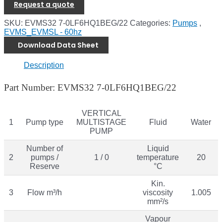
Request a quote
SKU:
EVMS32 7-0LF6HQ1BEG/22
Categories:
Pumps
,
EVMS_EVMSL - 60hz
Download Data Sheet
Description
Part Number: EVMS32 7-0LF6HQ1BEG/22
VERTICAL
1
Pump type
MULTISTAGE
Fluid
Water
PUMP
Number of
Liquid
2
pumps /
1 / 0
temperature
20
Reserve
°C
Kin.
3
Flow m³/h
viscosity
1.005
mm²/s
Vapour