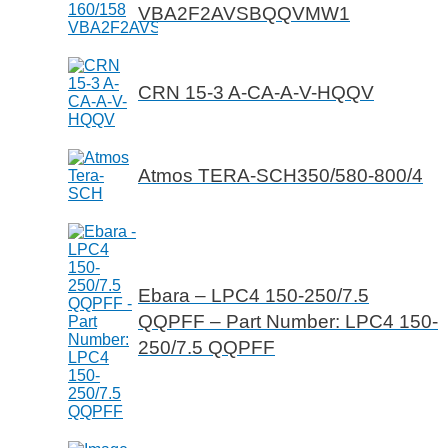
VBA2F2AVSBQQVMW1
CRN 15-3 A-CA-A-V-HQQV
Atmos TERA-SCH350/580-800/4
Ebara – LPC4 150-250/7.5
QQPFF – Part Number: LPC4 150-
250/7.5 QQPFF