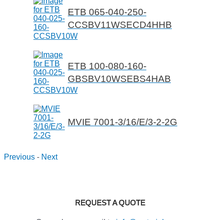
ETB 065-040-250-
CCSBV11WSECD4HHB
ETB 100-080-160-
GBSBV10WSEBS4HAB
MVIE 7001-3/16/E/3-2-2G
Previous
-
Next
REQUEST A QUOTE