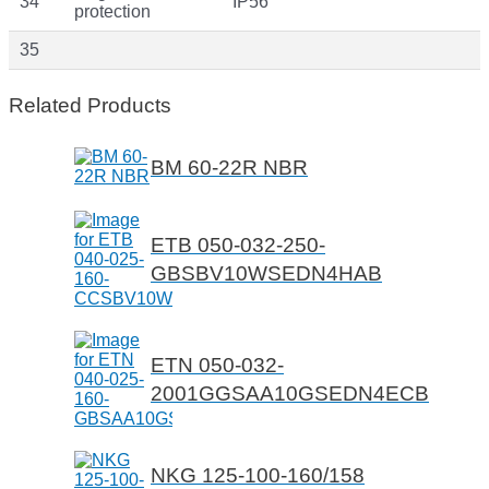
34
IP56
protection
35
Related Products
BM 60-22R NBR
ETB 050-032-250-
GBSBV10WSEDN4HAB
ETN 050-032-
2001GGSAA10GSEDN4ECB
NKG 125-100-160/158