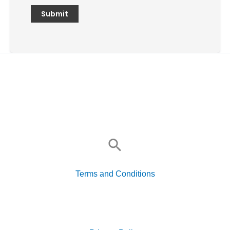
Search
for:
Terms and Conditions
Search
for: