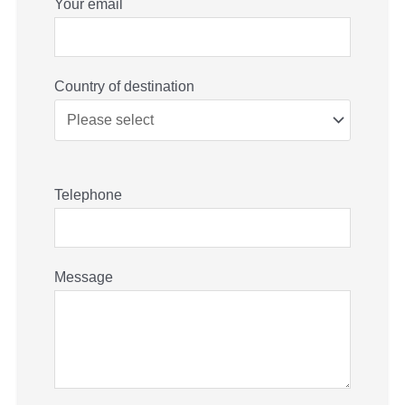
Your email
Country of destination
Telephone
Message