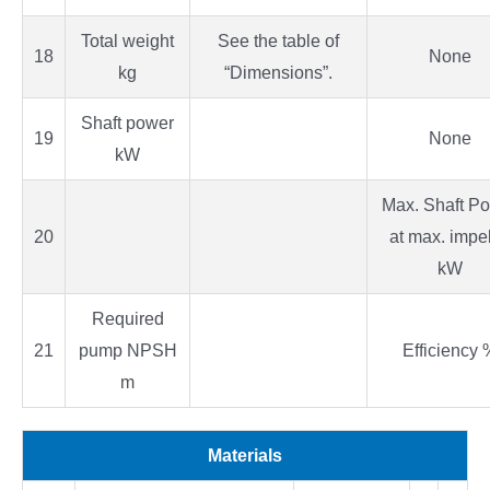
Total weight
See the table of
18
None
kg
“Dimensions”.
Shaft power
19
None
kW
Max. Shaft P
20
at max. impel
kW
Required
21
pump NPSH
Efficiency 
m
Materials