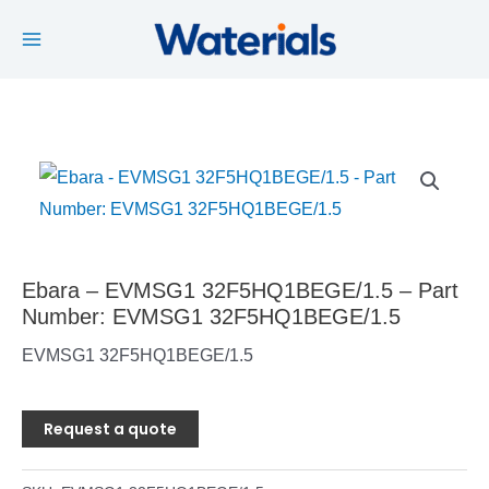
Main
Skip
to
Menu
content
Ebara – EVMSG1 32F5HQ1BEGE/1.5 – Part
Number: EVMSG1 32F5HQ1BEGE/1.5
EVMSG1 32F5HQ1BEGE/1.5
Request a quote