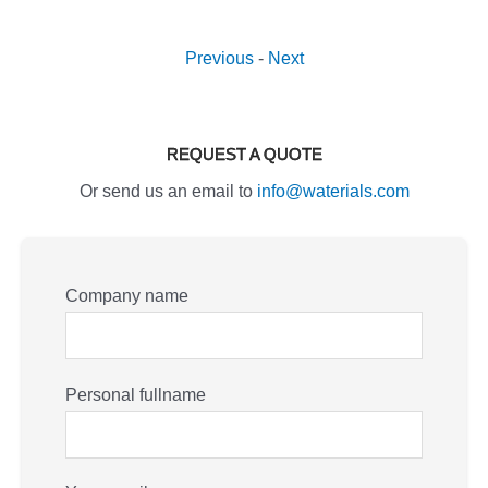
Previous
-
Next
REQUEST A QUOTE
Or send us an email to
info@waterials.com
Company name
Personal fullname