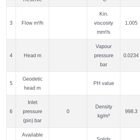
Kin.
3
Flow m³/h
viscosity
1.005
mm²/s
Vapour
4
Head m
pressure
0.0234
bar
Geodetic
5
PH value
head m
Inlet
Density
6
pressure
0
998.3
kg/m³
(pin) bar
Available
Solids