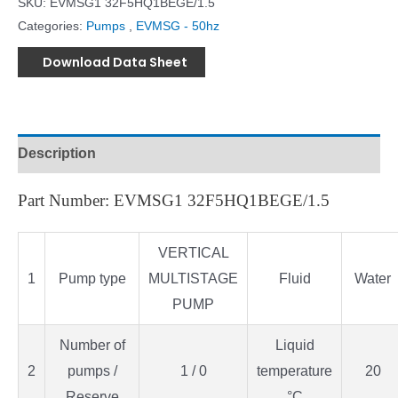
SKU:
EVMSG1 32F5HQ1BEGE/1.5
Categories:
Pumps
,
EVMSG - 50hz
Download Data Sheet
Description
Part Number: EVMSG1 32F5HQ1BEGE/1.5
VERTICAL
1
Pump type
MULTISTAGE
Fluid
Water
PUMP
Number of
Liquid
2
pumps /
1 / 0
temperature
20
Reserve
°C