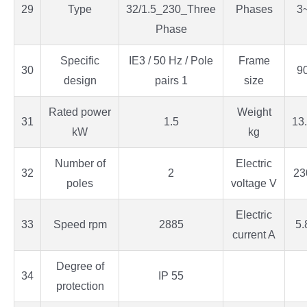
29
Type
32/1.5_230_Three
Phases
3
Phase
Specific
IE3 / 50 Hz / Pole
Frame
30
9
design
pairs 1
size
Rated power
Weight
31
1.5
13
kW
kg
Number of
Electric
32
2
23
poles
voltage V
Electric
33
Speed rpm
2885
5.
current A
Degree of
34
IP 55
protection