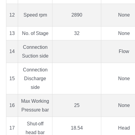
12
Speed rpm
2890
None
13
No. of Stage
32
None
Connection
14
Flow
Suction side
Connection
15
Discharge
None
side
Max Working
16
25
None
Pressure bar
Shut-off
17
18.54
Head
head bar