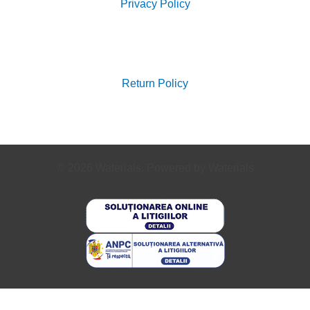
Privacy Policy
Search
for:
Return Policy
© 2026 Waterials. Powered by Waterials