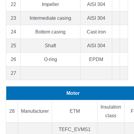
22
Impeller
AISI 304
23
Intermediate casing
AISI 304
24
Bottom casing
Cast iron
25
Shaft
AISI 304
26
O-ring
EPDM
27
Motor
Insulation
28
Manufacturer
ETM
F
class
TEFC_EVMS1