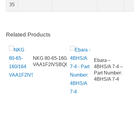
35
Related Products
E 3
NKG 80-65-160/164
Ebara –
VAA1F2IVSBQQVLW1
4BHS/A 7-4 –
Part Number:
4BHS/A 7-4