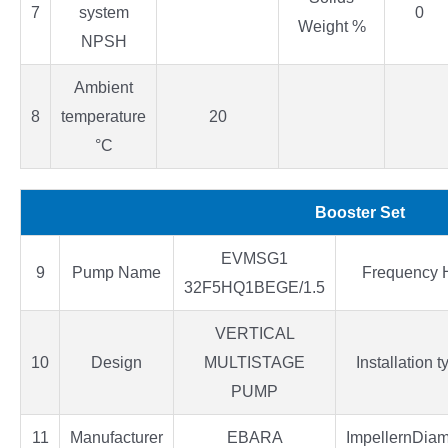
7
system
0
Weight %
NPSH
Ambient
8
temperature
20
°C
Booster Set
EVMSG1
9
Pump Name
Frequency 
32F5HQ1BEGE/1.5
VERTICAL
10
Design
MULTISTAGE
Installation t
PUMP
11
Manufacturer
EBARA
ImpellernDiam