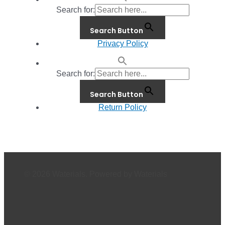
Search for:
Search Button
Privacy Policy
Search for:
Search Button
Return Policy
© 2026 Waterials. Powered by Waterials