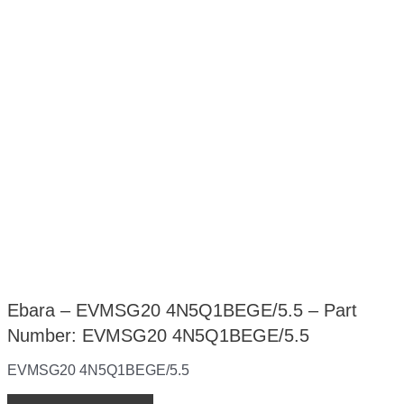
Ebara – EVMSG20 4N5Q1BEGE/5.5 – Part
Number: EVMSG20 4N5Q1BEGE/5.5
EVMSG20 4N5Q1BEGE/5.5