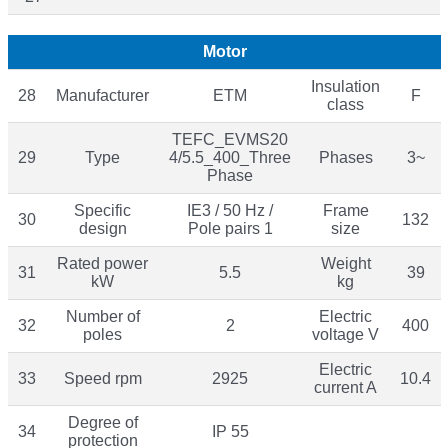
Motor
Insulation
28
Manufacturer
ETM
F
class
TEFC_EVMS20
29
Type
4/5.5_400_Three
Phases
3~
Phase
Specific
IE3 / 50 Hz /
Frame
30
132
design
Pole pairs 1
size
Rated power
Weight
31
5.5
39
kW
kg
Number of
Electric
32
2
400
poles
voltage V
Electric
33
Speed rpm
2925
10.4
current A
Degree of
34
IP 55
protection