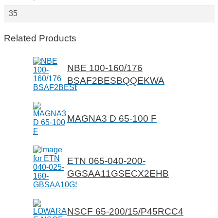
35
Related Products
NBE 100-160/176
BSAF2BESBQQEKWA
MAGNA3 D 65-100 F
ETN 065-040-200-
GGSAA11GSECX2EHB
NSCF 65-200/15/P45RCC4