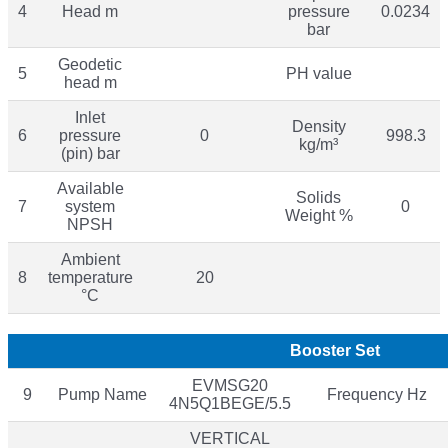
4
Head m
pressure
0.0234
bar
Geodetic
5
PH value
head m
Inlet
Density
6
pressure
0
998.3
kg/m³
(pin) bar
Available
Solids
7
system
0
Weight %
NPSH
Ambient
8
temperature
20
°C
Booster Set
EVMSG20
9
Pump Name
Frequency Hz
4N5Q1BEGE/5.5
VERTICAL