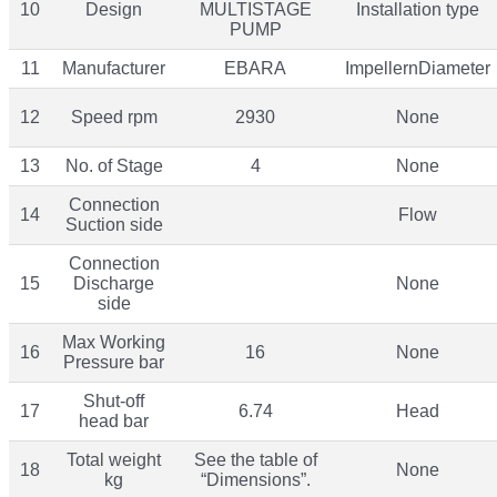
10
Design
MULTISTAGE
Installation type
PUMP
11
Manufacturer
EBARA
ImpellernDiameter
12
Speed rpm
2930
None
13
No. of Stage
4
None
Connection
14
Flow
Suction side
Connection
15
Discharge
None
side
Max Working
16
16
None
Pressure bar
Shut-off
17
6.74
Head
head bar
Total weight
See the table of
18
None
kg
“Dimensions”.