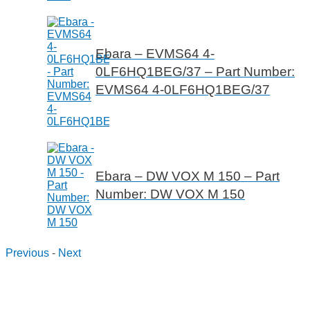
Ebara – EVMS64 4-
0LF6HQ1BEG/37 – Part Number:
EVMS64 4-0LF6HQ1BEG/37
Ebara – DW VOX M 150 – Part
Number: DW VOX M 150
Previous
-
Next