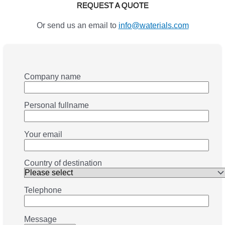
REQUEST A QUOTE
Or send us an email to
info@waterials.com
Company name
Personal fullname
Your email
Country of destination
Telephone
Message