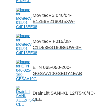
MovitecVS 040/04-
B1Z56E2160G5XW-
MovitecV F015/08-
C1D53ES160B6UW-3H
ETN 065-050-200-
GGSAA10GSEDY4EAB
DrainLift SANI-XL.12/T540/4C-
CEE