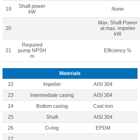
Shaft power
19
None
kW
Max. Shaft Power
20
at max. impeller
kW
Required
21
pump NPSH
Efficiency %
m
Materials
22
Impeller
AISI 304
23
Intermediate casing
AISI 304
24
Bottom casing
Cast iron
25
Shaft
AISI 304
26
O-ring
EPDM
27