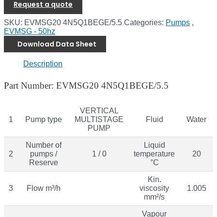
Request a quote
SKU:
EVMSG20 4N5Q1BEGE/5.5
Categories:
Pumps
,
EVMSG - 50hz
Download Data Sheet
Description
Part Number: EVMSG20 4N5Q1BEGE/5.5
VERTICAL
1
Pump type
MULTISTAGE
Fluid
Water
PUMP
Number of
Liquid
2
pumps /
1 / 0
temperature
20
Reserve
°C
Kin.
3
Flow m³/h
viscosity
1.005
mm²/s
Vapour