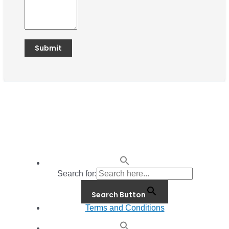
Search for:
Search Button
Terms and Conditions