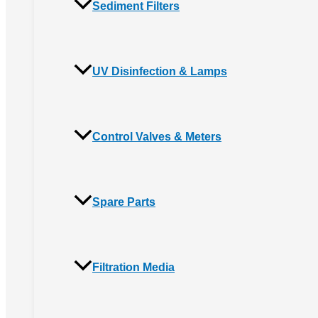
Sediment Filters
UV Disinfection & Lamps
Control Valves & Meters
Spare Parts
Filtration Media