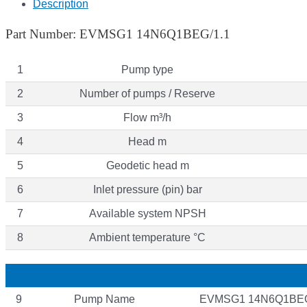
Description
Part Number: EVMSG1 14N6Q1BEG/1.1
1
Pump type
2
Number of pumps / Reserve
3
Flow m³/h
4
Head m
5
Geodetic head m
6
Inlet pressure (pin) bar
7
Available system NPSH
8
Ambient temperature °C
9
Pump Name
EVMSG1 14N6Q1BEG