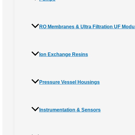
RO Membranes & Ultra Filtration UF Modu
Ion Exchange Resins
Pressure Vessel Housings
Instrumentation & Sensors