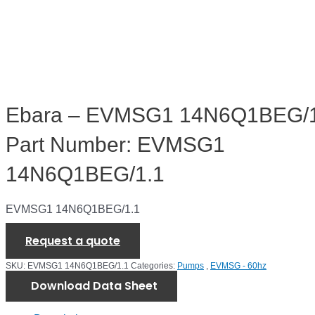
Ebara – EVMSG1 14N6Q1BEG/1
Part Number: EVMSG1
14N6Q1BEG/1.1
EVMSG1 14N6Q1BEG/1.1
Request a quote
SKU:
EVMSG1 14N6Q1BEG/1.1
Categories:
Pumps
,
EVMSG - 60hz
Download Data Sheet