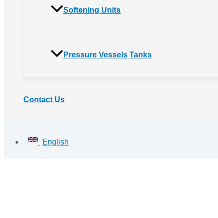
Softening Units
Pressure Vessels Tanks
Contact Us
English