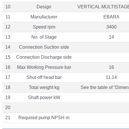
10
Design
VERTICAL MULTISTAG
11
Manufacturer
EBARA
12
Speed rpm
3400
13
No. of Stage
14
14
Connection Suction side
15
Connection Discharge side
16
Max Working Pressure bar
16
17
Shut-off head bar
11.14
18
Total weight kg
See the table of “Dimen
19
Shaft power kW
20
21
Required pump NPSH m