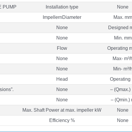
E PUMP
Installation type
None
ImpellernDiameter
Max. m
None
Designed 
None
Min. mm
Flow
Operating m
None
Max- m³/
None
Min- m³/
Head
Operating
sions”.
None
– (Qmax.)
None
– (Qmin.)
Max. Shaft Power at max. impeller kW
None
Efficiency %
None