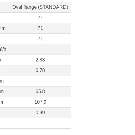
Oval flange (STANDARD)
m
71
mm
71
71
³/h
h
2.88
h
0.78
 m
 m
65.8
 m
107.9
0.99