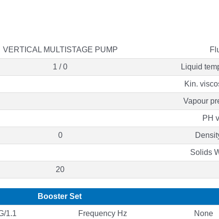
VERTICAL MULTISTAGE PUMP
Fl
1 / 0
Liquid tem
Kin. visco
Vapour pr
PH v
0
Densit
Solids 
20
Booster Set
/1.1
Frequency Hz
None