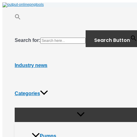
Menu
Skip
Toggle
to
content
Search Button
Search for:
Industry news
Categories
Pumps