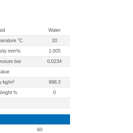
uid
Water
perature °C
20
sity mm²/s
1.005
essure bar
0.0234
alue
y kg/m³
998.3
Weight %
0
60