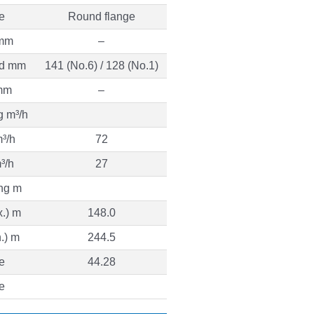
e
Round flange
 mm
–
ed mm
141 (No.6) / 128 (No.1)
mm
–
g m³/h
³/h
72
³/h
27
ng m
.) m
148.0
.) m
244.5
e
44.28
e