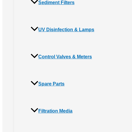
Sediment Filters
UV Disinfection & Lamps
Control Valves & Meters
Spare Parts
Filtration Media