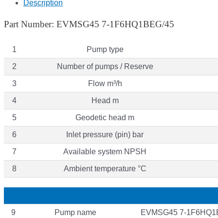
Description
Part Number: EVMSG45 7-1F6HQ1BEG/45
1
Pump type
2
Number of pumps / Reserve
3
Flow m³/h
4
Head m
5
Geodetic head m
6
Inlet pressure (pin) bar
7
Available system NPSH
8
Ambient temperature °C
9
Pump name
EVMSG45 7-1F6HQ1