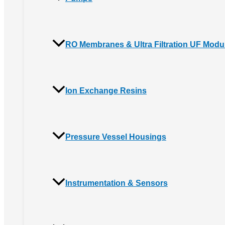
RO Membranes & Ultra Filtration UF Modu
Ion Exchange Resins
Pressure Vessel Housings
Instrumentation & Sensors