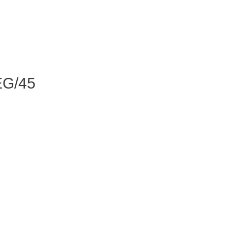
EG/45