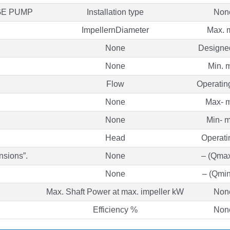
GE PUMP
Installation type
Non
ImpellernDiameter
Max.
None
Design
None
Min. 
Flow
Operatin
None
Max- m
None
Min- m
Head
Operati
nsions”.
None
– (Qmax
None
– (Qmin
Max. Shaft Power at max. impeller kW
Non
Efficiency %
Non