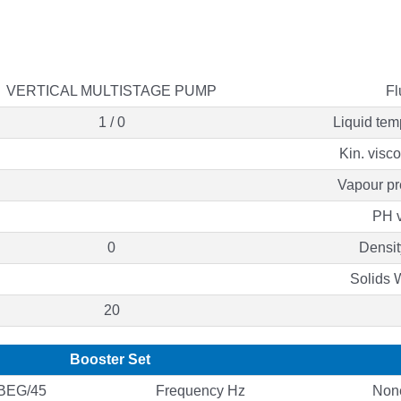
VERTICAL MULTISTAGE PUMP
Fl
1 / 0
Liquid tem
Kin. visc
Vapour pr
PH 
0
Densit
Solids 
20
Booster Set
BEG/45
Frequency Hz
Non