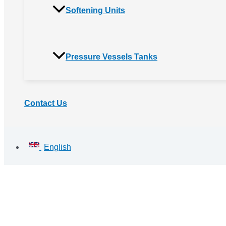
Softening Units
Pressure Vessels Tanks
Contact Us
English