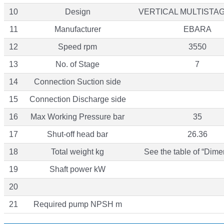
10
Design
VERTICAL MULTISTA
11
Manufacturer
EBARA
12
Speed rpm
3550
13
No. of Stage
7
14
Connection Suction side
15
Connection Discharge side
16
Max Working Pressure bar
35
17
Shut-off head bar
26.36
18
Total weight kg
See the table of “Dime
19
Shaft power kW
20
21
Required pump NPSH m