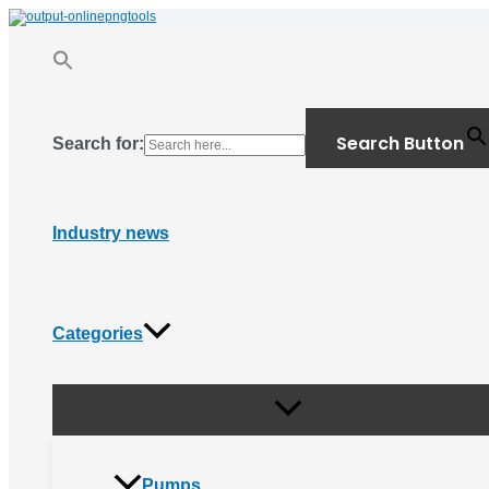
Menu
Skip
Toggle
to
content
Search Button
Search for:
Industry news
Categories
Pumps