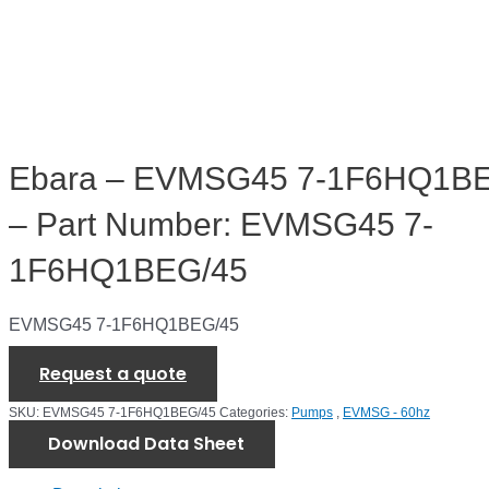
Ebara – EVMSG45 7-1F6HQ1B
– Part Number: EVMSG45 7-
1F6HQ1BEG/45
EVMSG45 7-1F6HQ1BEG/45
Request a quote
SKU:
EVMSG45 7-1F6HQ1BEG/45
Categories:
Pumps
,
EVMSG - 60hz
Download Data Sheet