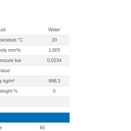
uid
Water
perature °C
20
osity mm²/s
1.005
essure bar
0.0234
value
y kg/m³
998.3
Weight %
0
e
60