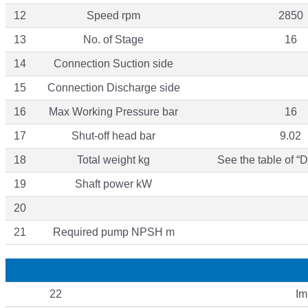
12
Speed rpm
2850
13
No. of Stage
16
14
Connection Suction side
15
Connection Discharge side
16
Max Working Pressure bar
16
17
Shut-off head bar
9.02
18
Total weight kg
See the table of “
19
Shaft power kW
20
21
Required pump NPSH m
22
Im