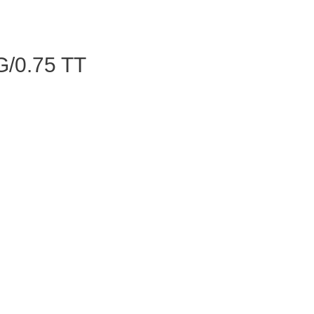
/0.75 TT