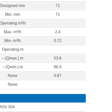
Designed mm
71
Min. mm
71
Operating m³/h
Max- m³/h
2.4
Min- m³/h
0.72
Operating m
– (Qmax.) m
53.6
– (Qmin.) m
86.4
None
0.67
None
AISI 304