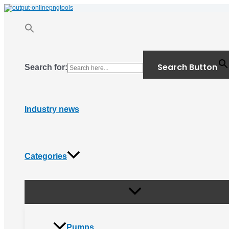
Menu
Skip
Toggle
to
content
Search Button
Search for:
Industry news
Categories
Pumps