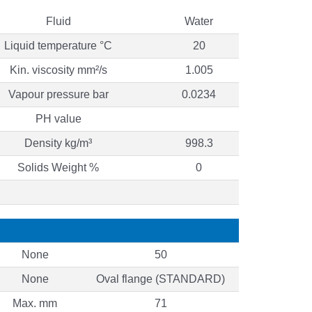
Fluid
Water
Liquid temperature °C
20
Kin. viscosity mm²/s
1.005
Vapour pressure bar
0.0234
PH value
Density kg/m³
998.3
Solids Weight %
0
None
50
None
Oval flange (STANDARD)
Max. mm
71