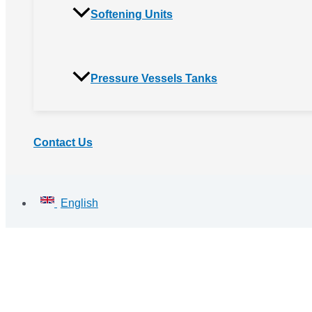
Softening Units
Pressure Vessels Tanks
Contact Us
English