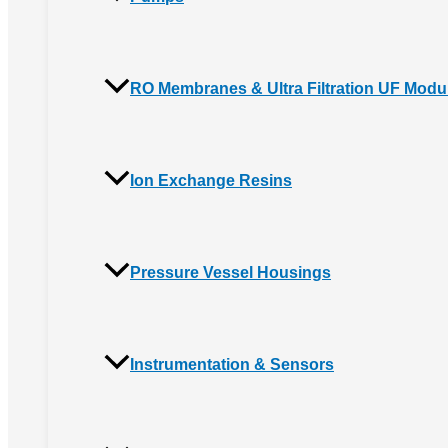
RO Membranes & Ultra Filtration UF Modu
Ion Exchange Resins
Pressure Vessel Housings
Instrumentation & Sensors