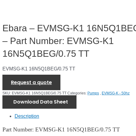
Ebara – EVMSG-K1 16N5Q1BEG
– Part Number: EVMSG-K1
16N5Q1BEG/0.75 TT
EVMSG-K1 16N5Q1BEG/0.75 TT
Request a quote
SKU:
EVMSG-K1 16N5Q1BEG/0.75 TT
Categories:
Pumps
,
EVMSG-K - 50hz
Download Data Sheet
Description
Part Number: EVMSG-K1 16N5Q1BEG/0.75 TT