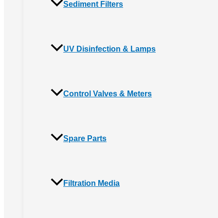
Sediment Filters
UV Disinfection & Lamps
Control Valves & Meters
Spare Parts
Filtration Media