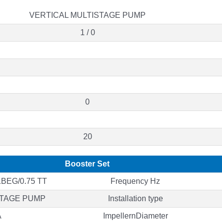
VERTICAL MULTISTAGE PUMP
1 / 0
0
20
Booster Set
BEG/0.75 TT
Frequency Hz
STAGE PUMP
Installation type
A
ImpellernDiameter