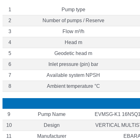
1
Pump type
2
Number of pumps / Reserve
3
Flow m³/h
4
Head m
5
Geodetic head m
6
Inlet pressure (pin) bar
7
Available system NPSH
8
Ambient temperature °C
9
Pump Name
EVMSG-K1 16N5Q1
10
Design
VERTICAL MULTI
11
Manufacturer
EBAR