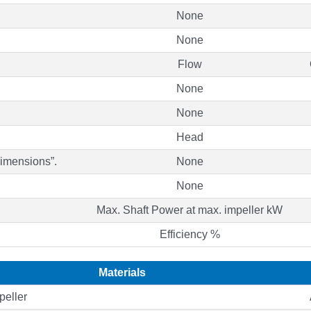
None
None
Flow
None
None
Head
Dimensions”.
None
None
Max. Shaft Power at max. impeller kW
Efficiency %
Materials
peller