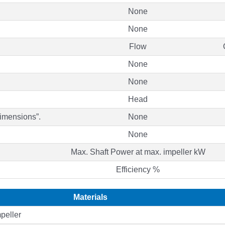
None
None
Flow
None
None
Head
Dimensions”.
None
None
Max. Shaft Power at max. impeller kW
Efficiency %
Materials
peller