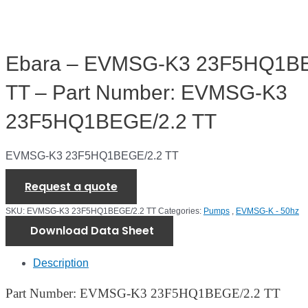
Ebara – EVMSG-K3 23F5HQ1BE
TT – Part Number: EVMSG-K3
23F5HQ1BEGE/2.2 TT
EVMSG-K3 23F5HQ1BEGE/2.2 TT
Request a quote
SKU:
EVMSG-K3 23F5HQ1BEGE/2.2 TT
Categories:
Pumps
,
EVMSG-K - 50hz
Download Data Sheet
Description
Part Number: EVMSG-K3 23F5HQ1BEGE/2.2 TT