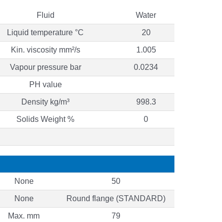
Fluid
Water
Liquid temperature °C
20
Kin. viscosity mm²/s
1.005
Vapour pressure bar
0.0234
PH value
Density kg/m³
998.3
Solids Weight %
0
None
50
None
Round flange (STANDARD)
Max. mm
79