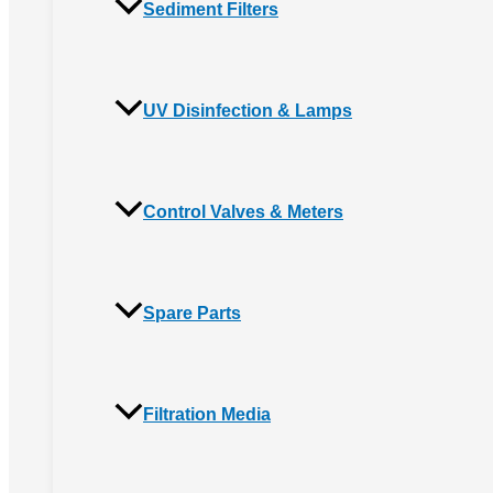
Sediment Filters
UV Disinfection & Lamps
Control Valves & Meters
Spare Parts
Filtration Media