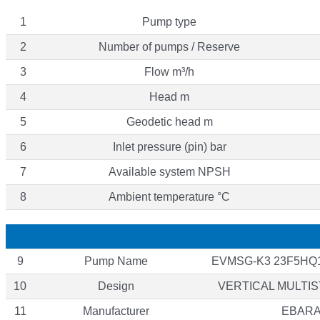
1
Pump type
2
Number of pumps / Reserve
3
Flow m³/h
4
Head m
5
Geodetic head m
6
Inlet pressure (pin) bar
7
Available system NPSH
8
Ambient temperature °C
9
Pump Name
EVMSG-K3 23F5HQ1
10
Design
VERTICAL MULTI
11
Manufacturer
EBAR