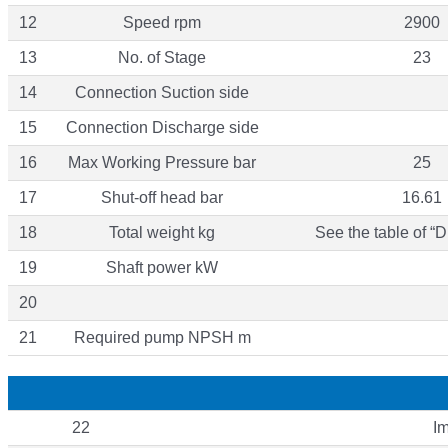
12
Speed rpm
2900
13
No. of Stage
23
14
Connection Suction side
15
Connection Discharge side
16
Max Working Pressure bar
25
17
Shut-off head bar
16.61
18
Total weight kg
See the table of “
19
Shaft power kW
20
21
Required pump NPSH m
22
Im