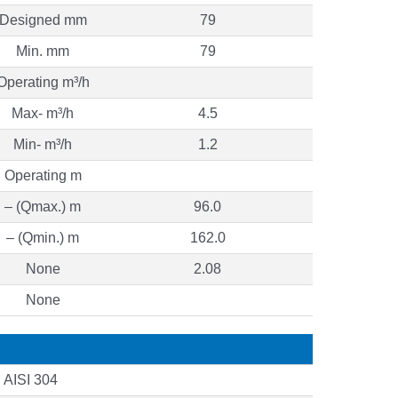
Designed mm
79
Min. mm
79
Operating m³/h
Max- m³/h
4.5
Min- m³/h
1.2
Operating m
– (Qmax.) m
96.0
– (Qmin.) m
162.0
None
2.08
None
AISI 304