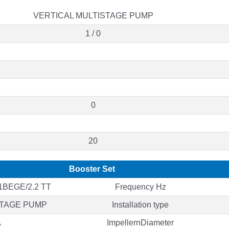
VERTICAL MULTISTAGE PUMP
1 / 0
0
20
Booster Set
BEGE/2.2 TT
Frequency Hz
STAGE PUMP
Installation type
A
ImpellernDiameter