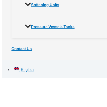
Softening Units
Pressure Vessels Tanks
Contact Us
English