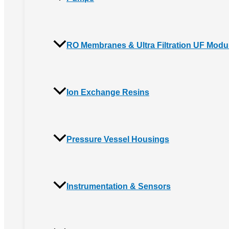
RO Membranes & Ultra Filtration UF Modu
Ion Exchange Resins
Pressure Vessel Housings
Instrumentation & Sensors