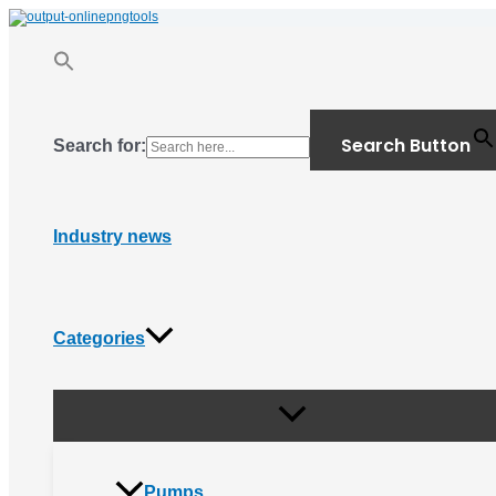
Menu
Skip
Toggle
to
content
Search Button
Search for:
Industry news
Categories
Pumps