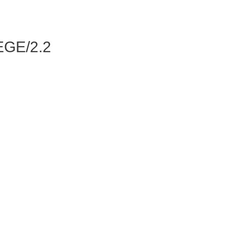
GE/2.2