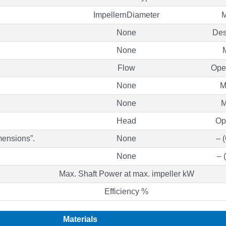
ImpellernDiameter
M
None
Des
None
Flow
Oper
None
M
None
M
Head
Op
mensions”.
None
– 
None
– 
Max. Shaft Power at max. impeller kW
Efficiency %
Materials