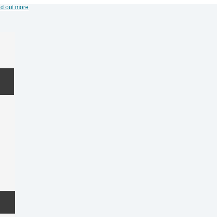
nd out more