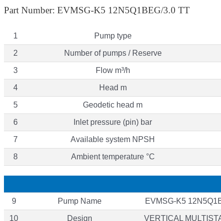
Part Number: EVMSG-K5 12N5Q1BEG/3.0 TT
1
Pump type
2
Number of pumps / Reserve
3
Flow m³/h
4
Head m
5
Geodetic head m
6
Inlet pressure (pin) bar
7
Available system NPSH
8
Ambient temperature °C
9
Pump Name
EVMSG-K5 12N5Q1B
10
Design
VERTICAL MULTIS