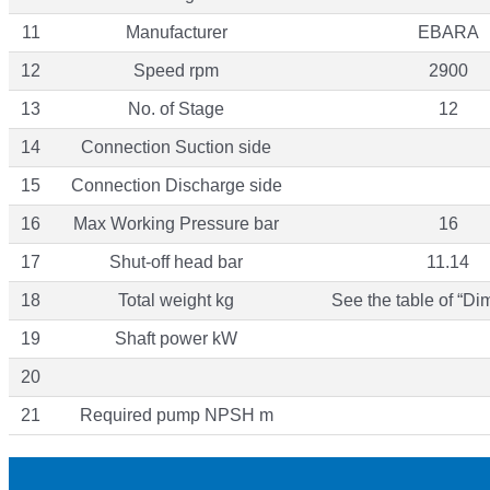
11
Manufacturer
EBARA
12
Speed rpm
2900
13
No. of Stage
12
14
Connection Suction side
15
Connection Discharge side
16
Max Working Pressure bar
16
17
Shut-off head bar
11.14
18
Total weight kg
See the table of “Di
19
Shaft power kW
20
21
Required pump NPSH m