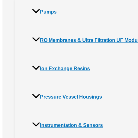
Pumps
RO Membranes & Ultra Filtration UF Modu
Ion Exchange Resins
Pressure Vessel Housings
Instrumentation & Sensors