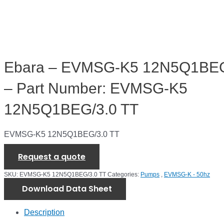
Ebara – EVMSG-K5 12N5Q1BEG
– Part Number: EVMSG-K5
12N5Q1BEG/3.0 TT
EVMSG-K5 12N5Q1BEG/3.0 TT
Request a quote
SKU:
EVMSG-K5 12N5Q1BEG/3.0 TT
Categories:
Pumps
,
EVMSG-K - 50hz
Download Data Sheet
Description