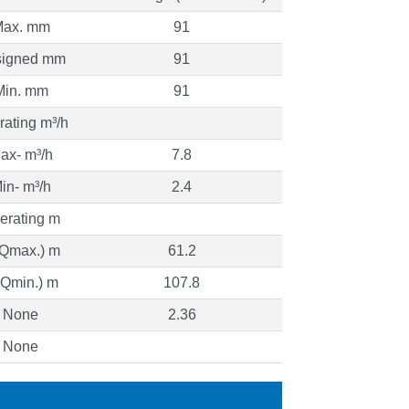
ax. mm
91
igned mm
91
Min. mm
91
ating m³/h
ax- m³/h
7.8
in- m³/h
2.4
erating m
(Qmax.) m
61.2
(Qmin.) m
107.8
None
2.36
None