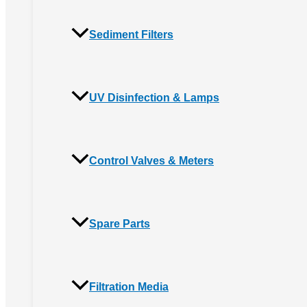
Sediment Filters
UV Disinfection & Lamps
Control Valves & Meters
Spare Parts
Filtration Media