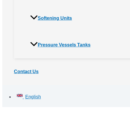
Softening Units
Pressure Vessels Tanks
Contact Us
English