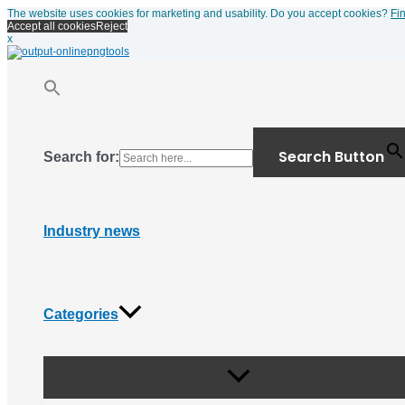
Menu
Skip
The website uses cookies for marketing and usability. Do you accept cookies?
Fi
Toggle
to
Accept all cookies
Reject
content
x
Search Button
Search for:
Industry news
Categories