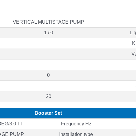
VERTICAL MULTISTAGE PUMP
1 / 0
Li
K
Va
0
20
Booster Set
EG/3.0 TT
Frequency Hz
TAGE PUMP
Installation type