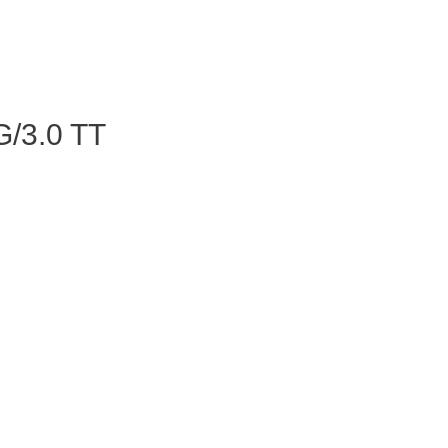
/3.0 TT