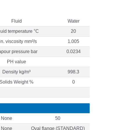
Fluid
Water
quid temperature °C
20
in. viscosity mm²/s
1.005
pour pressure bar
0.0234
PH value
Density kg/m³
998.3
Solids Weight %
0
None
50
None
Oval flange (STANDARD)