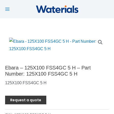
Main
Skip
to
Menu
content
Ebara – 125X100 FSS4GC 5 H – Part
Number: 125X100 FSS4GC 5 H
125X100 FSS4GC 5 H
Request a quote