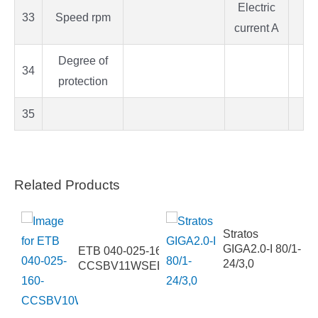
Electric
33
Speed rpm
current A
Degree of
34
protection
35
Related Products
Stratos
PCS4
GIGA2.0-I 80/1-
ETB 040-025-160-
24/3,0
CCSBV11WSEBA4HAB