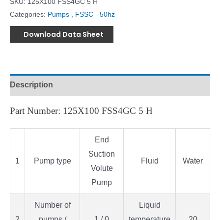
SKU:
125X100 FSS4GC 5 H
Categories:
Pumps
,
FSSC - 50hz
Download Data Sheet
Description
Part Number: 125X100 FSS4GC 5 H
End
Suction
1
Pump type
Fluid
Water
Volute
Pump
Number of
Liquid
2
pumps /
1 / 0
temperature
20