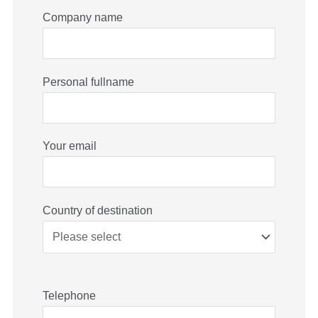
Company name
Personal fullname
Your email
Country of destination
Telephone