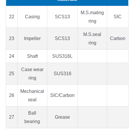
M.S.mating
22
Casing
SCS13
SIC
ring
M.S.seal
23
Impeller
SCS13
Carbon
ring
24
Shaft
SUS316L
Case wear
25
SUS316
ring
Mechanical
26
SIC/Carbon
seal
Ball
27
Grease
bearing