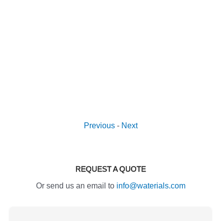
Previous
-
Next
REQUEST A QUOTE
Or send us an email to
info@waterials.com