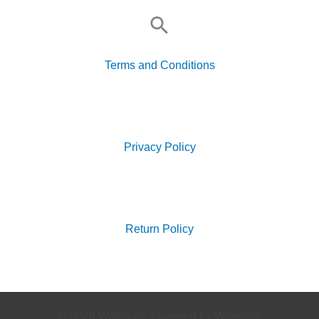
Search
for:
Terms and Conditions
Search
for:
Privacy Policy
Search
for:
Return Policy
© 2026 Waterials. Powered by Waterials