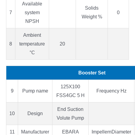
Available
Solids
7
system
0
Weight %
NPSH
Ambient
8
temperature
20
°C
Booster Set
125X100
9
Pump name
Frequency Hz
FSS4GC 5 H
End Suction
10
Design
Volute Pump
11
Manufacturer
EBARA
ImpellernDiameter