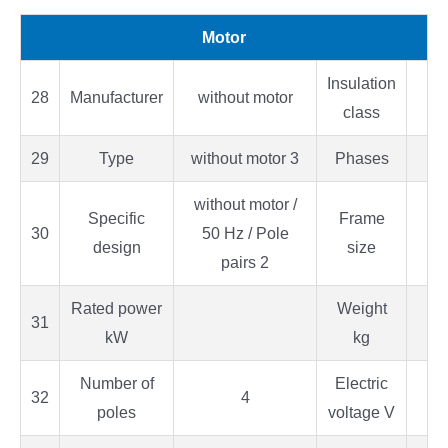
Motor
Insulation
28
Manufacturer
without motor
class
29
Type
without motor 3
Phases
without motor /
Specific
Frame
30
50 Hz / Pole
design
size
pairs 2
Rated power
Weight
31
kW
kg
Number of
Electric
32
4
poles
voltage V