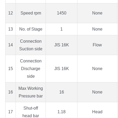
12
Speed rpm
1450
None
13
No. of Stage
1
None
Connection
14
JIS 16K
Flow
Suction side
Connection
15
Discharge
JIS 16K
None
side
Max Working
16
16
None
Pressure bar
Shut-off
17
1.18
Head
head bar