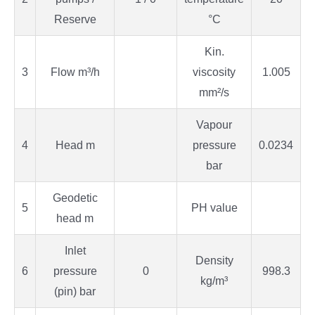
Reserve
°C
Kin.
3
Flow m³/h
viscosity
1.005
mm²/s
Vapour
4
Head m
pressure
0.0234
bar
Geodetic
5
PH value
head m
Inlet
Density
6
pressure
0
998.3
kg/m³
(pin) bar