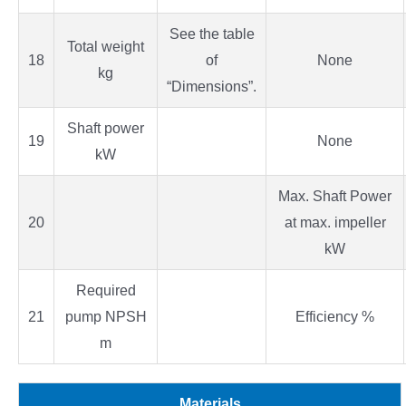
See the table
Total weight
18
of
None
kg
“Dimensions”.
Shaft power
19
None
kW
Max. Shaft Power
20
at max. impeller
kW
Required
21
pump NPSH
Efficiency %
m
Materials