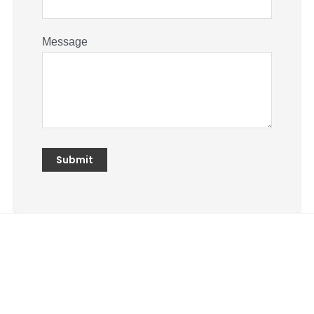
Message