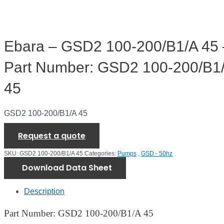
Ebara – GSD2 100-200/B1/A 45 
Part Number: GSD2 100-200/B1
45
GSD2 100-200/B1/A 45
Request a quote
SKU:
GSD2 100-200/B1/A 45
Categories:
Pumps
,
GSD - 50hz
Download Data Sheet
Description
Part Number: GSD2 100-200/B1/A 45