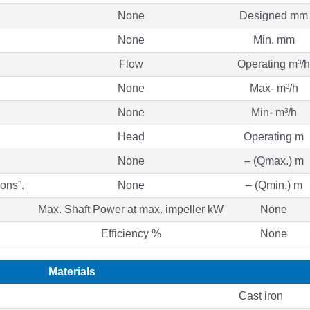
None
Designed mm
None
Min. mm
Flow
Operating m³/h
None
Max- m³/h
None
Min- m³/h
Head
Operating m
None
– (Qmax.) m
ons”.
None
– (Qmin.) m
Max. Shaft Power at max. impeller kW
None
Efficiency %
None
Materials
Cast iron