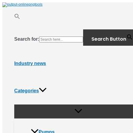
Menu
Skip
Toggle
to
content
Search Button
Search for:
Industry news
Categories
Pumps