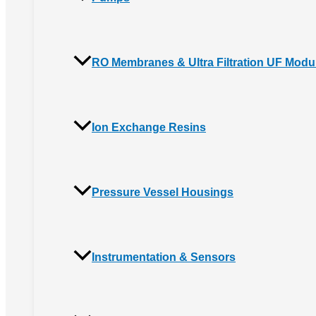
RO Membranes & Ultra Filtration UF Modu
Ion Exchange Resins
Pressure Vessel Housings
Instrumentation & Sensors