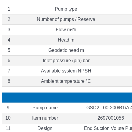
1
Pump type
2
Number of pumps / Reserve
3
Flow m³/h
4
Head m
5
Geodetic head m
6
Inlet pressure (pin) bar
7
Available system NPSH
8
Ambient temperature °C
9
Pump name
GSD2 100-200/B1/A 
10
Item number
2697001056
11
Design
End Suction Volute P