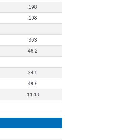
198
198
363
46.2
34.9
49.8
44.48