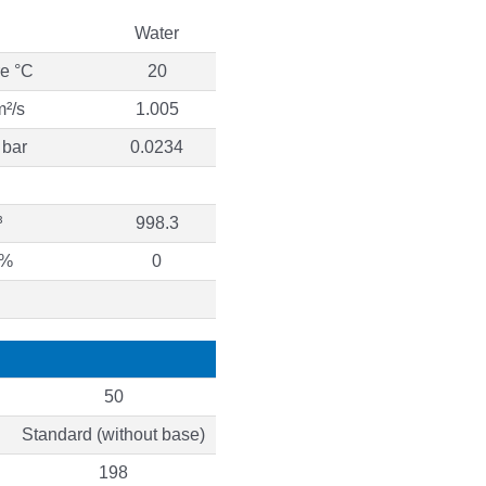
Water
re °C
20
m²/s
1.005
 bar
0.0234
³
998.3
 %
0
50
Standard (without base)
198