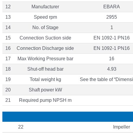
12
Manufacturer
EBARA
13
Speed rpm
2955
14
No. of Stage
1
15
Connection Suction side
EN 1092-1 PN16
16
Connection Discharge side
EN 1092-1 PN16
17
Max Working Pressure bar
16
18
Shut-off head bar
4.93
19
Total weight kg
See the table of “Dimensi
20
Shaft power kW
21
Required pump NPSH m
22
Impeller