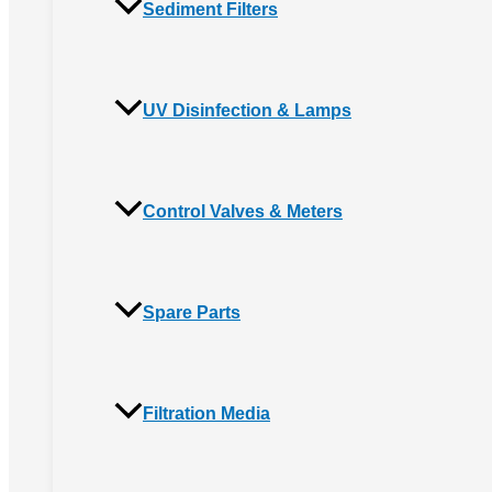
Sediment Filters
UV Disinfection & Lamps
Control Valves & Meters
Spare Parts
Filtration Media