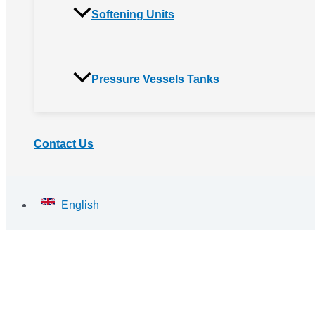
Softening Units
Pressure Vessels Tanks
Contact Us
English