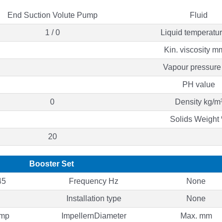
End Suction Volute Pump
Fluid
1 / 0
Liquid temperatu
Kin. viscosity m
Vapour pressure
PH value
0
Density kg/m
Solids Weight
20
Booster Set
45
Frequency Hz
None
Installation type
None
ump
ImpellernDiameter
Max. mm