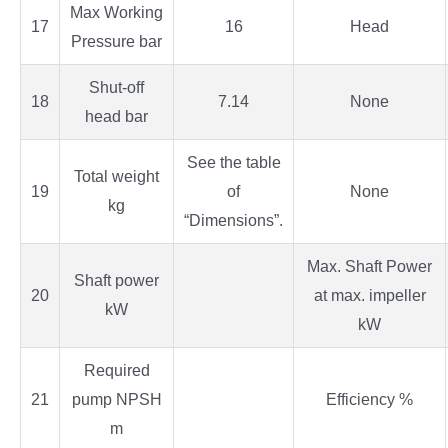
Max Working
17
16
Head
Pressure bar
Shut-off
18
7.14
None
head bar
See the table
Total weight
19
of
None
kg
“Dimensions”.
Max. Shaft Power
Shaft power
20
at max. impeller
kW
kW
Required
21
pump NPSH
Efficiency %
m