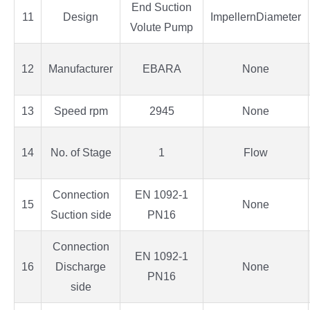
End Suction
11
Design
ImpellernDiameter
Volute Pump
12
Manufacturer
EBARA
None
13
Speed rpm
2945
None
14
No. of Stage
1
Flow
Connection
EN 1092-1
15
None
Suction side
PN16
Connection
EN 1092-1
16
Discharge
None
PN16
side