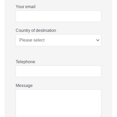
Your email
Country of destination
Telephone
Message