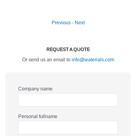
Previous
-
Next
REQUEST A QUOTE
Or send us an email to
info@waterials.com
Company name
Personal fullname