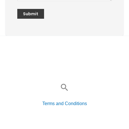
Search
for:
Terms and Conditions
Search
for: