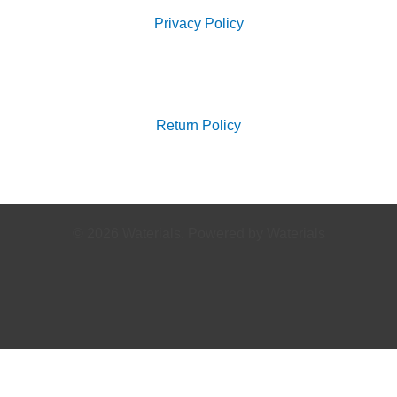
Privacy Policy
Search
for:
Return Policy
© 2026 Waterials. Powered by Waterials