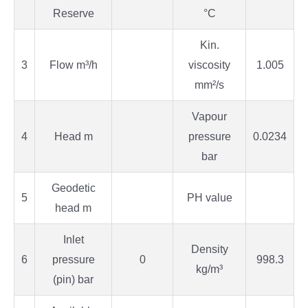
Reserve
°C
Kin.
3
Flow m³/h
viscosity
1.005
mm²/s
Vapour
4
Head m
pressure
0.0234
bar
Geodetic
5
PH value
head m
Inlet
Density
6
pressure
0
998.3
kg/m³
(pin) bar