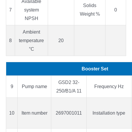
Available
Solids
7
system
0
Weight %
NPSH
Ambient
8
temperature
20
°C
Booster Set
GSD2 32-
9
Pump name
Frequency Hz
250/B1/A 11
10
Item number
2697001011
Installation type