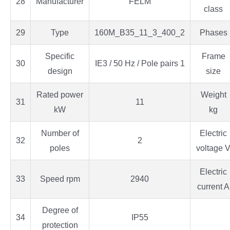
28
Manufacturer
FELM
class
29
Type
160M_B35_11_3_400_2
Phases
Specific
Frame
30
IE3 / 50 Hz / Pole pairs 1
design
size
Rated power
Weight
31
11
kW
kg
Number of
Electric
32
2
poles
voltage 
Electric
33
Speed rpm
2940
current A
Degree of
34
IP55
protection