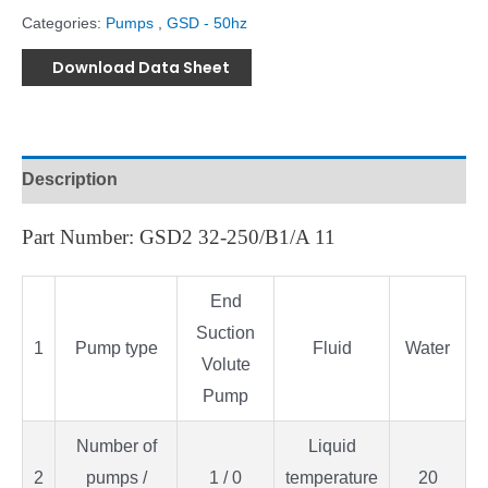
Categories:
Pumps
,
GSD - 50hz
Download Data Sheet
Description
Part Number: GSD2 32-250/B1/A 11
End
Suction
1
Pump type
Fluid
Water
Volute
Pump
Number of
Liquid
2
pumps /
1 / 0
temperature
20