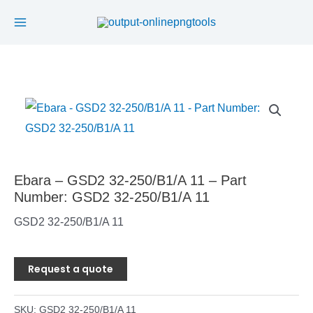
Main
Skip
to
Menu
content
Ebara – GSD2 32-250/B1/A 11 – Part
Number: GSD2 32-250/B1/A 11
GSD2 32-250/B1/A 11
Request a quote
SKU:
GSD2 32-250/B1/A 11