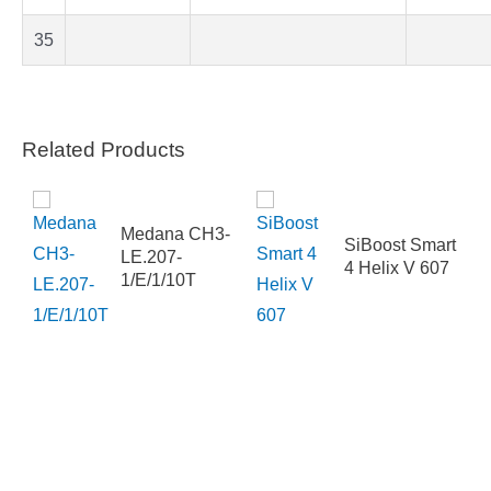
35
Related Products
Medana CH3-
SiBoost Smart
-250-
LE.207-
4 Helix V 607
SFDN4EAB
1/E/1/10T