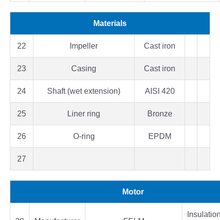
Materials
22
Impeller
Cast iron
23
Casing
Cast iron
24
Shaft (wet extension)
AISI 420
25
Liner ring
Bronze
26
O-ring
EPDM
27
Motor
Insulatio