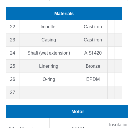
Materials
22
Impeller
Cast iron
23
Casing
Cast iron
24
Shaft (wet extension)
AISI 420
25
Liner ring
Bronze
26
O-ring
EPDM
27
Motor
Insulatio