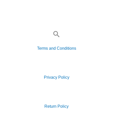
Search
for:
Terms and Conditions
Search
for:
Privacy Policy
Search
for:
Return Policy