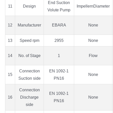
End Suction
11
Design
ImpellernDiameter
Volute Pump
12
Manufacturer
EBARA
None
13
Speed rpm
2955
None
14
No. of Stage
1
Flow
Connection
EN 1092-1
15
None
Suction side
PN16
Connection
EN 1092-1
16
Discharge
None
PN16
side