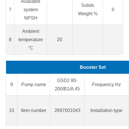
Available
Solids
7
system
0
Weight %
NPSH
Ambient
8
temperature
20
°C
Booster Set
GSD2 80-
9
Pump name
Frequency Hz
200/B1/A 45
10
Item number
2697001043
Installation type