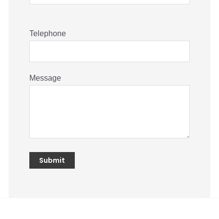
Telephone
Message