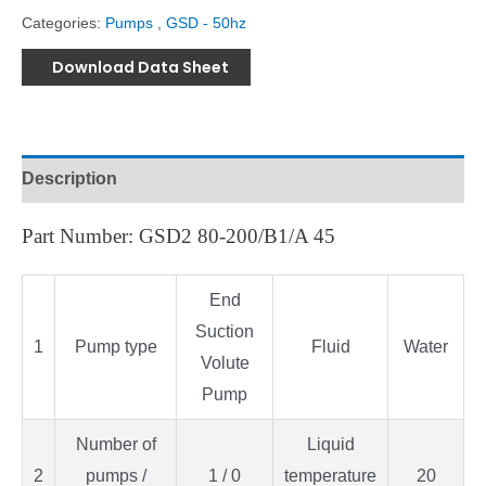
Categories:
Pumps
,
GSD - 50hz
Download Data Sheet
Description
Part Number: GSD2 80-200/B1/A 45
End
Suction
1
Pump type
Fluid
Water
Volute
Pump
Number of
Liquid
2
pumps /
1 / 0
temperature
20