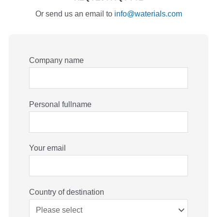
Or send us an email to
info@waterials.com
Company name
Personal fullname
Your email
Country of destination