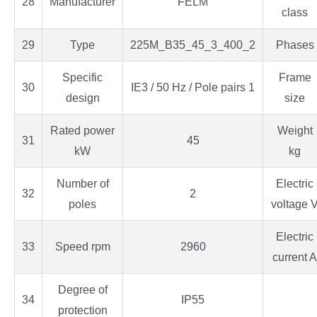
28
Manufacturer
FELM
class
29
Type
225M_B35_45_3_400_2
Phases
Specific
Frame
30
IE3 / 50 Hz / Pole pairs 1
design
size
Rated power
Weight
31
45
kW
kg
Number of
Electric
32
2
poles
voltage 
Electric
33
Speed rpm
2960
current A
Degree of
34
IP55
protection