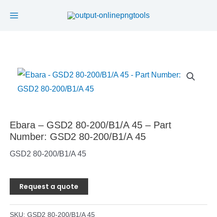
Main
Skip
to
Menu
content
Ebara – GSD2 80-200/B1/A 45 – Part
Number: GSD2 80-200/B1/A 45
GSD2 80-200/B1/A 45
Request a quote
SKU:
GSD2 80-200/B1/A 45