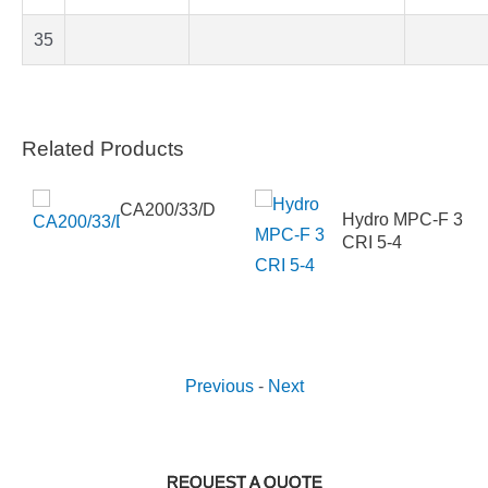
35
Related Products
CA200/33/D
Hydro MPC-F 3
 DM
CRI 5-4
Previous
-
Next
REQUEST A QUOTE