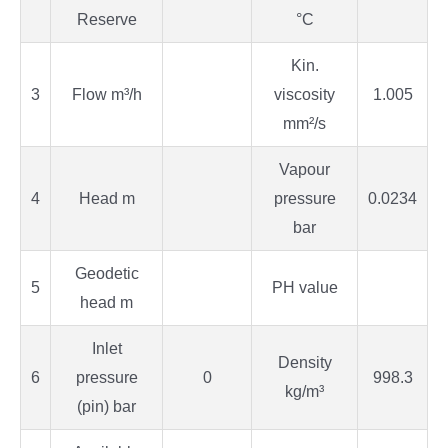
Reserve
°C
Kin.
3
Flow m³/h
viscosity
1.005
mm²/s
Vapour
4
Head m
pressure
0.0234
bar
Geodetic
5
PH value
head m
Inlet
Density
6
pressure
0
998.3
kg/m³
(pin) bar