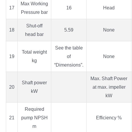
Max Working
17
16
Head
Pressure bar
Shut-off
18
5.59
None
head bar
See the table
Total weight
19
of
None
kg
“Dimensions”.
Max. Shaft Power
Shaft power
20
at max. impeller
kW
kW
Required
21
pump NPSH
Efficiency %
m