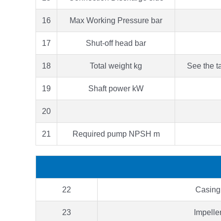
16
Max Working Pressure bar
17
Shut-off head bar
18
Total weight kg
See the t
19
Shaft power kW
20
21
Required pump NPSH m
22
Casing
23
Impelle