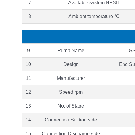
7
Available system NPSH
8
Ambient temperature °C
9
Pump Name
GS
10
Design
End Su
11
Manufacturer
12
Speed rpm
13
No. of Stage
14
Connection Suction side
15
Connection Discharge side