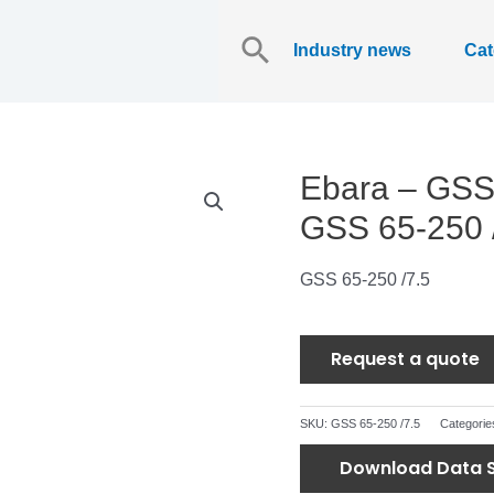
Search
for:
Industry news
Cat
Ebara – GSS 
GSS 65-250 
GSS 65-250 /7.5
Request a quote
SKU:
GSS 65-250 /7.5
Categorie
Download Data 