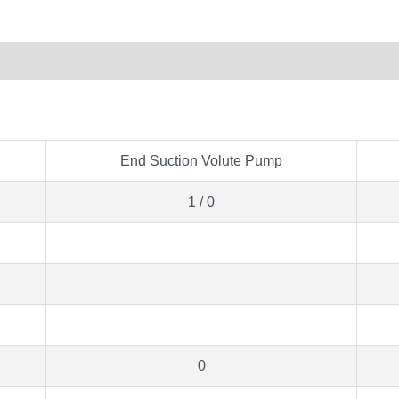
End Suction Volute Pump
1 / 0
0