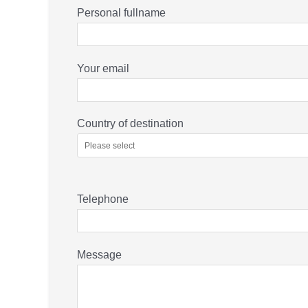
Personal fullname
Your email
Country of destination
Telephone
Message