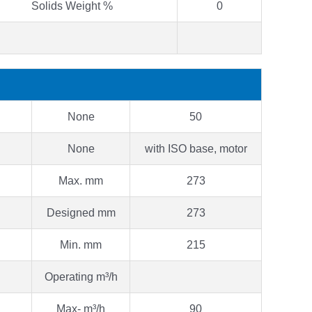
Solids Weight %
0
None
50
None
with ISO base, motor
Max. mm
273
Designed mm
273
Min. mm
215
Operating m³/h
Max- m³/h
90