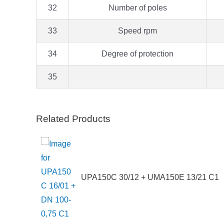
32
Number of poles
33
Speed rpm
34
Degree of protection
35
Related Products
UPA150C 30/12 + UMA150E 13/21 C1
75 TT –
EG/0.75