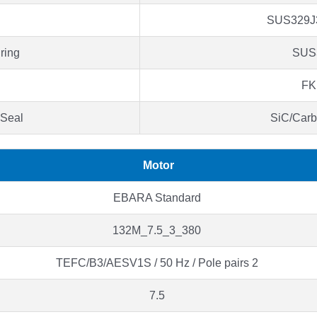
SUS329J
ring
SUS
F
 Seal
SiC/Car
Motor
EBARA Standard
132M_7.5_3_380
TEFC/B3/AESV1S / 50 Hz / Pole pairs 2
7.5