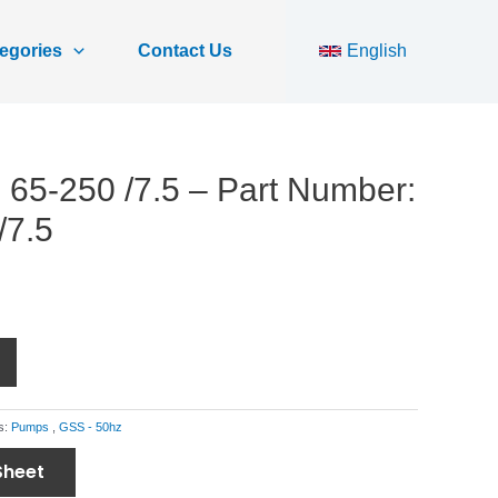
egories
Contact Us
English
65-250 /7.5 – Part Number:
/7.5
s:
Pumps
,
GSS - 50hz
Sheet