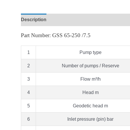
Description
Part Number: GSS 65-250 /7.5
1
Pump type
2
Number of pumps / Reserve
3
Flow m³/h
4
Head m
5
Geodetic head m
6
Inlet pressure (pin) bar