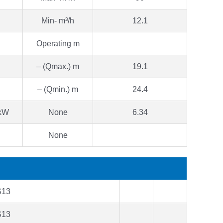
Min- m³/h
12.1
Operating m
– (Qmax.) m
19.1
– (Qmin.) m
24.4
 kW
None
6.34
None
S13
S13