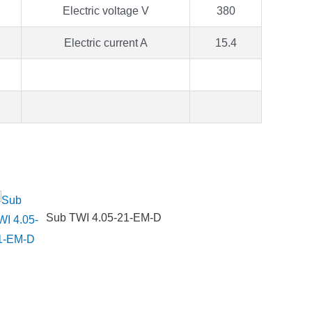
Electric voltage V
380
Electric current A
15.4
Sub TWI 4.05-21-EM-D