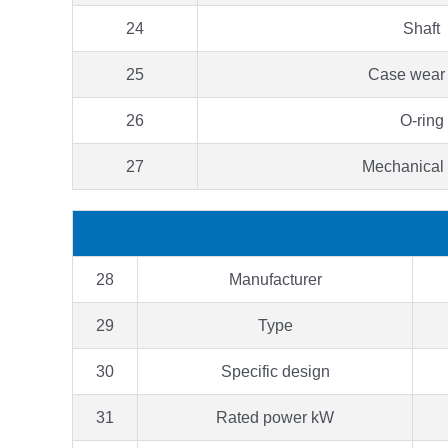
24
Shaft
25
Case wear 
26
O-ring
27
Mechanical
28
Manufacturer
29
Type
30
Specific design
31
Rated power kW