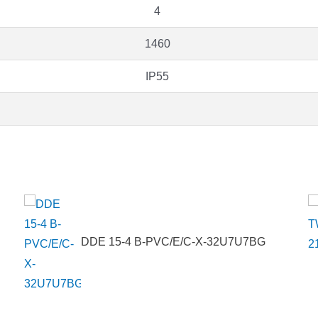
4
1460
IP55
DDE 15-4 B-PVC/E/C-X-32U7U7BG