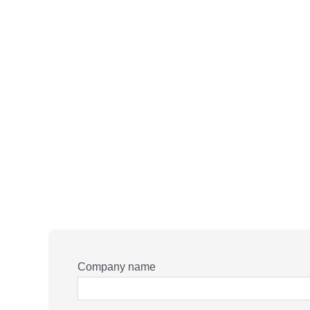
Company name