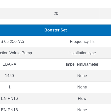
20
Booster Set
S 65-250 /7.5
Frequency Hz
ction Volute Pump
Installation type
EBARA
ImpellernDiameter
1450
None
1
None
EN PN16
Flow
EN PN16
None