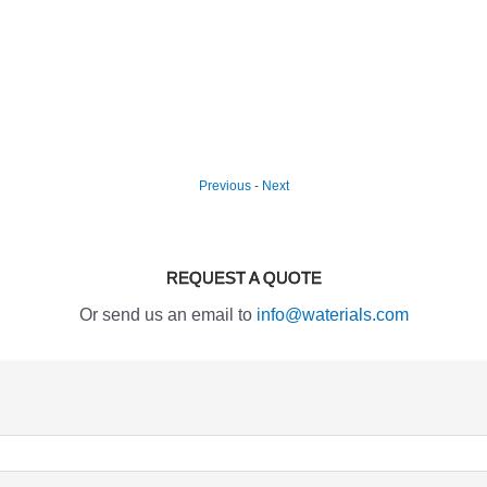
Previous
-
Next
REQUEST A QUOTE
Or send us an email to
info@waterials.com