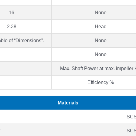
16
None
2.38
Head
able of “Dimensions”.
None
None
Max. Shaft Power at max. impeller
Efficiency %
Materials
SC
r
SC