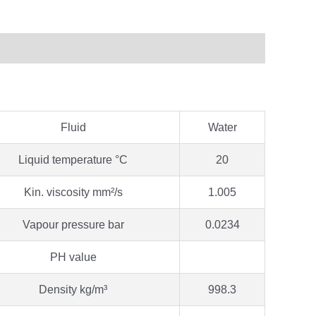
Fluid
Water
Liquid temperature °C
20
Kin. viscosity mm²/s
1.005
Vapour pressure bar
0.0234
PH value
Density kg/m³
998.3