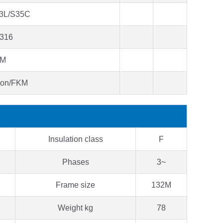
3L/S35C
316
KM
bon/FKM
Insulation class
F
Phases
3~
Frame size
132M
Weight kg
78