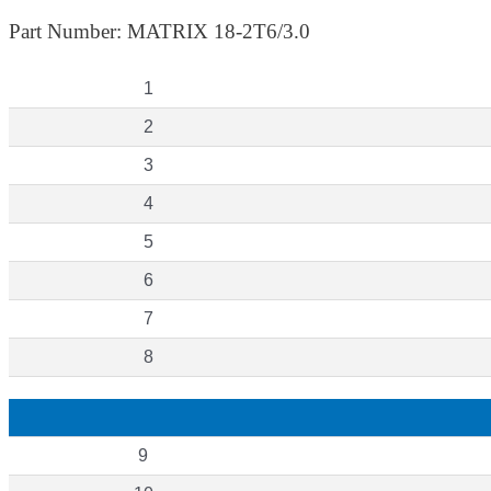
Part Number: MATRIX 18-2T6/3.0
1
2
3
4
5
6
7
8
9