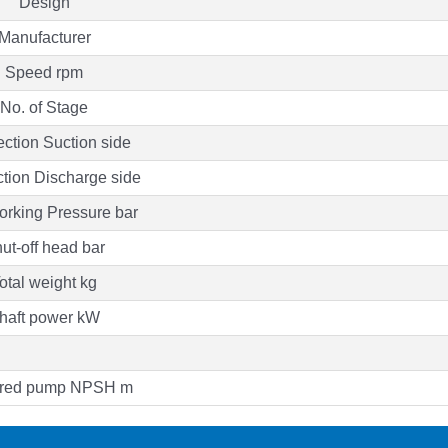
Design
Manufacturer
Speed rpm
No. of Stage
ction Suction side
tion Discharge side
rking Pressure bar
ut-off head bar
otal weight kg
haft power kW
red pump NPSH m