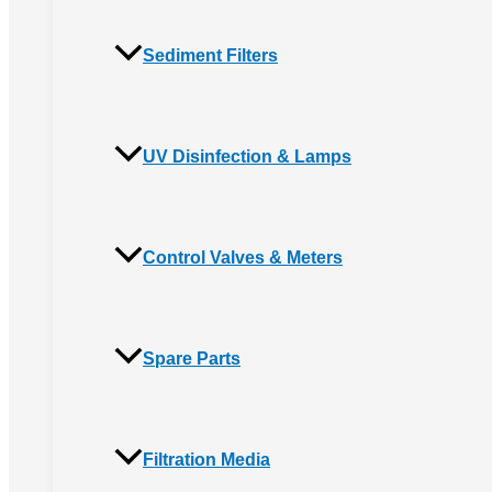
Sediment Filters
UV Disinfection & Lamps
Control Valves & Meters
Spare Parts
Filtration Media