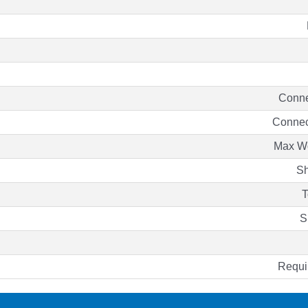
Conne
Connec
Max Wo
Sh
T
S
Requi