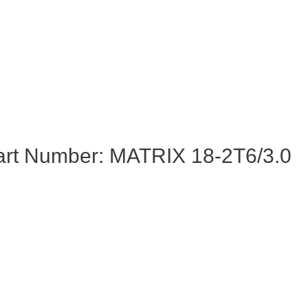
art Number: MATRIX 18-2T6/3.0