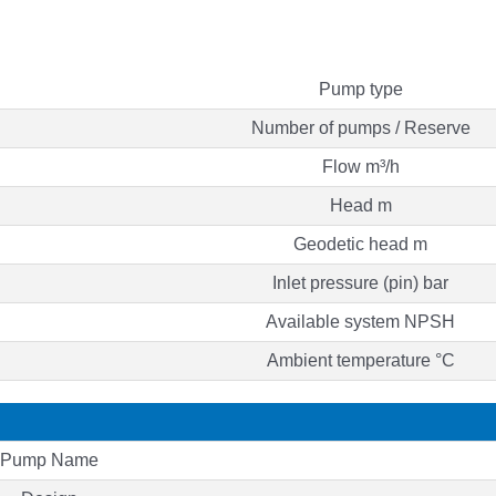
Pump type
Number of pumps / Reserve
Flow m³/h
Head m
Geodetic head m
Inlet pressure (pin) bar
Available system NPSH
Ambient temperature °C
Pump Name