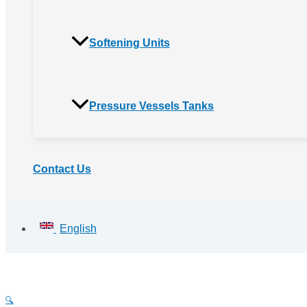
Softening Units
Pressure Vessels Tanks
Contact Us
English
🔍