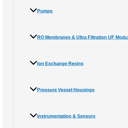
Pumps
RO Membranes & Ultra Filtration UF Modu
Ion Exchange Resins
Pressure Vessel Housings
Instrumentation & Sensors