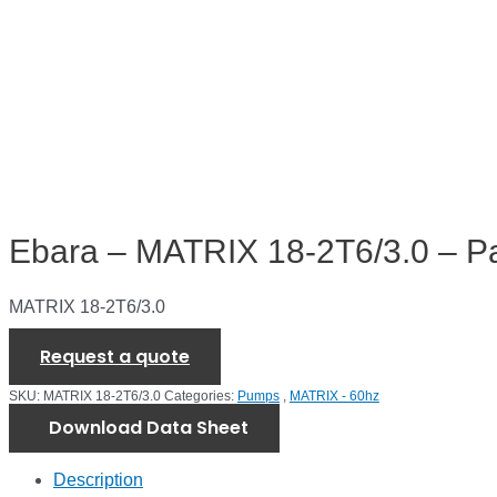
Ebara – MATRIX 18-2T6/3.0 – P
MATRIX 18-2T6/3.0
Request a quote
SKU:
MATRIX 18-2T6/3.0
Categories:
Pumps
,
MATRIX - 60hz
Download Data Sheet
Description