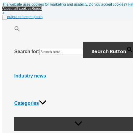
Menu
Skip
The website uses cookies for marketing and usability. Do you accept cookies?
Fi
Toggle
to
Accept all cookies
Reject
content
x
Search Button
Search for:
Industry news
Categories