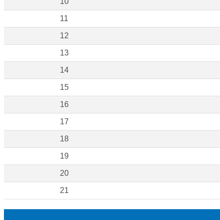
10
11
12
13
14
15
16
17
18
19
20
21