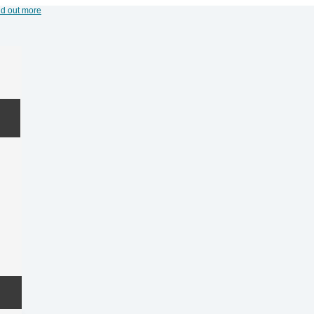
nd out more