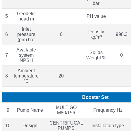
bar
Geodetic
5
PH value
head m
Inlet
Density
6
pressure
0
998.3
kg/m³
(pin) bar
Available
Solids
7
system
0
Weight %
NPSH
Ambient
8
temperature
20
°C
Booster Set
MULTIGO
9
Pump Name
Frequency Hz
M80/156
CENTRIFUGAL
10
Design
Installation type
PUMPS