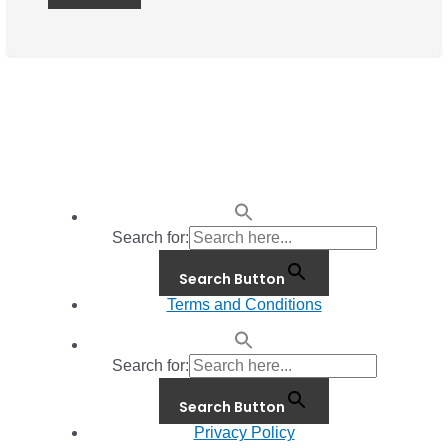
Search for:
Search Button
Terms and Conditions
Search for:
Search Button
Privacy Policy