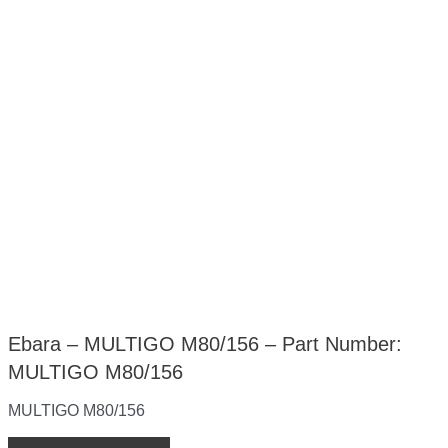
Ebara – MULTIGO M80/156 – Part Number:
MULTIGO M80/156
MULTIGO M80/156