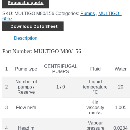
Request a quote
SKU:
MULTIGO M80/156
Categories:
Pumps
,
MULTIGO -
60hz
Download Data Sheet
Description
Part Number: MULTIGO M80/156
CENTRIFUGAL
1
Pump type
Fluid
Water
PUMPS
Number of
Liquid
2
pumps /
1 / 0
temperature
20
Reserve
°C
Kin.
3
Flow m³/h
viscosity
1.005
mm²/s
Vapour
4
Head m
pressure
0.0234