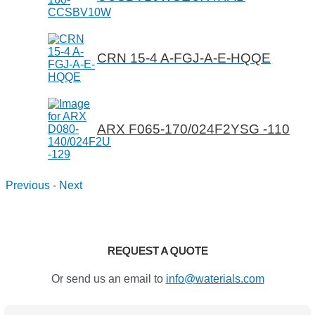
CRN 15-4 A-FGJ-A-E-HQQE
ARX F065-170/024F2YSG -110
Previous
-
Next
REQUEST A QUOTE
Or send us an email to
info@waterials.com