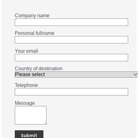
Company name
Personal fullname
Your email
Country of destination
Telephone
Message