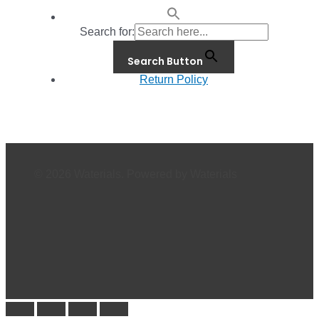
Search for:
Search Button
Return Policy
© 2026 Waterials. Powered by Waterials