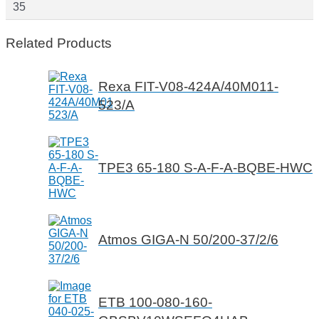
35
Related Products
Rexa FIT-V08-424A/40M011-
523/A
TPE3 65-180 S-A-F-A-BQBE-HWC
Atmos GIGA-N 50/200-37/2/6
ETB 100-080-160-