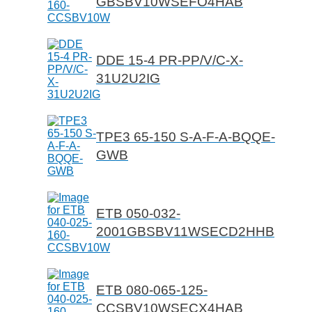
GBSBV10WSEFO4HAB
DDE 15-4 PR-PP/V/C-X-
31U2U2IG
TPE3 65-150 S-A-F-A-BQQE-
GWB
ETB 050-032-
2001GBSBV11WSECD2HHB
ETB 080-065-125-
CCSBV10WSECX4HAB