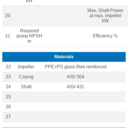
kW
Max. Shaft Power
20
at max. impeller
kW
Required
21
pump NPSH
Efficiency %
m
Materials
22
Impeller
PPE+PS glass fibre reinforced
23
Casing
AISI 304
24
Shaft
AISI 431
25
26
27