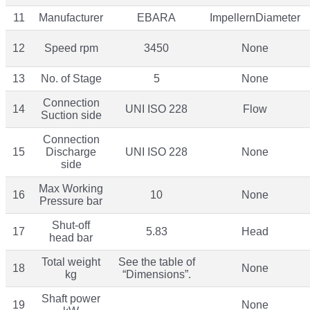
11
Manufacturer
EBARA
ImpellernDiameter
12
Speed rpm
3450
None
13
No. of Stage
5
None
Connection
14
UNI ISO 228
Flow
Suction side
Connection
15
Discharge
UNI ISO 228
None
side
Max Working
16
10
None
Pressure bar
Shut-off
17
5.83
Head
head bar
Total weight
See the table of
18
None
kg
“Dimensions”.
Shaft power
19
None