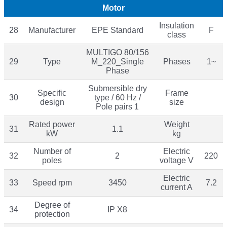
Motor
Insulation
28
Manufacturer
EPE Standard
F
class
MULTIGO 80/156
29
Type
M_220_Single
Phases
1~
Phase
Submersible dry
Specific
Frame
30
type / 60 Hz /
design
size
Pole pairs 1
Rated power
Weight
31
1.1
kW
kg
Number of
Electric
32
2
220
poles
voltage V
Electric
33
Speed rpm
3450
7.2
current A
Degree of
34
IP X8
protection