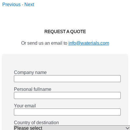
Previous
-
Next
REQUEST A QUOTE
Or send us an email to
info@waterials.com
Company name
Personal fullname
Your email
Country of destination