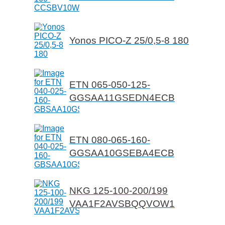
Yonos PICO-Z 25/0,5-8 180
ETN 065-050-125-
GGSAA11GSEDN4ECB
ETN 080-065-160-
GGSAA10GSEBA4ECB
NKG 125-100-200/199
VAA1F2AVSBQQVOW1