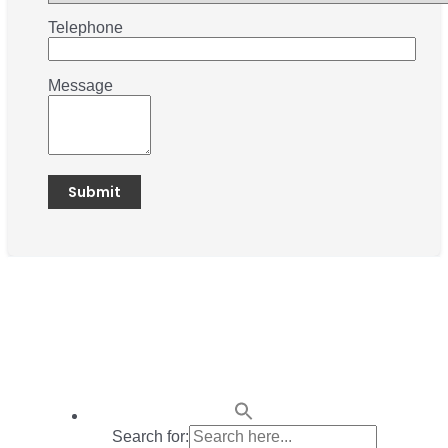
Telephone
Message
Search for: