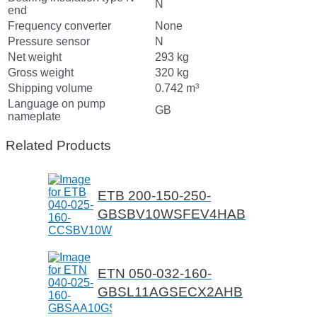
N
end
Frequency converter
None
Pressure sensor
N
Net weight
293 kg
Gross weight
320 kg
Shipping volume
0.742 m³
Language on pump
GB
nameplate
Related Products
ETB 200-150-250-
GBSBV10WSFEV4HAB
ETN 050-032-160-
GBSL11AGSECX2AHB