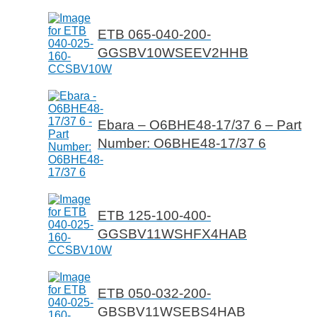
ETB 065-040-200-
GGSBV10WSEEV2HHB
Ebara – O6BHE48-17/37 6 – Part
Number: O6BHE48-17/37 6
ETB 125-100-400-
GGSBV11WSHFX4HAB
ETB 050-032-200-
GBSBV11WSEBS4HAB