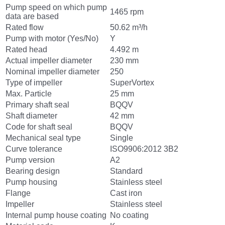
Pump speed on which pump
1465 rpm
data are based
Rated flow
50.62 m³/h
Pump with motor (Yes/No)
Y
Rated head
4.492 m
Actual impeller diameter
230 mm
Nominal impeller diameter
250
Type of impeller
SuperVortex
Max. Particle
25 mm
Primary shaft seal
BQQV
Shaft diameter
42 mm
Code for shaft seal
BQQV
Mechanical seal type
Single
Curve tolerance
ISO9906:2012 3B2
Pump version
A2
Bearing design
Standard
Pump housing
Stainless steel
Flange
Cast iron
Impeller
Stainless steel
Internal pump house coating
No coating