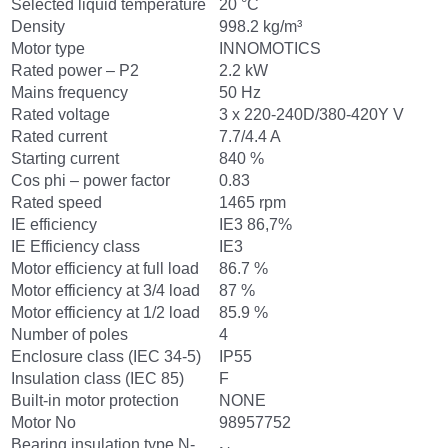
Selected liquid temperature
20 °C
Density
998.2 kg/m³
Motor type
INNOMOTICS
Rated power – P2
2.2 kW
Mains frequency
50 Hz
Rated voltage
3 x 220-240D/380-420Y V
Rated current
7.7/4.4 A
Starting current
840 %
Cos phi – power factor
0.83
Rated speed
1465 rpm
IE efficiency
IE3 86,7%
IE Efficiency class
IE3
Motor efficiency at full load
86.7 %
Motor efficiency at 3/4 load
87 %
Motor efficiency at 1/2 load
85.9 %
Number of poles
4
Enclosure class (IEC 34-5)
IP55
Insulation class (IEC 85)
F
Built-in motor protection
NONE
Motor No
98957752
Bearing insulation type N-