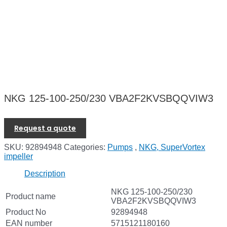
NKG 125-100-250/230 VBA2F2KVSBQQVIW3
Request a quote
SKU:
92894948
Categories:
Pumps
,
NKG, SuperVortex
impeller
Description
NKG 125-100-250/230
Product name
VBA2F2KVSBQQVIW3
Product No
92894948
EAN number
5715121180160