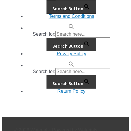
Search Button
Terms and Conditions
Search for:
Search Button
Privacy Policy
Search for:
Search Button
Return Policy
© 2026 Waterials. Powered by Waterials