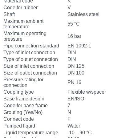
Material code
K
Code for rubber
V
Shaft
Stainless steel
Maximum ambient
55 °C
temperature
Maximum operating
16 bar
pressure
Pipe connection standard
EN 1092-1
Type of inlet connection
DIN
Type of outlet connection
DIN
Size of inlet connection
DN 125
Size of outlet connection
DN 100
Pressure rating for
PN 16
connection
Coupling type
Flexible w/spacer
Base frame design
EN/ISO
Code for base frame
7
Grouting (Yes/No)
N
Connect code
F
Pumped liquid
Water
Liquid temperature range
-10 .. 90 °C