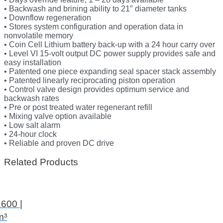
• Backwash and brining ability to 21″ diameter tanks
• Downflow regeneration
• Stores system configuration and operation data in
nonvolatile memory
• Coin Cell Lithium battery back-up with a 24 hour carry over
• Level VI 15-volt output DC power supply provides safe and
easy installation
• Patented one piece expanding seal spacer stack assembly
• Patented linearly reciprocating piston operation
• Control valve design provides optimum service and
backwash rates
• Pre or post treated water regenerant refill
• Mixing valve option available
• Low salt alarm
• 24-hour clock
• Reliable and proven DC drive
Related Products
600 |
m³