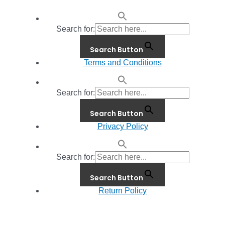
Search for:
Search Button
Terms and Conditions
Search for:
Search Button
Privacy Policy
Search for:
Search Button
Return Policy