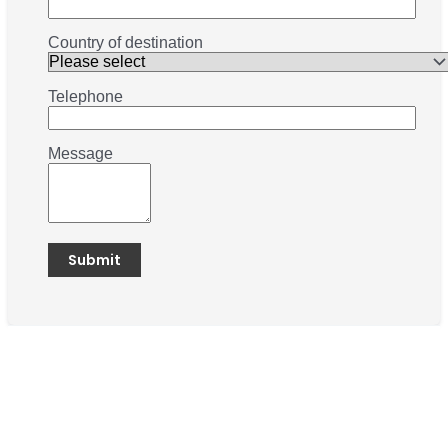
Country of destination
Telephone
Message