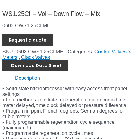
WS1.25CI – Vol – Down Flow – Mix
0603.CWS1,25CI-MET
Request a quote
SKU:
0603.CWS1,25CI-MET
Categories:
Control Valves &
Meters
,
Clack Valves
Download Data Sheet
Description
• Solid state microprocessor with easy access front panel
settings
• Four methods to initiate regeneration; meter immediate,
meter delayed, time clock delayed or pressure differential
• Program in ppm, French degrees, German degrees, or
cubic meters
• Fully programmable regeneration cycle sequence
(maximum 9)
• Programmable regeneration cycle times
• Days override feature; 1 – 28 days available