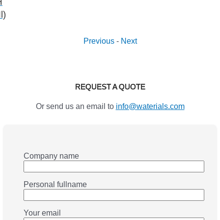
H
l)
Previous
-
Next
REQUEST A QUOTE
Or send us an email to
info@waterials.com
Company name
Personal fullname
Your email