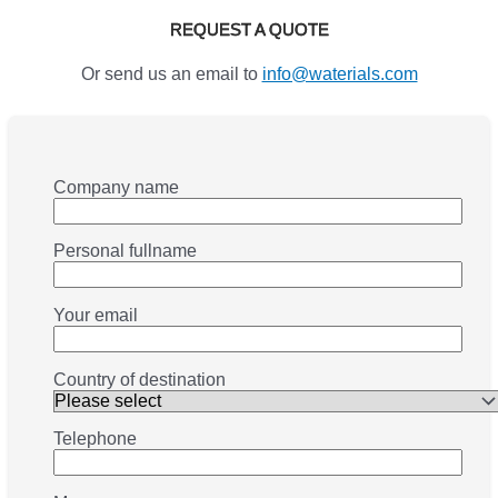
REQUEST A QUOTE
Or send us an email to
info@waterials.com
Company name
Personal fullname
Your email
Country of destination
Telephone