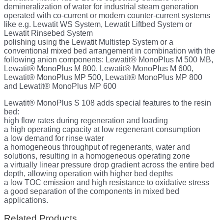
demineralization of water for industrial steam generation
operated with co-current or modern counter-current systems
like e.g. Lewatit WS System, Lewatit Liftbed System or
Lewatit Rinsebed System
polishing using the Lewatit Multistep System or a
conventional mixed bed arrangement in combination with the
following anion components: Lewatit® MonoPlus M 500 MB,
Lewatit® MonoPlus M 800, Lewatit® MonoPlus M 600,
Lewatit® MonoPlus MP 500, Lewatit® MonoPlus MP 800
and Lewatit® MonoPlus MP 600
Lewatit® MonoPlus S 108 adds special features to the resin
bed:
high flow rates during regeneration and loading
a high operating capacity at low regenerant consumption
a low demand for rinse water
a homogeneous throughput of regenerants, water and
solutions, resulting in a homogeneous operating zone
a virtually linear pressure drop gradient across the entire bed
depth, allowing operation with higher bed depths
a low TOC emission and high resistance to oxidative stress
a good separation of the components in mixed bed
applications.
Related Products