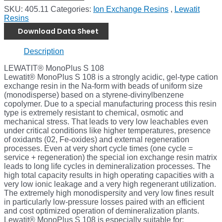
SKU:
405.11
Categories:
Ion Exchange Resins
,
Lewatit
Resins
Download Data Sheet
Description
LEWATIT® MonoPlus S 108
Lewatit® MonoPlus S 108 is a strongly acidic, gel-type cation
exchange resin in the Na-form with beads of uniform size
(monodisperse) based on a styrene-divinylbenzene
copolymer. Due to a special manufacturing process this resin
type is extremely resistant to chemical, osmotic and
mechanical stress. That leads to very low leachables even
under critical conditions like higher temperatures, presence
of oxidants (02, Fe-oxides) and external regeneration
processes. Even at very short cycle times (one cycle =
service + regeneration) the special ion exchange resin matrix
leads to long life cycles in demineralization processes. The
high total capacity results in high operating capacities with a
very low ionic leakage and a very high regenerant utilization.
The extremely high monodispersity and very low fines result
in particularly low-pressure losses paired with an efficient
and cost optimized operation of demineralization plants.
Lewatit® MonoPlus S 108 is especially suitable for: