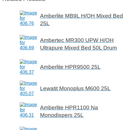
Amberlite MB9L H/OH Mixed Bed
25L
Ambertec MR300 UPW H/OH
Ultrapure Mixed Bed 50L Drum
Amberlite HPR9500 25L
Lewatit Monoplus M600 25L
Amberlite HPR1100 Na
Monodispers 25L