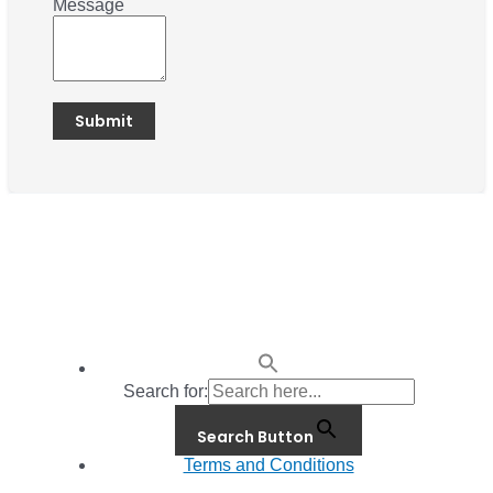
Message
Search for:
Search Button
Terms and Conditions