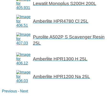
Lewatit Monoplus S200H 200L
Amberlite HPR4780 Cl 25L
Purolite A502P S Scavenger Resin
25L
Amberlite HPR1300 H 25L
Amberlite HPR1200 Na 25L
Previous
-
Next