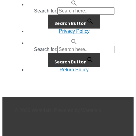
Search for:
Search Button
Privacy Policy
Search for:
Search Button
Return Policy
© 2026 Waterials. Powered by Waterials