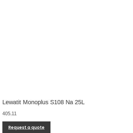
Lewatit Monoplus S108 Na 25L
405.11
Request a quote