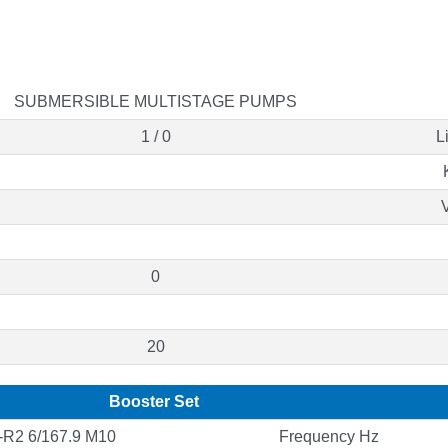
SUBMERSIBLE MULTISTAGE PUMPS
1 / 0
L
0
20
Booster Set
R2 6/167.9 M10
Frequency Hz