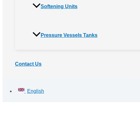
Softening Units
Pressure Vessels Tanks
Contact Us
English