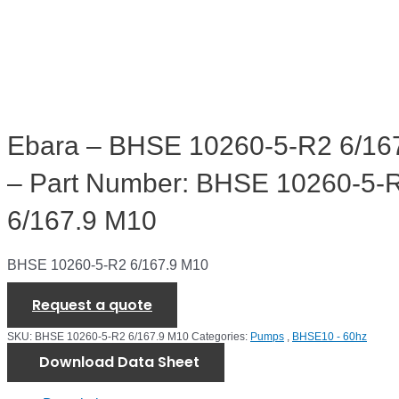
Ebara – BHSE 10260-5-R2 6/16
– Part Number: BHSE 10260-5-
6/167.9 M10
BHSE 10260-5-R2 6/167.9 M10
Request a quote
SKU:
BHSE 10260-5-R2 6/167.9 M10
Categories:
Pumps
,
BHSE10 - 60hz
Download Data Sheet