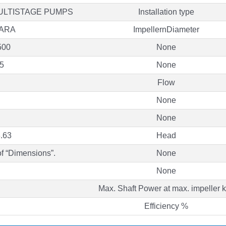
ULTISTAGE PUMPS
Installation type
ARA
ImpellernDiameter
500
None
5
None
Flow
None
None
.63
Head
of “Dimensions”.
None
None
Max. Shaft Power at max. impeller
Efficiency %