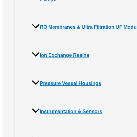
RO Membranes & Ultra Filtration UF Modu
Ion Exchange Resins
Pressure Vessel Housings
Instrumentation & Sensors