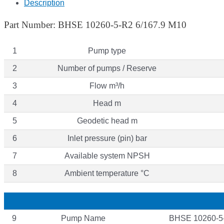
Description
Part Number: BHSE 10260-5-R2 6/167.9 M10
1
Pump type
2
Number of pumps / Reserve
3
Flow m³/h
4
Head m
5
Geodetic head m
6
Inlet pressure (pin) bar
7
Available system NPSH
8
Ambient temperature °C
9
Pump Name
BHSE 10260-5-