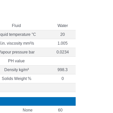
Fluid
Water
iquid temperature °C
20
Kin. viscosity mm²/s
1.005
Vapour pressure bar
0.0234
PH value
Density kg/m³
998.3
Solids Weight %
0
None
60