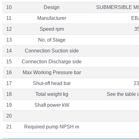
10
Design
SUBMERSIBLE M
11
Manufacturer
EB
12
Speed rpm
3
13
No. of Stage
14
Connection Suction side
15
Connection Discharge side
16
Max Working Pressure bar
17
Shut-off head bar
23
18
Total weight kg
See the table 
19
Shaft power kW
20
21
Required pump NPSH m