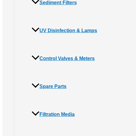
Sediment Filters
UV Disinfection & Lamps
Control Valves & Meters
Spare Parts
Filtration Media