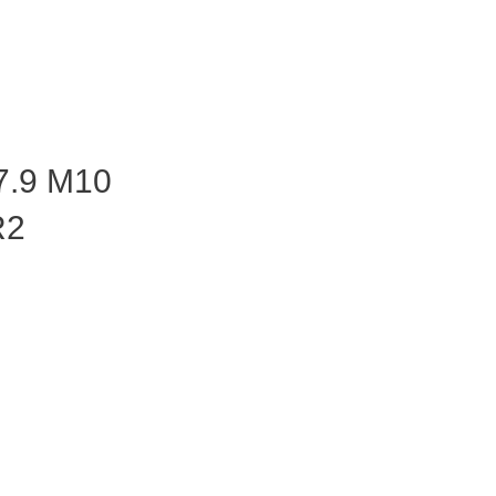
7.9 M10
R2