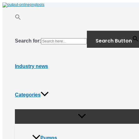
Menu
Skip
Toggle
to
content
Search Button
Search for:
Industry news
Categories
Pumps