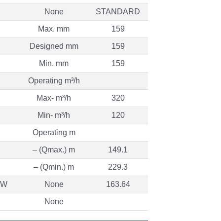
None
STANDARD
Max. mm
159
Designed mm
159
Min. mm
159
Operating m³/h
Max- m³/h
320
Min- m³/h
120
Operating m
– (Qmax.) m
149.1
– (Qmin.) m
229.3
 kW
None
163.64
None