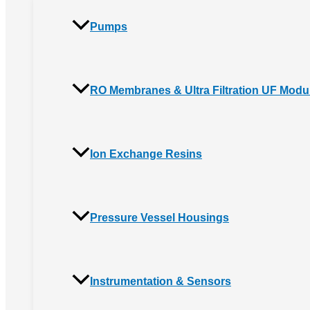
Pumps
RO Membranes & Ultra Filtration UF Modu
Ion Exchange Resins
Pressure Vessel Housings
Instrumentation & Sensors