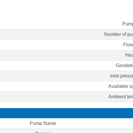
Pump
Number of pu
Flow
He
Geodeti
Inlet press
Available 
Ambient te
Pump Name