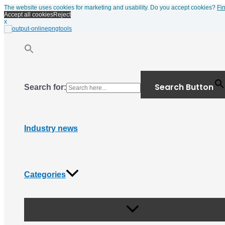
Menu
Skip
The website uses cookies for marketing and usability. Do you accept cookies?
Fi
Toggle
to
Accept all cookies
Reject
content
x
Search Button
Search for:
Industry news
Categories