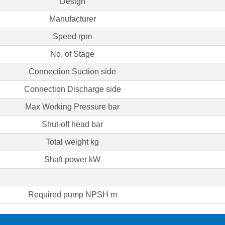
Design
Manufacturer
Speed rpm
No. of Stage
Connection Suction side
Connection Discharge side
Max Working Pressure bar
Shut-off head bar
Total weight kg
Shaft power kW
Required pump NPSH m