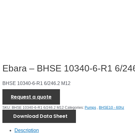
Ebara – BHSE 10340-6-R1 6/24
BHSE 10340-6-R1 6/246.2 M12
Request a quote
SKU:
BHSE 10340-6-R1 6/246.2 M12
Categories:
Pumps
,
BHSE10 - 60hz
Download Data Sheet
Description