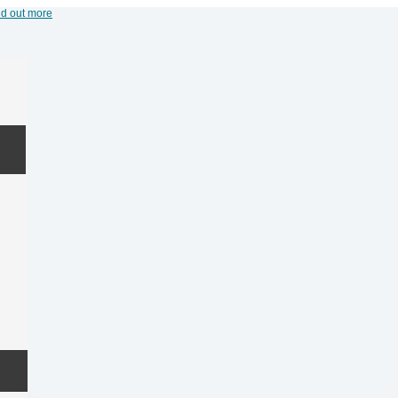
nd out more