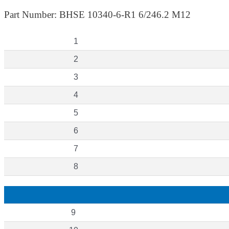
Part Number: BHSE 10340-6-R1 6/246.2 M12
1
2
3
4
5
6
7
8
9