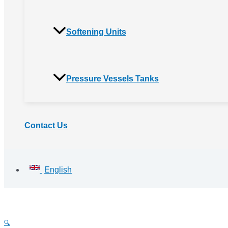
Softening Units
Pressure Vessels Tanks
Contact Us
English
🔍