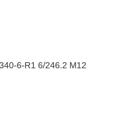
340-6-R1 6/246.2 M12