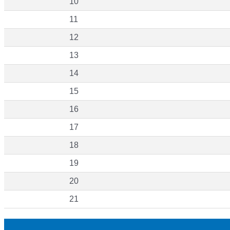
10
11
12
13
14
15
16
17
18
19
20
21