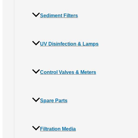
Sediment Filters
UV Disinfection & Lamps
Control Valves & Meters
Spare Parts
Filtration Media