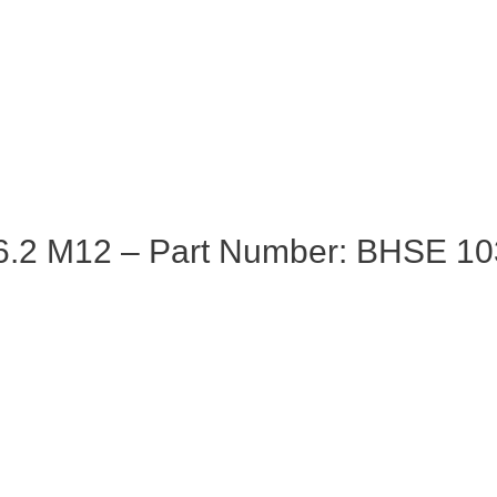
6.2 M12 – Part Number: BHSE 10