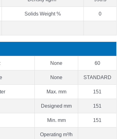
Solids Weight %
0
z
None
60
pe
None
STANDARD
ter
Max. mm
151
Designed mm
151
Min. mm
151
Operating m³/h