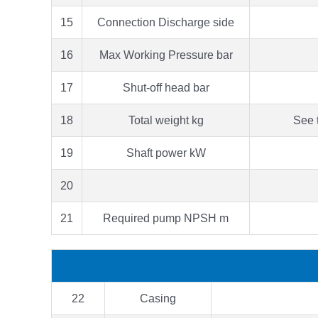
15
Connection Discharge side
16
Max Working Pressure bar
17
Shut-off head bar
18
Total weight kg
See 
19
Shaft power kW
20
21
Required pump NPSH m
22
Casing