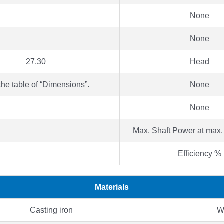
None
None
27.30
Head
the table of “Dimensions”.
None
None
Max. Shaft Power at max.
Efficiency %
Materials
Casting iron
W