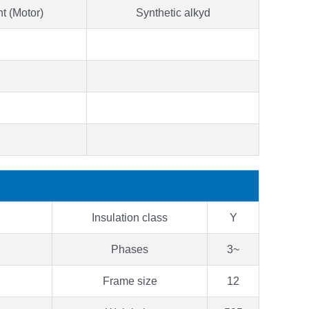
t (Motor)
Synthetic alkyd
Insulation class
Y
Phases
3~
Frame size
12