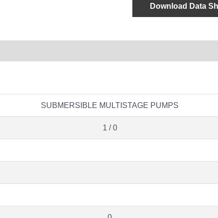
Download Data Sh
SUBMERSIBLE MULTISTAGE PUMPS
1 / 0
0