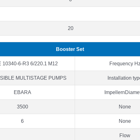
20
Booster Set
 10340-6-R3 6/220.1 M12
Frequency H
SIBLE MULTISTAGE PUMPS
Installation ty
EBARA
ImpellernDiame
3500
None
6
None
Flow