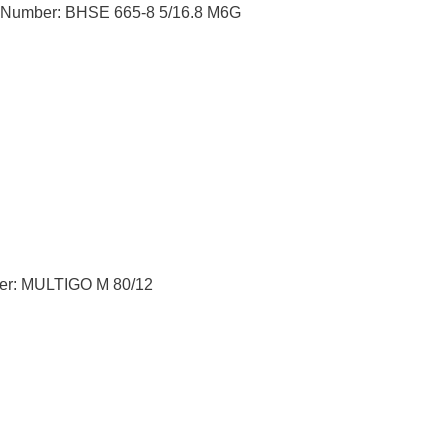
t Number: BHSE 665-8 5/16.8 M6G
er: MULTIGO M 80/12