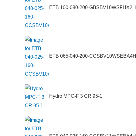
ETB 100-080-200-GBSBV10WSFHX2
ETB 065-040-200-CCSBV10WSEBA4
Hydro MPC-F 3 CR 95-1