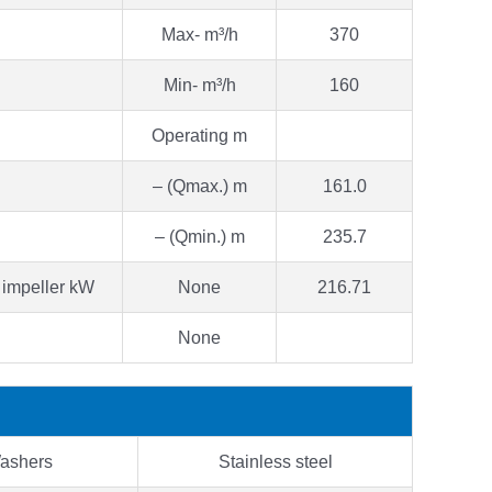
Max- m³/h
370
Min- m³/h
160
Operating m
– (Qmax.) m
161.0
– (Qmin.) m
235.7
 impeller kW
None
216.71
None
ashers
Stainless steel