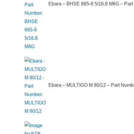
Ebara – BHSE 665-8 5/16.8 M6G – Par
Ebara – MULTIGO M 80/12 – Part Numb