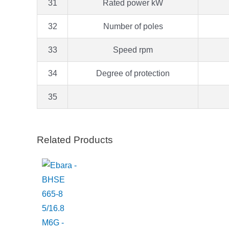
31
Rated power kW
32
Number of poles
33
Speed rpm
34
Degree of protection
35
Related Products