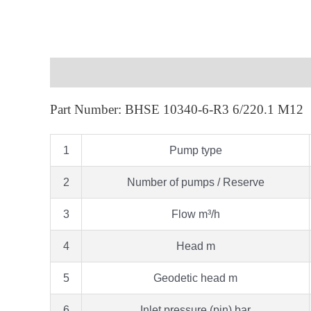
Description
Part Number: BHSE 10340-6-R3 6/220.1 M12
1
Pump type
2
Number of pumps / Reserve
3
Flow m³/h
4
Head m
5
Geodetic head m
6
Inlet pressure (pin) bar