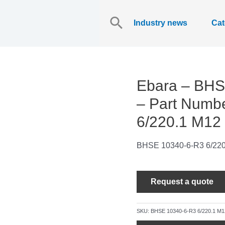
Search
for:
Industry news
Cat
Ebara – BHS
– Part Numb
6/220.1 M12
BHSE 10340-6-R3 6/220
Request a quote
SKU:
BHSE 10340-6-R3 6/220.1 M1