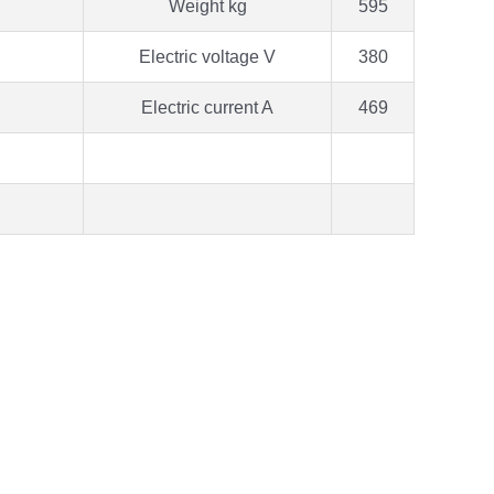
Weight kg
595
Electric voltage V
380
Electric current A
469