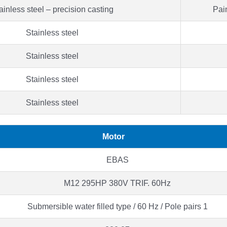
ainless steel – precision casting
Pain
Stainless steel
Stainless steel
Stainless steel
Stainless steel
Motor
EBAS
M12 295HP 380V TRIF. 60Hz
Submersible water filled type / 60 Hz / Pole pairs 1