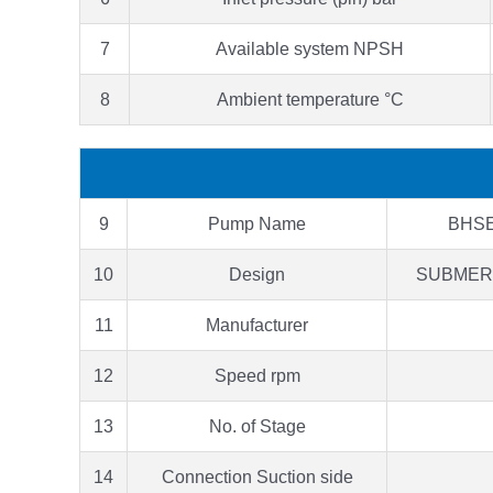
7
Available system NPSH
8
Ambient temperature °C
9
Pump Name
BHSE
10
Design
SUBMER
11
Manufacturer
12
Speed rpm
13
No. of Stage
14
Connection Suction side