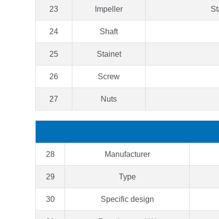
23
Impeller
St
24
Shaft
25
Stainet
26
Screw
27
Nuts
28
Manufacturer
29
Type
30
Specific design