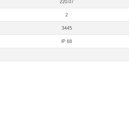
220.07
2
3445
IP 68