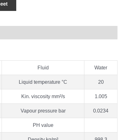
eet
Fluid
Water
Liquid temperature °C
20
Kin. viscosity mm²/s
1.005
Vapour pressure bar
0.0234
PH value
Density kg/m³
998.3