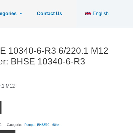
egories
Contact Us
English
E 10340-6-R3 6/220.1 M12
er: BHSE 10340-6-R3
.1 M12
2
Categories:
Pumps
,
BHSE10 - 60hz