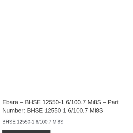
Ebara – BHSE 12550-1 6/100.7 Mi8S – Part
Number: BHSE 12550-1 6/100.7 Mi8S
BHSE 12550-1 6/100.7 Mi8S