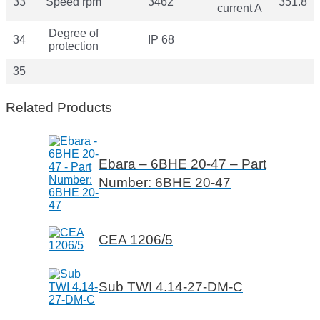
33
Speed rpm
3462
351.8
current A
Degree of
34
IP 68
protection
35
Related Products
Ebara – 6BHE 20-47 – Part
Number: 6BHE 20-47
CEA 1206/5
Sub TWI 4.14-27-DM-C