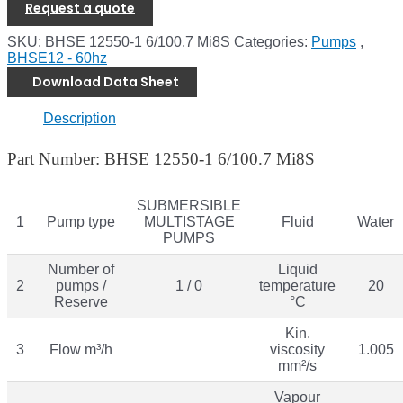
Request a quote
SKU:
BHSE 12550-1 6/100.7 Mi8S
Categories:
Pumps
,
BHSE12 - 60hz
Download Data Sheet
Description
Part Number: BHSE 12550-1 6/100.7 Mi8S
SUBMERSIBLE
1
Pump type
MULTISTAGE
Fluid
Water
PUMPS
Number of
Liquid
2
pumps /
1 / 0
temperature
20
Reserve
°C
Kin.
3
Flow m³/h
viscosity
1.005
mm²/s
Vapour