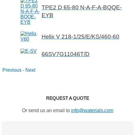
TPE2 D 65-80 N-A-F-A-BQQE-
EYB
Helix V 218-1/25/E/KS/460-60
66SV7G11046T/D
Previous
-
Next
REQUEST A QUOTE
Or send us an email to
info@waterials.com