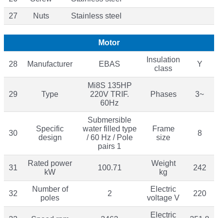
27
Nuts
Stainless steel
Motor
Insulation
28
Manufacturer
EBAS
Y
class
Mi8S 135HP
29
Type
220V TRIF.
Phases
3~
60Hz
Submersible
Specific
water filled type
Frame
30
8
design
/ 60 Hz / Pole
size
pairs 1
Rated power
Weight
31
100.71
242
kW
kg
Number of
Electric
32
2
220
poles
voltage V
Electric