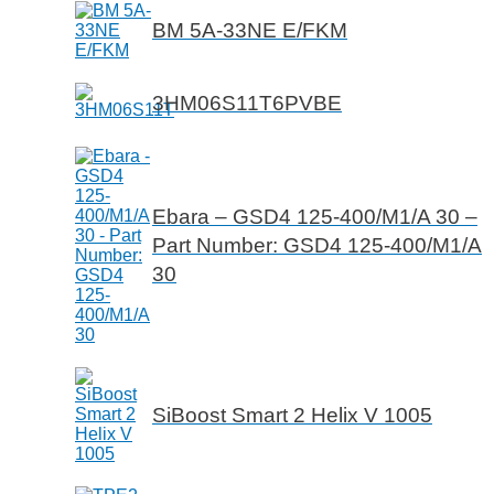
BM 5A-33NE E/FKM
3HM06S11T6PVBE
Ebara – GSD4 125-400/M1/A 30 –
Part Number: GSD4 125-400/M1/A
30
SiBoost Smart 2 Helix V 1005