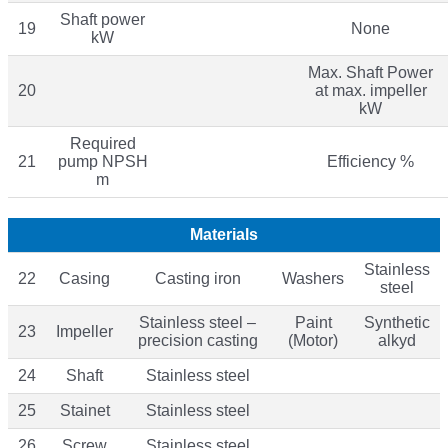
Shaft power
19
None
kW
Max. Shaft Power
20
at max. impeller
kW
Required
21
pump NPSH
Efficiency %
m
Materials
Stainless
22
Casing
Casting iron
Washers
steel
Stainless steel –
Paint
Synthetic
23
Impeller
precision casting
(Motor)
alkyd
24
Shaft
Stainless steel
25
Stainet
Stainless steel
26
Screw
Stainless steel