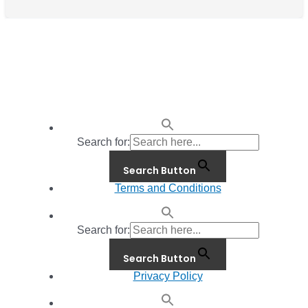
Search for:
Search Button
Terms and Conditions
Search for:
Search Button
Privacy Policy