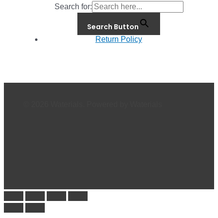
Search for:
Search Button
Return Policy
© 2026 Waterials. Powered by Waterials