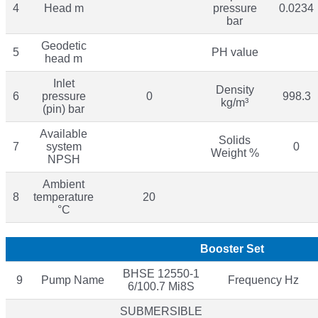
4
Head m
pressure
0.0234
bar
Geodetic
5
PH value
head m
Inlet
Density
6
pressure
0
998.3
kg/m³
(pin) bar
Available
Solids
7
system
0
Weight %
NPSH
Ambient
8
temperature
20
°C
Booster Set
BHSE 12550-1
9
Pump Name
Frequency Hz
6/100.7 Mi8S
SUBMERSIBLE