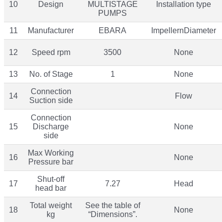
10
Design
MULTISTAGE
Installation type
PUMPS
11
Manufacturer
EBARA
ImpellernDiameter
12
Speed rpm
3500
None
13
No. of Stage
1
None
Connection
14
Flow
Suction side
Connection
15
Discharge
None
side
Max Working
16
None
Pressure bar
Shut-off
17
7.27
Head
head bar
Total weight
See the table of
18
None
kg
“Dimensions”.