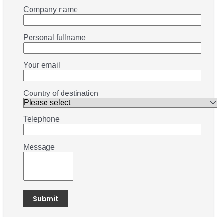
Company name
Personal fullname
Your email
Country of destination
Telephone
Message