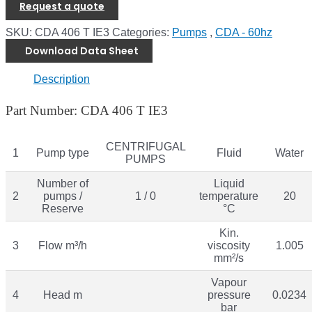
Request a quote
SKU:
CDA 406 T IE3
Categories:
Pumps
,
CDA - 60hz
Download Data Sheet
Description
Part Number: CDA 406 T IE3
CENTRIFUGAL
1
Pump type
Fluid
Water
PUMPS
Number of
Liquid
2
pumps /
1 / 0
temperature
20
Reserve
°C
Kin.
3
Flow m³/h
viscosity
1.005
mm²/s
Vapour
4
Head m
pressure
0.0234
bar