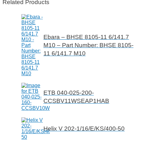
Related Products
Ebara – BHSE 8105-11 6/141.7
M10 – Part Number: BHSE 8105-
11 6/141.7 M10
ETB 040-025-200-
CCSBV11WSEAP1HAB
Helix V 202-1/16/E/KS/400-50