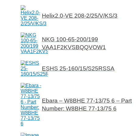
Helix2.0-VE 208-2/25/V/KS/3
NKG 100-65-200/199
VAA1F2KVSBQQVOW1
ESHS 25-160/15/S25RSSA
Ebara – W8BHE 77-13/75 6 – Part
Number: W8BHE 77-13/75 6