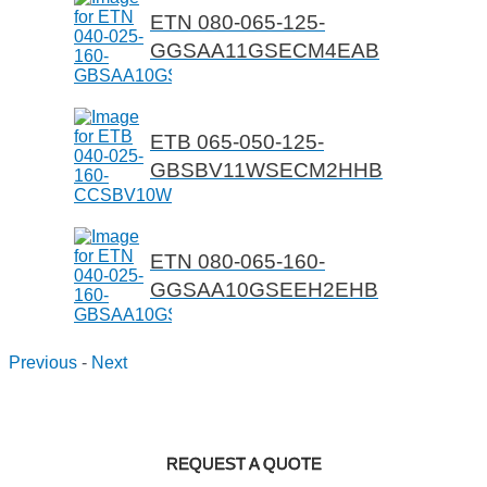
ETN 080-065-125-
GGSAA11GSECM4EAB
ETB 065-050-125-
GBSBV11WSECM2HHB
ETN 080-065-160-
GGSAA10GSEEH2EHB
Previous
-
Next
REQUEST A QUOTE