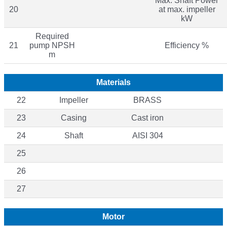
Max. Shaft Power
20
at max. impeller
kW
Required
21
pump NPSH
Efficiency %
m
Materials
22
Impeller
BRASS
23
Casing
Cast iron
24
Shaft
AISI 304
25
26
27
Motor