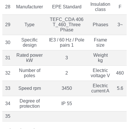
Insulation
28
Manufacturer
EPE Standard
F
class
TEFC_CDA 406
29
Type
T_460_Three
Phases
3~
Phase
Specific
IE3 / 60 Hz / Pole
Frame
30
design
pairs 1
size
Rated power
Weight
31
3
kW
kg
Number of
Electric
32
2
460
poles
voltage V
Electric
33
Speed rpm
3450
5.6
current A
Degree of
34
IP 55
protection
35