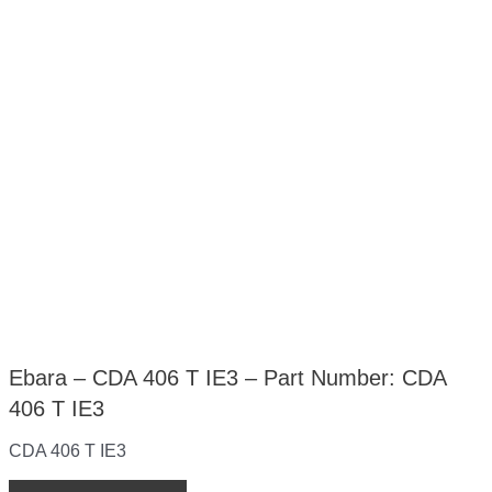
Ebara – CDA 406 T IE3 – Part Number: CDA
406 T IE3
CDA 406 T IE3