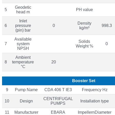
Geodetic
5
PH value
head m
Inlet
Density
6
pressure
0
998.3
kg/m³
(pin) bar
Available
Solids
7
system
0
Weight %
NPSH
Ambient
8
temperature
20
°C
Booster Set
9
Pump Name
CDA 406 T IE3
Frequency Hz
CENTRIFUGAL
10
Design
Installation type
PUMPS
11
Manufacturer
EBARA
ImpellernDiameter