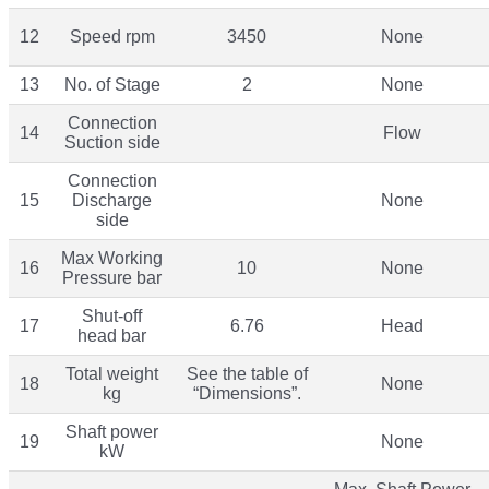
12
Speed rpm
3450
None
13
No. of Stage
2
None
Connection
14
Flow
Suction side
Connection
15
Discharge
None
side
Max Working
16
10
None
Pressure bar
Shut-off
17
6.76
Head
head bar
Total weight
See the table of
18
None
kg
“Dimensions”.
Shaft power
19
None
kW