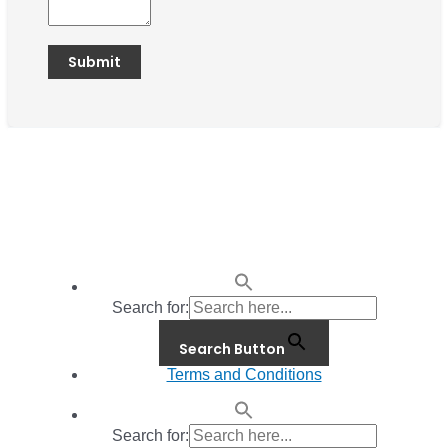
Search for:
Search Button
Terms and Conditions
Search for: