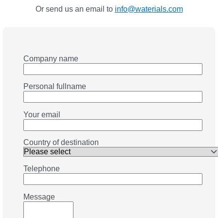
Or send us an email to
info@waterials.com
Company name
Personal fullname
Your email
Country of destination
Telephone
Message