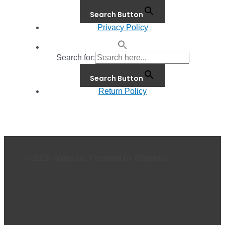
Search Button
Privacy Policy
Search for:
Search Button
Return Policy
© 2026 Waterials. Powered by Waterials