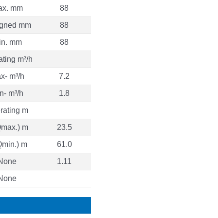
ax. mm
88
igned mm
88
in. mm
88
ting m³/h
x- m³/h
7.2
n- m³/h
1.8
rating m
Qmax.) m
23.5
Qmin.) m
61.0
None
1.11
None