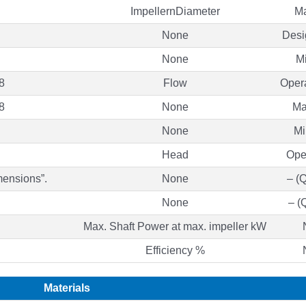
ImpellernDiameter
M
None
Des
None
M
8
Flow
Opera
8
None
Ma
None
Mi
Head
Ope
mensions”.
None
– (
None
– (
Max. Shaft Power at max. impeller kW
Efficiency %
Materials