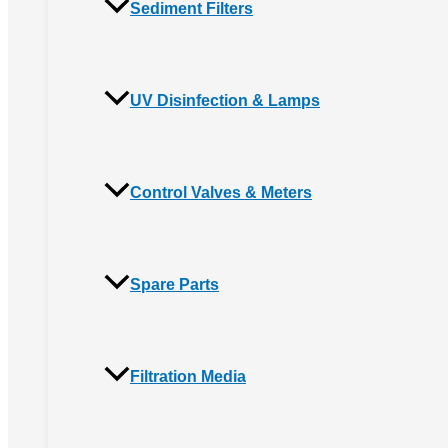
Sediment Filters
UV Disinfection & Lamps
Control Valves & Meters
Spare Parts
Filtration Media