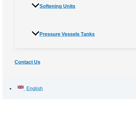
Softening Units
Pressure Vessels Tanks
Contact Us
English