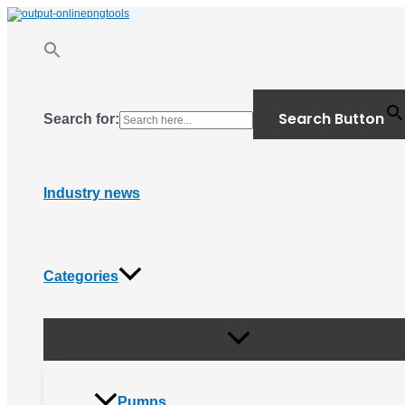
Menu
Skip
Toggle
to
content
Search Button
Search for:
Industry news
Categories
Pumps