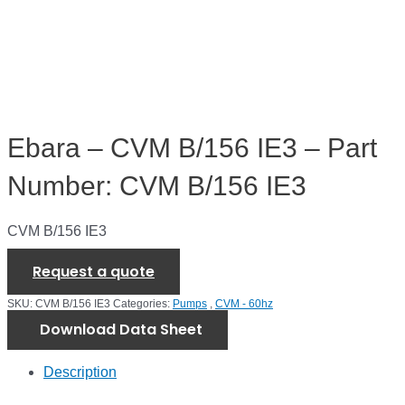
Ebara – CVM B/156 IE3 – Part
Number: CVM B/156 IE3
CVM B/156 IE3
Request a quote
SKU:
CVM B/156 IE3
Categories:
Pumps
,
CVM - 60hz
Download Data Sheet
Description