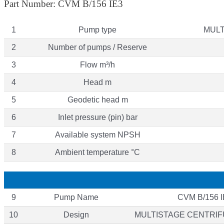
Part Number: CVM B/156 IE3
1
Pump type
MULT
2
Number of pumps / Reserve
3
Flow m³/h
4
Head m
5
Geodetic head m
6
Inlet pressure (pin) bar
7
Available system NPSH
8
Ambient temperature °C
9
Pump Name
CVM B/156 I
10
Design
MULTISTAGE CENTRI