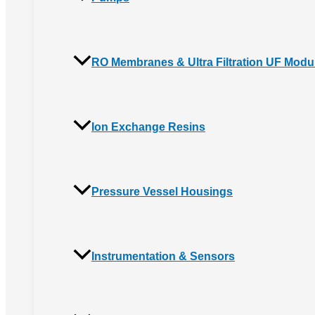
RO Membranes & Ultra Filtration UF Modu
Ion Exchange Resins
Pressure Vessel Housings
Instrumentation & Sensors