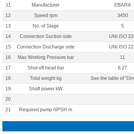
11
Manufacturer
EBARA
12
Speed rpm
3450
13
No. of Stage
5
14
Connection Suction side
UNI ISO 22
15
Connection Discharge side
UNI ISO 22
16
Max Working Pressure bar
11
17
Shut-off head bar
6.27
18
Total weight kg
See the table of “Di
19
Shaft power kW
20
21
Required pump NPSH m