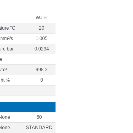
Water
ture °C
20
y mm²/s
1.005
ure bar
0.0234
e
g/m³
998.3
ght %
0
None
60
None
STANDARD