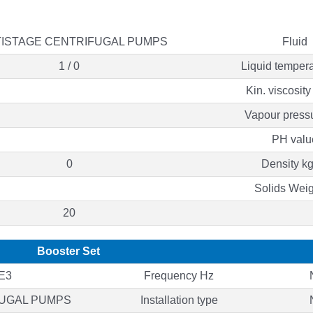
ISTAGE CENTRIFUGAL PUMPS
Fluid
1 / 0
Liquid tempera
Kin. viscosit
Vapour press
PH valu
0
Density k
Solids Wei
20
Booster Set
E3
Frequency Hz
FUGAL PUMPS
Installation type