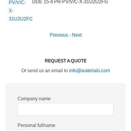
DDE 15-4 PR-PV/V/C-X-31U2U2FG
Previous
-
Next
REQUEST A QUOTE
Or send us an email to
info@waterials.com
Company name
Personal fullname