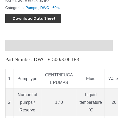
SKU:
DWC-V 500/3.06 IE3
Categories:
Pumps
,
DWC - 60hz
Download Data Sheet
Description
Part Number: DWC-V 500/3.06 IE3
CENTRIFUGA
1
Pump type
Fluid
Wate
L PUMPS
Number of
Liquid
2
pumps /
1 / 0
temperature
20
Reserve
°C