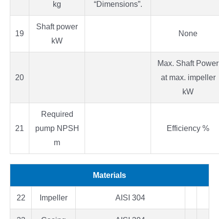
kg
“Dimensions”.
Shaft power
19
None
kW
Max. Shaft Power
20
at max. impeller
kW
Required
21
pump NPSH
Efficiency %
m
Materials
22
Impeller
AISI 304