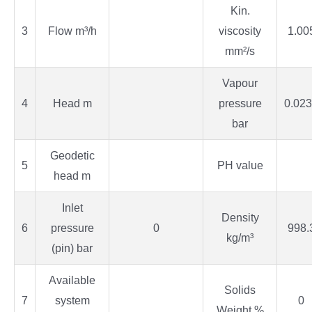
Kin.
3
Flow m³/h
viscosity
1.00
mm²/s
Vapour
4
Head m
pressure
0.02
bar
Geodetic
5
PH value
head m
Inlet
Density
6
pressure
0
998.
kg/m³
(pin) bar
Available
Solids
7
system
0
Weight %