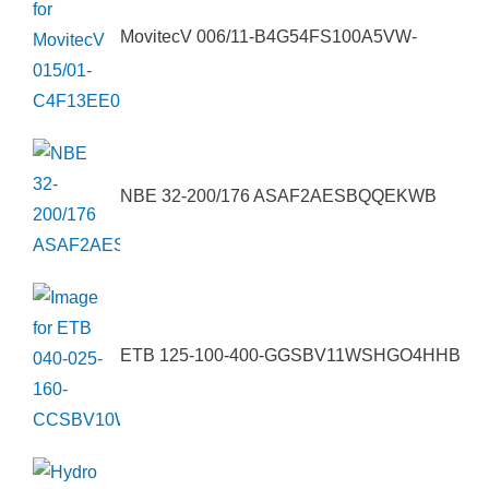
MovitecV 006/11-B4G54FS100A5VW-
NBE 32-200/176 ASAF2AESBQQEKWB
ETB 125-100-400-GGSBV11WSHGO4HHB