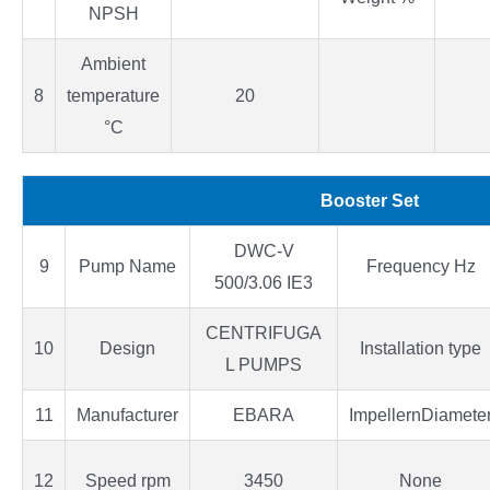
NPSH
Ambient
8
temperature
20
°C
Booster Set
DWC-V
9
Pump Name
Frequency Hz
500/3.06 IE3
CENTRIFUGA
10
Design
Installation type
L PUMPS
11
Manufacturer
EBARA
ImpellernDiamete
12
Speed rpm
3450
None