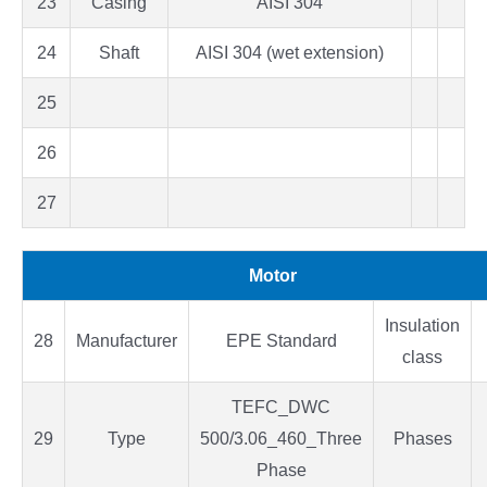
23
Casing
AISI 304
24
Shaft
AISI 304 (wet extension)
25
26
27
Motor
Insulation
28
Manufacturer
EPE Standard
class
TEFC_DWC
29
Type
500/3.06_460_Three
Phases
Phase