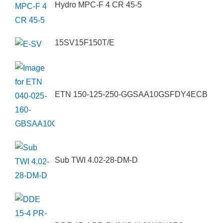
Hydro MPC-F 4 CR 45-5
15SV15F150T/E
ETN 150-125-250-GGSAA10GSFDY4ECB
Sub TWI 4.02-28-DM-D