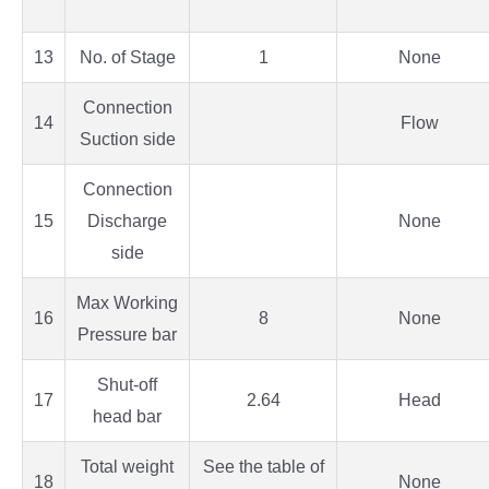
13
No. of Stage
1
None
Connection
14
Flow
Suction side
Connection
15
Discharge
None
side
Max Working
16
8
None
Pressure bar
Shut-off
17
2.64
Head
head bar
Total weight
See the table of
18
None