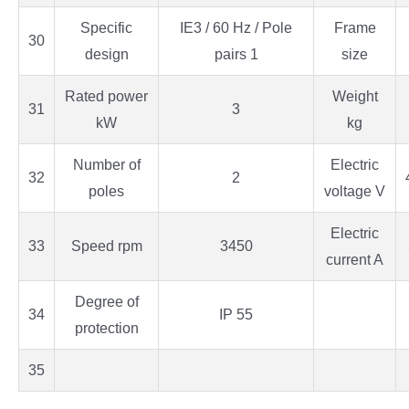
Specific
IE3 / 60 Hz / Pole
Frame
30
design
pairs 1
size
Rated power
Weight
31
3
kW
kg
Number of
Electric
32
2
poles
voltage V
Electric
33
Speed rpm
3450
current A
Degree of
34
IP 55
protection
35