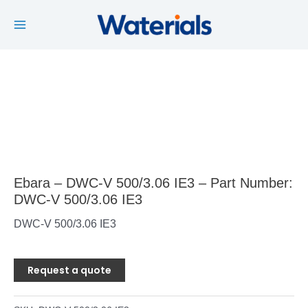
Main
Skip
to
Menu
content
Ebara – DWC-V 500/3.06 IE3 – Part Number:
DWC-V 500/3.06 IE3
DWC-V 500/3.06 IE3
Request a quote