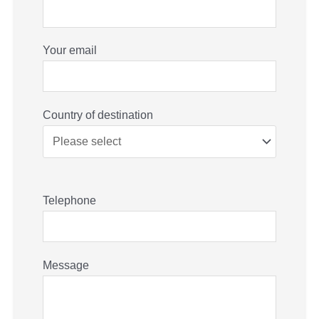
Your email
Country of destination
Telephone
Message