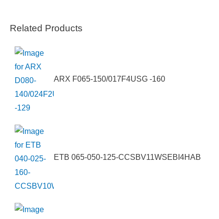
Related Products
ARX F065-150/017F4USG -160
ETB 065-050-125-CCSBV11WSEBI4HAB