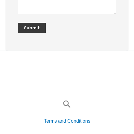
Search
for:
Terms and Conditions