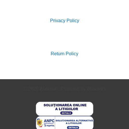
Search
for:
Privacy Policy
Search
for:
Return Policy
© 2026 Waterials. Powered by Waterials