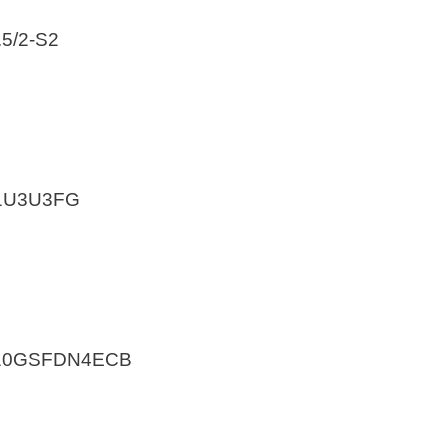
5/2-S2
31U3U3FG
A10GSFDN4ECB