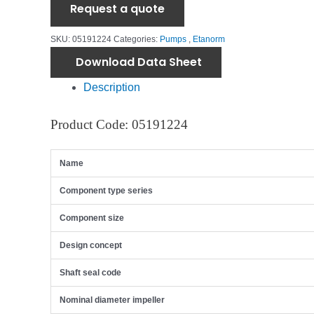
Request a quote
SKU:
05191224
Categories:
Pumps
,
Etanorm
Download Data Sheet
Description
Product Code: 05191224
Name
Component type series
Component size
Design concept
Shaft seal code
Nominal diameter impeller