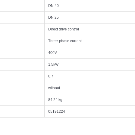
DN 40
DN 25
Direct drive control
Three-phase current
400V
1.5kW
0.7
without
84.24 kg
05191224