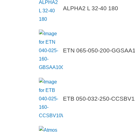
ALPHA2 L 32-40 180
ETN 065-050-200-GGSA
ETB 050-032-250-CCSB