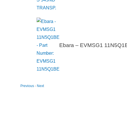
Ebara – EVMSG1 11N5Q1B
Previous
-
Next