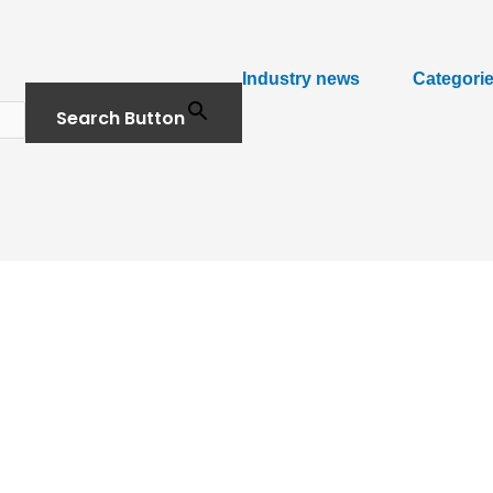
Industry news
Categori
Search Button