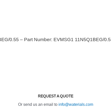
EG/0.55 – Part Number: EVMSG1 11N5Q1BEG/0.5
REQUEST A QUOTE
Or send us an email to
info@waterials.com