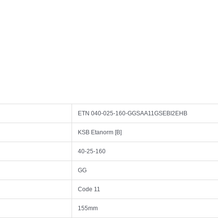
ETN 040-025-160-GGSAA11GSEBI2EHB
KSB Etanorm [B]
40-25-160
GG
Code 11
155mm