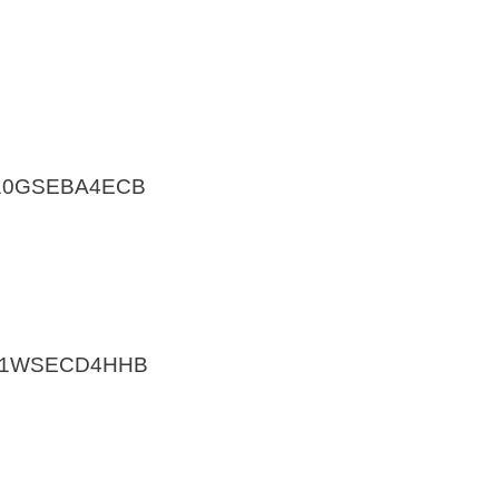
A10GSEBA4ECB
V11WSECD4HHB