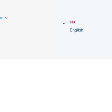
es
English