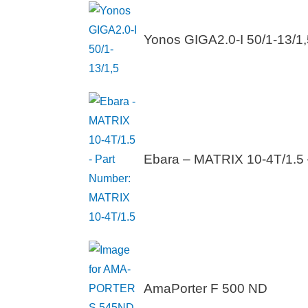
Yonos GIGA2.0-I 50/1-13/1,
Ebara – MATRIX 10-4T/1.5 
AmaPorter F 500 ND