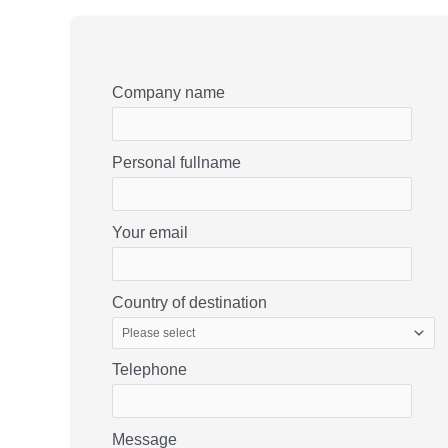
Company name
Personal fullname
Your email
Country of destination
Telephone
Message