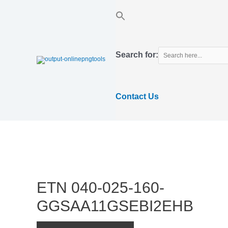
Skip
to
content
Search for:
Contact Us
ETN 040-025-160-
GGSAA11GSEBI2EHB