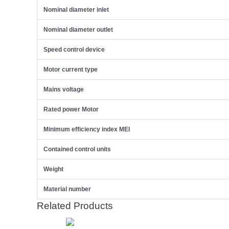
Nominal diameter inlet
Nominal diameter outlet
Speed control device
Motor current type
Mains voltage
Rated power Motor
Minimum efficiency index MEI
Contained control units
Weight
Material number
Related Products