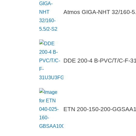
Atmos GIGA-NHT 32/160-5.
DDE 200-4 B-PVC/T/C-F-
ETN 200-150-200-GGSA