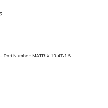
5
– Part Number: MATRIX 10-4T/1.5