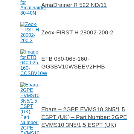
AmaDrainer R 522 ND/11
Zeox-FIRST H 28002-200-2
ETB 080-065-160-
GGSBV10WSEEV2HHB
Ebara – 2GPE EVMS10 3N5/1,5
ESPT (UK) – Part Number: 2GPE
EVMS10 3N5/1,5 ESPT (UK)