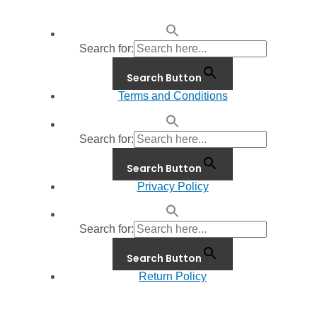
Search for:
Search Button
Terms and Conditions
Search for:
Search Button
Privacy Policy
Search for:
Search Button
Return Policy