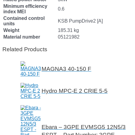
Minimum efficiency
0.6
index MEI
Contained control
KSB PumpDrive2 [A]
units
Weight
185.31 kg
Material number
05121982
Related Products
MAGNA3 40-150 F
Hydro MPC-E 2 CRIE 5-5
Ebara – 3GPE EVMSG5 12N5/3
ESPT – Part Number: 3GPE