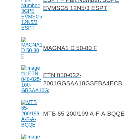
EVMSG5 12N5/3 ESPT
MAGNA1 D 50-80 F
ETN 050-032-
2001GGSAA10GSEBA4ECB
MTB 65-200/199 A-F-A-BQQE