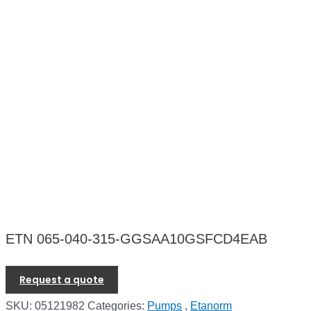
ETN 065-040-315-GGSAA10GSFCD4EAB
Request a quote
SKU:
05121982
Categories:
Pumps
,
Etanorm