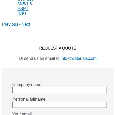
Previous
-
Next
REQUEST A QUOTE
Or send us an email to
info@waterials.com
Company name
Personal fullname
Your email