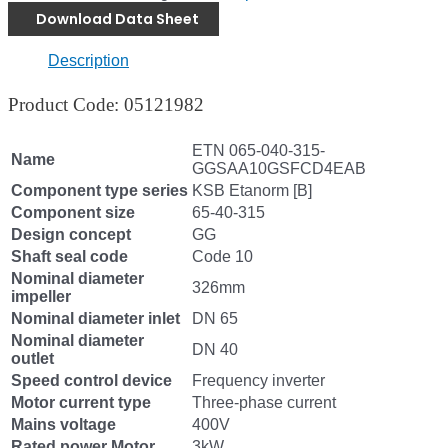
Download Data Sheet
Description
Product Code: 05121982
ETN 065-040-315-
Name
GGSAA10GSFCD4EAB
Component type series
KSB Etanorm [B]
Component size
65-40-315
Design concept
GG
Shaft seal code
Code 10
Nominal diameter
326mm
impeller
Nominal diameter inlet
DN 65
Nominal diameter
DN 40
outlet
Speed control device
Frequency inverter
Motor current type
Three-phase current
Mains voltage
400V
Rated power Motor
3kW