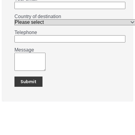
Country of destination
Telephone
Message