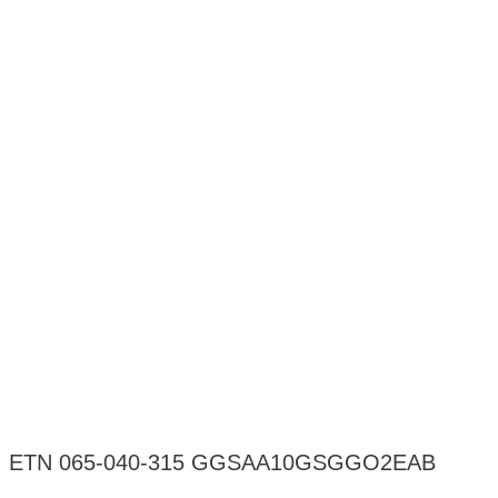
ETN 065-040-315 GGSAA10GSGGO2EAB