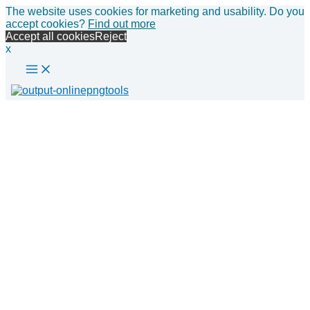
Main
Skip
The website uses cookies for marketing and usability. Do you
Menu
to
accept cookies?
Find out more
content
Accept all cookies
Reject
x