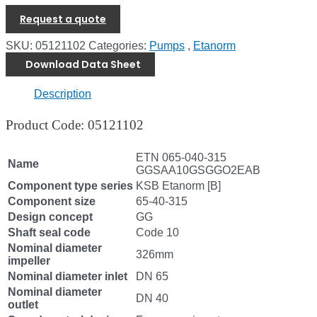
Request a quote
SKU:
05121102
Categories:
Pumps
,
Etanorm
Download Data Sheet
Description
Product Code: 05121102
ETN 065-040-315
Name
GGSAA10GSGGO2EAB
Component type series
KSB Etanorm [B]
Component size
65-40-315
Design concept
GG
Shaft seal code
Code 10
Nominal diameter
326mm
impeller
Nominal diameter inlet
DN 65
Nominal diameter
DN 40
outlet