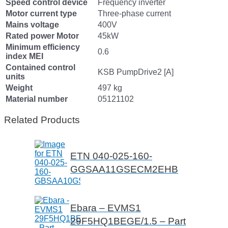
Speed control device
Frequency inverter
Motor current type
Three-phase current
Mains voltage
400V
Rated power Motor
45kW
Minimum efficiency
0.6
index MEI
Contained control
KSB PumpDrive2 [A]
units
Weight
497 kg
Material number
05121102
Related Products
ETN 040-025-160-
GGSAA11GSECM2EHB
Ebara – EVMS1
29F5HQ1BEGE/1.5 – Part