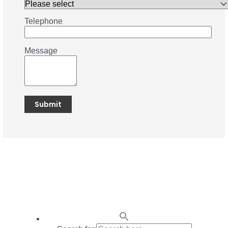
Telephone
Message