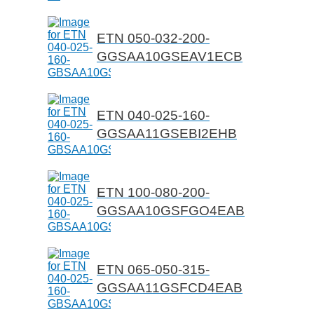
ETN 050-032-200-
GGSAA10GSEAV1ECB
ETN 040-025-160-
GGSAA11GSEBI2EHB
ETN 100-080-200-
GGSAA10GSFGO4EAB
ETN 065-050-315-
GGSAA11GSFCD4EAB