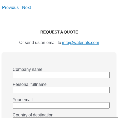
Previous
-
Next
REQUEST A QUOTE
Or send us an email to
info@waterials.com
Company name
Personal fullname
Your email
Country of destination