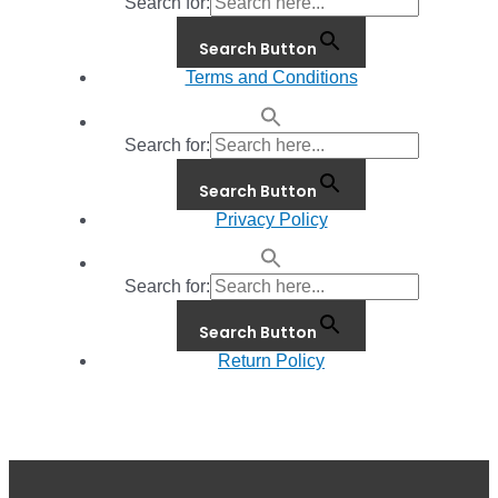
Search for:
Search Button
Terms and Conditions
Search for:
Search Button
Privacy Policy
Search for:
Search Button
Return Policy