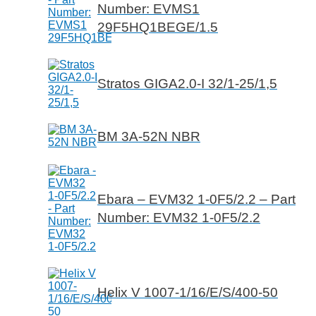
Number: EVMS1
29F5HQ1BEGE/1.5
Stratos GIGA2.0-I 32/1-25/1,5
BM 3A-52N NBR
Ebara – EVM32 1-0F5/2.2 – Part
Number: EVM32 1-0F5/2.2
Helix V 1007-1/16/E/S/400-50