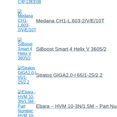
Medana CH1-L.603-2/V/E/10T
SiBoost Smart 4 Helix V 3605/2
Stratos GIGA2.0-I 65/1-25/2,2
Ebara – HVM 10-3N/1.5M – Part N