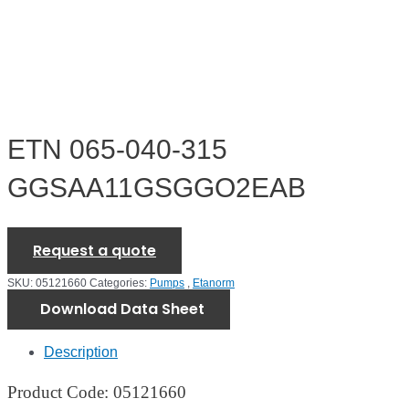
ETN 065-040-315
GGSAA11GSGGO2EAB
Request a quote
SKU:
05121660
Categories:
Pumps
,
Etanorm
Download Data Sheet
Description
Product Code: 05121660