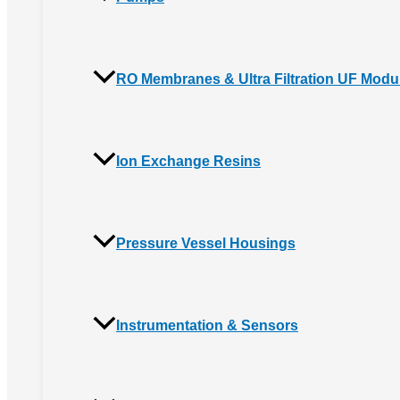
RO Membranes & Ultra Filtration UF Modu
Ion Exchange Resins
Pressure Vessel Housings
Instrumentation & Sensors