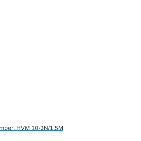
umber: HVM 10-3N/1.5M