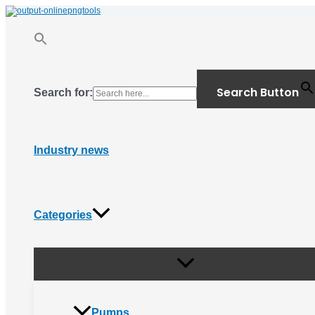
Menu
Skip
Toggle
to
content
Search Button
Search for:
Industry news
Categories
Pumps