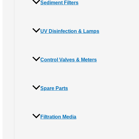
Sediment Filters
UV Disinfection & Lamps
Control Valves & Meters
Spare Parts
Filtration Media