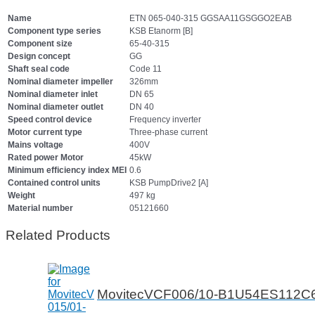
Name
ETN 065-040-315 GGSAA11GSGGO2EAB
Component type series
KSB Etanorm [B]
Component size
65-40-315
Design concept
GG
Shaft seal code
Code 11
Nominal diameter impeller
326mm
Nominal diameter inlet
DN 65
Nominal diameter outlet
DN 40
Speed control device
Frequency inverter
Motor current type
Three-phase current
Mains voltage
400V
Rated power Motor
45kW
Minimum efficiency index MEI
0.6
Contained control units
KSB PumpDrive2 [A]
Weight
497 kg
Material number
05121660
Related Products
MovitecVCF006/10-B1U54ES112C