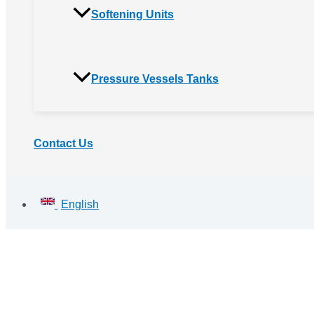
Softening Units
Pressure Vessels Tanks
Contact Us
English