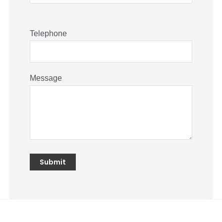
Telephone
Message