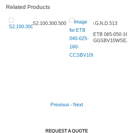
Related Products
S2.100.300.500.4.62E.C.289.G.N.D.513
5VCC4
ETB 065-050-160-
GGSBV10WSEAV
Previous
-
Next
REQUEST A QUOTE