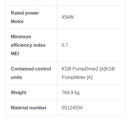
Rated power
45kW
Motor
Minimum
efficiency index
0.7
MEI
Contained control
KSB PumpDrive2 [A]KSB
units
PumpMeter [A]
Weight
764.9 kg
Material number
05124550