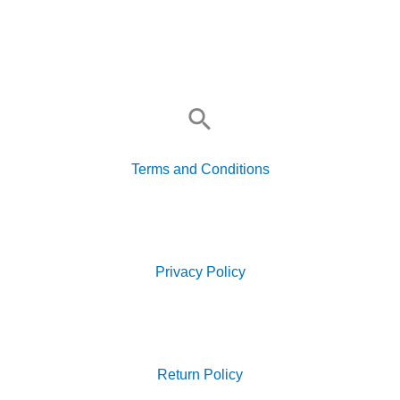
Search
for:
Terms and Conditions
Search
for:
Privacy Policy
Search
for:
Return Policy