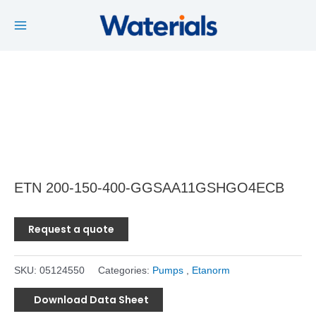
Main
Skip
to
Menu
content
ETN 200-150-400-GGSAA11GSHGO4ECB
Request a quote
SKU:
05124550
Categories:
Pumps
,
Etanorm
Download Data Sheet