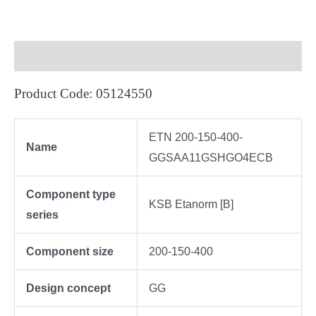
Description
Product Code: 05124550
ETN 200-150-400-
Name
GGSAA11GSHGO4ECB
Component type
KSB Etanorm [B]
series
Component size
200-150-400
Design concept
GG