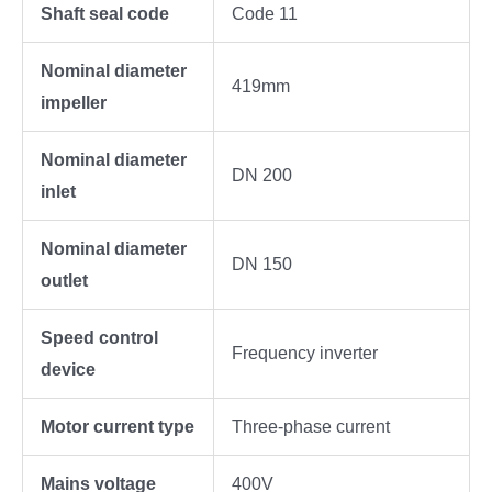
Shaft seal code
Code 11
Nominal diameter
419mm
impeller
Nominal diameter
DN 200
inlet
Nominal diameter
DN 150
outlet
Speed control
Frequency inverter
device
Motor current type
Three-phase current
Mains voltage
400V