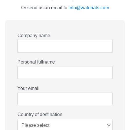
Or send us an email to
info@waterials.com
Company name
Personal fullname
Your email
Country of destination