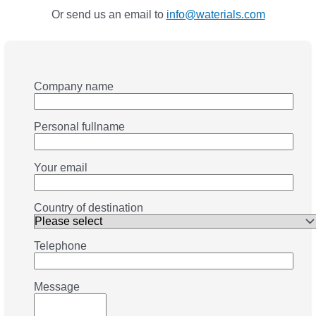
Or send us an email to
info@waterials.com
Company name
Personal fullname
Your email
Country of destination
Telephone
Message