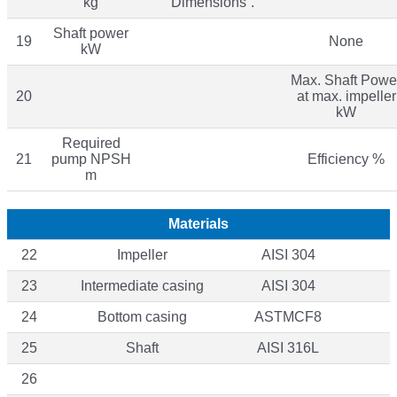
kg
“Dimensions”.
Shaft power
19
None
kW
Max. Shaft Powe
20
at max. impeller
kW
Required
21
pump NPSH
Efficiency %
m
Materials
22
Impeller
AISI 304
23
Intermediate casing
AISI 304
24
Bottom casing
ASTMCF8
25
Shaft
AISI 316L
26