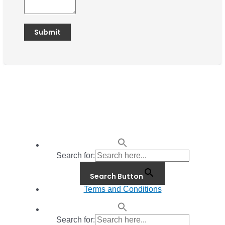
Search for:
Search Button
Terms and Conditions
Search for: