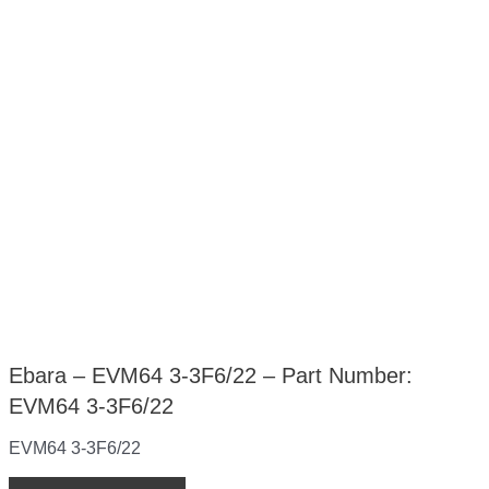
Ebara – EVM64 3-3F6/22 – Part Number:
EVM64 3-3F6/22
EVM64 3-3F6/22