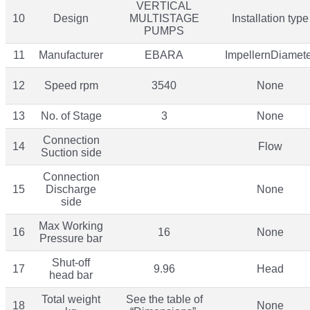
VERTICAL
10
Design
MULTISTAGE
Installation type
PUMPS
11
Manufacturer
EBARA
ImpellernDiamet
12
Speed rpm
3540
None
13
No. of Stage
3
None
Connection
14
Flow
Suction side
Connection
15
Discharge
None
side
Max Working
16
16
None
Pressure bar
Shut-off
17
9.96
Head
head bar
Total weight
See the table of
18
None