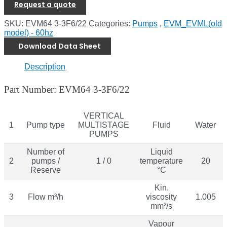
Request a quote
SKU:
EVM64 3-3F6/22
Categories:
Pumps
,
EVM_EVML(old
model) - 60hz
Download Data Sheet
Description
Part Number: EVM64 3-3F6/22
VERTICAL
1
Pump type
MULTISTAGE
Fluid
Water
PUMPS
Number of
Liquid
2
pumps /
1 / 0
temperature
20
Reserve
°C
Kin.
3
Flow m³/h
viscosity
1.005
mm²/s
Vapour