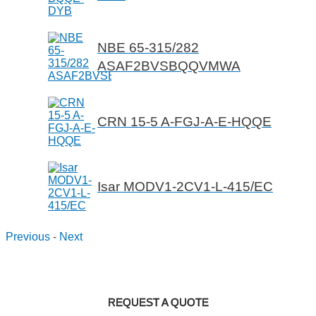
NBE 65-315/282
ASAF2BVSBQQVMWA
CRN 15-5 A-FGJ-A-E-HQQE
Isar MODV1-2CV1-L-415/EC
Previous
-
Next
REQUEST A QUOTE