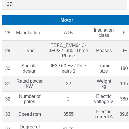
27
Motor
Insulation
28
Manufacturer
ATB
F
class
TEFC_EVM64 3-
29
Type
3F6/22_380_Three
Phases
3~
Phase
Specific
IE3 / 60 Hz / Pole
Frame
30
180
design
pairs 1
size
Rated power
Weight
31
22
135
kW
kg
Number of
Electric
32
2
380
poles
voltage V
Electric
33
Speed rpm
3555
39.6
current A
Degree of