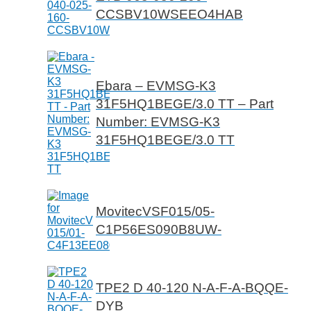
CCSBV10WSEEO4HAB
Ebara – EVMSG-K3
31F5HQ1BEGE/3.0 TT – Part
Number: EVMSG-K3
31F5HQ1BEGE/3.0 TT
MovitecVSF015/05-
C1P56ES090B8UW-
TPE2 D 40-120 N-A-F-A-BQQE-
DYB