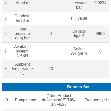
4
Head m
pressure
0.0234
bar
Geodetic
5
PH value
head m
Inlet
Density
6
pressure
0
998.3
kg/m³
(pin) bar
Available
Solids
7
system
0
Weight %
NPSH
Ambient
8
temperature
20
°C
Booster Set
(*See Product
9
Pump name
description)EVM64
Frequency Hz
3-3F6/22