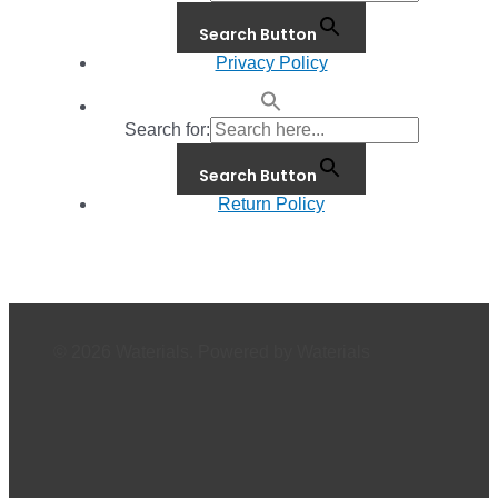
Search Button
Privacy Policy
Search for:
Search Button
Return Policy
© 2026 Waterials. Powered by Waterials