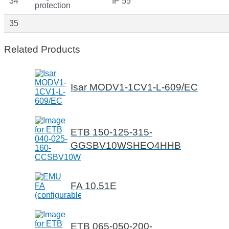
34
IP 55
protection
35
Related Products
Isar MODV1-1CV1-L-609/EC
ETB 150-125-315-
GGSBV10WSHEO4HHB
FA 10.51E
ETB 065-050-200-