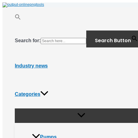
Menu
Skip
Toggle
to
content
Search Button
Search for:
Industry news
Categories
Pumps