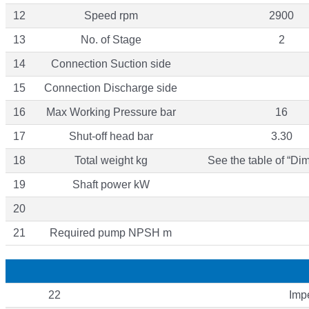
12
Speed rpm
2900
13
No. of Stage
2
14
Connection Suction side
15
Connection Discharge side
16
Max Working Pressure bar
16
17
Shut-off head bar
3.30
18
Total weight kg
See the table of “Di
19
Shaft power kW
20
21
Required pump NPSH m
22
Impe