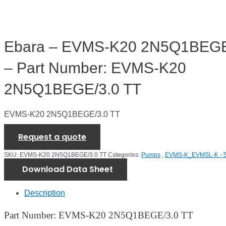
Ebara – EVMS-K20 2N5Q1BEGE
– Part Number: EVMS-K20
2N5Q1BEGE/3.0 TT
EVMS-K20 2N5Q1BEGE/3.0 TT
Request a quote
SKU:
EVMS-K20 2N5Q1BEGE/3.0 TT
Categories:
Pumps
,
EVMS-K_EVMSL-K - 
Download Data Sheet
Description
Part Number: EVMS-K20 2N5Q1BEGE/3.0 TT