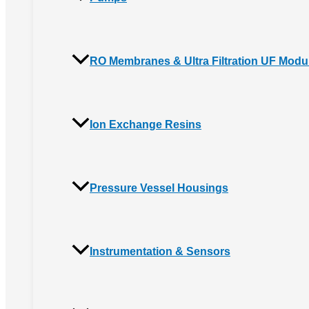
RO Membranes & Ultra Filtration UF Modu
Ion Exchange Resins
Pressure Vessel Housings
Instrumentation & Sensors