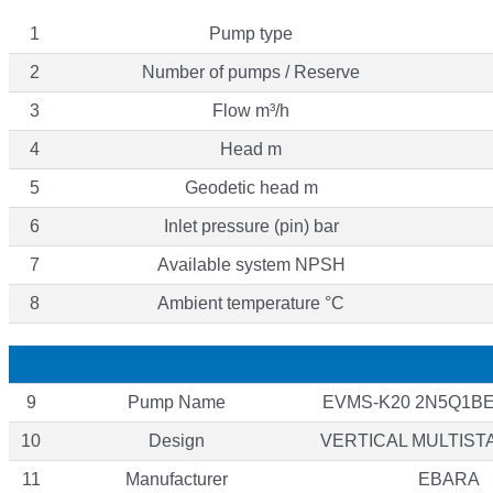
1
Pump type
2
Number of pumps / Reserve
3
Flow m³/h
4
Head m
5
Geodetic head m
6
Inlet pressure (pin) bar
7
Available system NPSH
8
Ambient temperature °C
9
Pump Name
EVMS-K20 2N5Q1BE
10
Design
VERTICAL MULTIST
11
Manufacturer
EBARA