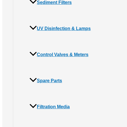
Sediment Filters
UV Disinfection & Lamps
Control Valves & Meters
Spare Parts
Filtration Media