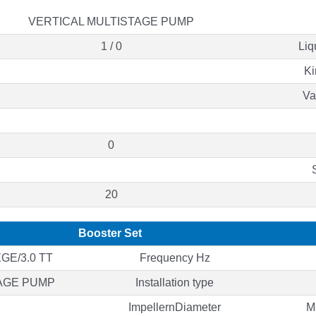
VERTICAL MULTISTAGE PUMP
1 / 0
Liq
Ki
Va
0
20
Booster Set
GE/3.0 TT
Frequency Hz
AGE PUMP
Installation type
ImpellernDiameter
M