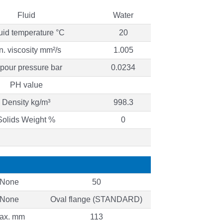
Fluid
Water
uid temperature °C
20
n. viscosity mm²/s
1.005
pour pressure bar
0.0234
PH value
Density kg/m³
998.3
Solids Weight %
0
None
50
None
Oval flange (STANDARD)
ax. mm
113