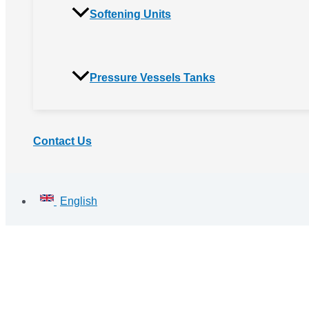
Softening Units
Pressure Vessels Tanks
Contact Us
English