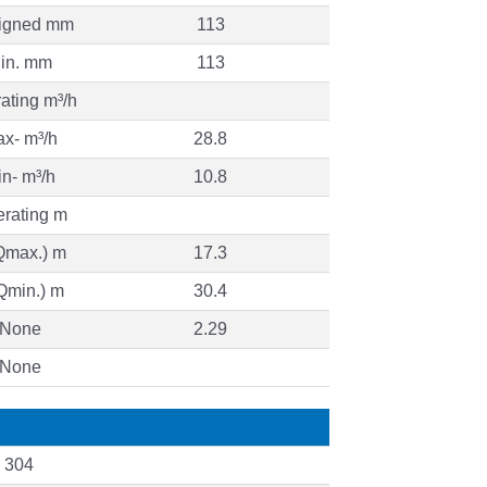
igned mm
113
in. mm
113
ating m³/h
x- m³/h
28.8
n- m³/h
10.8
rating m
Qmax.) m
17.3
Qmin.) m
30.4
None
2.29
None
I 304