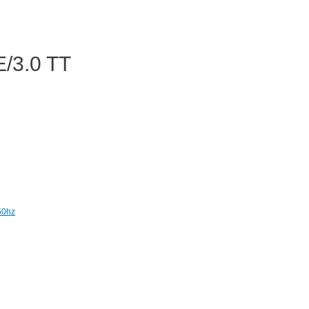
/3.0 TT
50hz