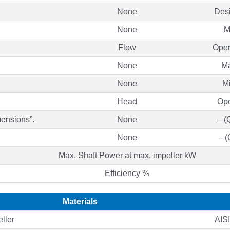
None
Des
None
M
Flow
Oper
None
Ma
None
Mi
Head
Ope
mensions”.
None
– (
None
– (
Max. Shaft Power at max. impeller kW
Efficiency %
Materials
ller
AIS