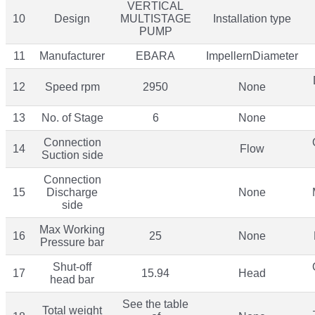
VERTICAL
10
Design
MULTISTAGE
Installation type
PUMP
11
Manufacturer
EBARA
ImpellernDiameter
12
Speed rpm
2950
None
13
No. of Stage
6
None
Connection
14
Flow
Suction side
Connection
15
Discharge
None
side
Max Working
16
25
None
Pressure bar
Shut-off
17
15.94
Head
head bar
See the table
Total weight