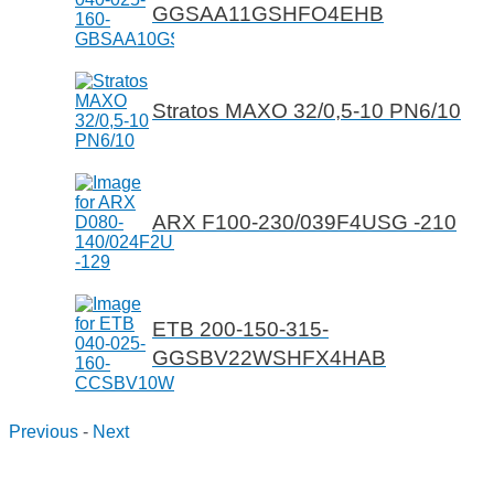
GGSAA11GSHFO4EHB
Stratos MAXO 32/0,5-10 PN6/10
ARX F100-230/039F4USG -210
ETB 200-150-315-
GGSBV22WSHFX4HAB
Previous
-
Next