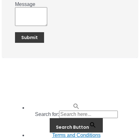
Message
Search for:
Search Button
Terms and Conditions