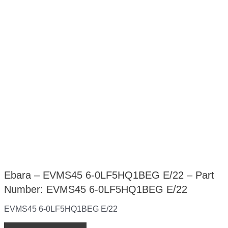
Ebara – EVMS45 6-0LF5HQ1BEG E/22 – Part
Number: EVMS45 6-0LF5HQ1BEG E/22
EVMS45 6-0LF5HQ1BEG E/22