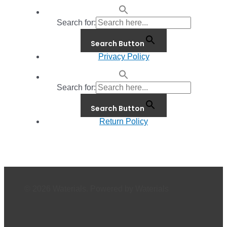
Search for:
Search Button
Privacy Policy
Search for:
Search Button
Return Policy
© 2026 Waterials. Powered by Waterials