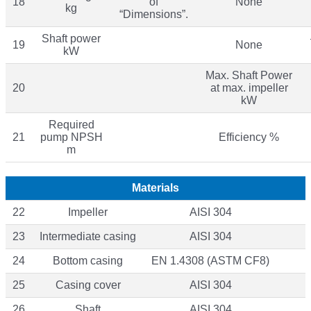
18
of
None
kg
“Dimensions”.
Shaft power
19
None
kW
Max. Shaft Power
20
at max. impeller
kW
Required
21
pump NPSH
Efficiency %
m
Materials
22
Impeller
AISI 304
23
Intermediate casing
AISI 304
24
Bottom casing
EN 1.4308 (ASTM CF8)
25
Casing cover
AISI 304
26
Shaft
AISI 304