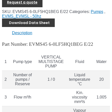
Request a quote
SKU:
EVMS45 6-0LF5HQ1BEG E/22
Categories:
Pumps
,
EVMS_EVMSL - 50hz
Download Data Sheet
Description
Part Number: EVMS45 6-0LF5HQ1BEG E/22
VERTICAL
1
Pump type
MULTISTAGE
Fluid
Water
PUMP
Number of
Liquid
2
pumps /
1 / 0
temperature
20
Reserve
°C
Kin.
3
Flow m³/h
viscosity
1.005
mm²/s
Vapour