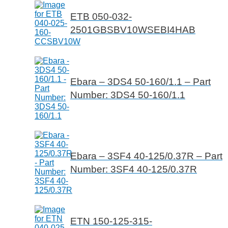
ETB 050-032-
2501GBSBV10WSEBI4HAB
Ebara – 3DS4 50-160/1.1 – Part
Number: 3DS4 50-160/1.1
Ebara – 3SF4 40-125/0.37R – Part
Number: 3SF4 40-125/0.37R
ETN 150-125-315-