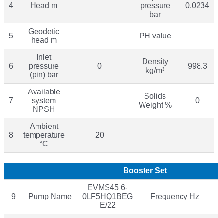
4
Head m
pressure
0.0234
bar
Geodetic
5
PH value
head m
Inlet
Density
6
pressure
0
998.3
kg/m³
(pin) bar
Available
Solids
7
system
0
Weight %
NPSH
Ambient
8
temperature
20
°C
Booster Set
EVMS45 6-
9
Pump Name
0LF5HQ1BEG
Frequency Hz
E/22