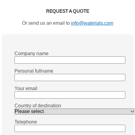
REQUEST A QUOTE
Or send us an email to
info@waterials.com
Company name
Personal fullname
Your email
Country of destination
Telephone