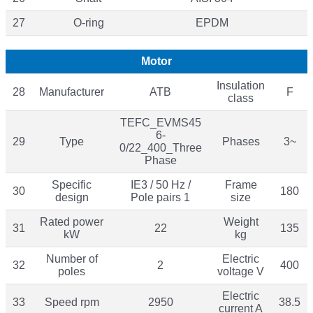
27
O-ring
EPDM
Motor
Insulation
28
Manufacturer
ATB
F
class
TEFC_EVMS45
6-
29
Type
Phases
3~
0/22_400_Three
Phase
Specific
IE3 / 50 Hz /
Frame
30
180
design
Pole pairs 1
size
Rated power
Weight
31
22
135
kW
kg
Number of
Electric
32
2
400
poles
voltage V
Electric
33
Speed rpm
2950
38.5
current A