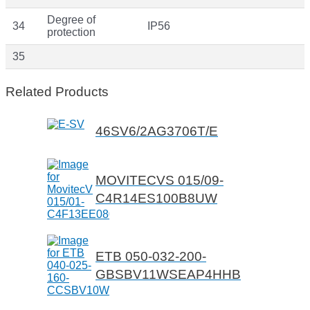
Degree of
34
IP56
protection
35
Related Products
46SV6/2AG3706T/E
MOVITECVS 015/09-
C4R14ES100B8UW
ETB 050-032-200-
GBSBV11WSEAP4HHB