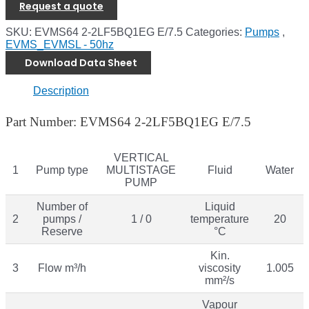
Request a quote
SKU:
EVMS64 2-2LF5BQ1EG E/7.5
Categories:
Pumps
,
EVMS_EVMSL - 50hz
Download Data Sheet
Description
Part Number: EVMS64 2-2LF5BQ1EG E/7.5
VERTICAL
1
Pump type
MULTISTAGE
Fluid
Water
PUMP
Number of
Liquid
2
pumps /
1 / 0
temperature
20
Reserve
°C
Kin.
3
Flow m³/h
viscosity
1.005
mm²/s
Vapour