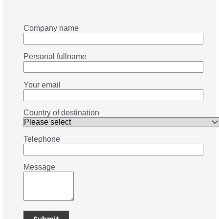
Company name
Personal fullname
Your email
Country of destination
Telephone
Message