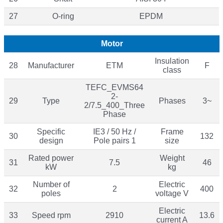
27
O-ring
EPDM
Motor
Insulation
28
Manufacturer
ETM
F
class
TEFC_EVMS64
2-
29
Type
Phases
3~
2/7.5_400_Three
Phase
Specific
IE3 / 50 Hz /
Frame
30
132
design
Pole pairs 1
size
Rated power
Weight
31
7.5
46
kW
kg
Number of
Electric
32
2
400
poles
voltage V
Electric
33
Speed rpm
2910
13.6
current A