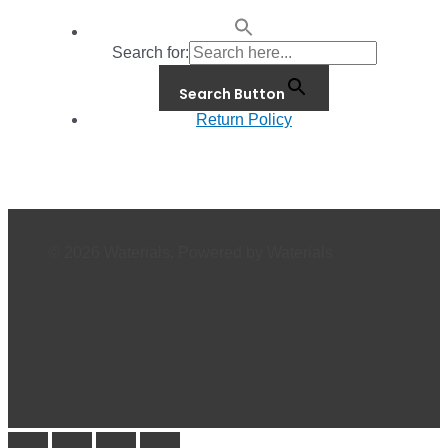
Search for:
Search Button
Return Policy
© 2026 Waterials. Powered by Waterials