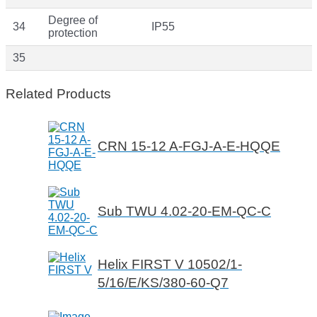
Degree of
34
IP55
protection
35
Related Products
CRN 15-12 A-FGJ-A-E-HQQE
Sub TWU 4.02-20-EM-QC-C
Helix FIRST V 10502/1-
5/16/E/KS/380-60-Q7