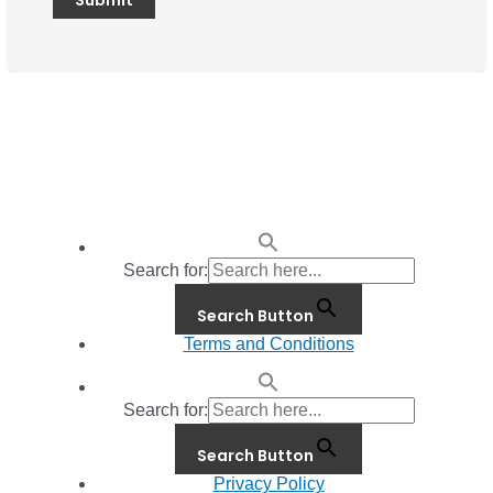
Search for:
Search Button
Terms and Conditions
Search for:
Search Button
Privacy Policy