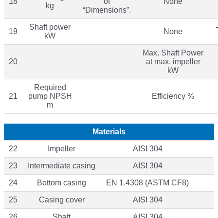
18
of
None
kg
“Dimensions”.
Shaft power
19
None
kW
Max. Shaft Power
20
at max. impeller
kW
Required
21
pump NPSH
Efficiency %
m
Materials
22
Impeller
AISI 304
23
Intermediate casing
AISI 304
24
Bottom casing
EN 1.4308 (ASTM CF8)
25
Casing cover
AISI 304
26
Shaft
AISI 304