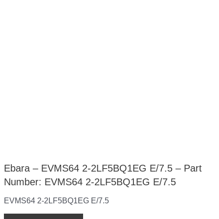
Ebara – EVMS64 2-2LF5BQ1EG E/7.5 – Part
Number: EVMS64 2-2LF5BQ1EG E/7.5
EVMS64 2-2LF5BQ1EG E/7.5