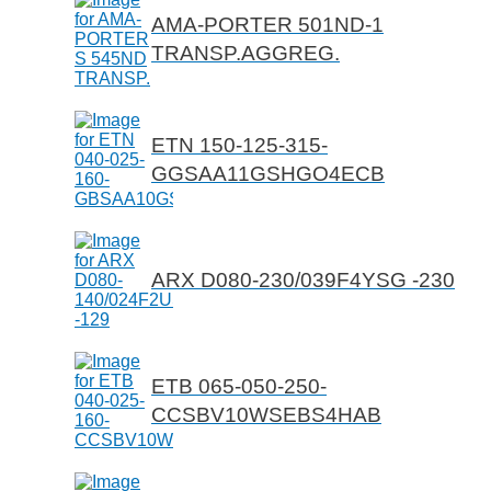
AMA-PORTER 501ND-1
TRANSP.AGGREG.
ETN 150-125-315-
GGSAA11GSHGO4ECB
ARX D080-230/039F4YSG -230
ETB 065-050-250-
CCSBV10WSEBS4HAB