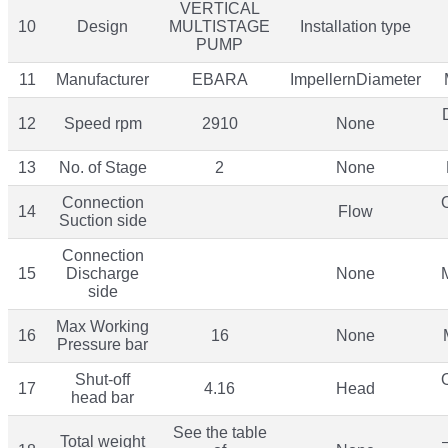
VERTICAL
10
Design
MULTISTAGE
Installation type
PUMP
11
Manufacturer
EBARA
ImpellernDiameter
12
Speed rpm
2910
None
13
No. of Stage
2
None
Connection
14
Flow
Suction side
Connection
15
Discharge
None
side
Max Working
16
16
None
Pressure bar
Shut-off
17
4.16
Head
head bar
See the table
Total weight