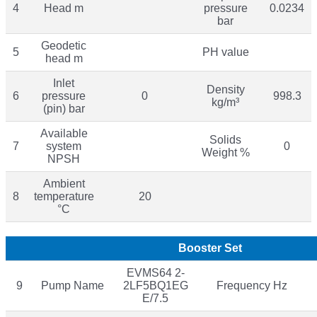
4
Head m
pressure
0.0234
bar
Geodetic
5
PH value
head m
Inlet
Density
6
pressure
0
998.3
kg/m³
(pin) bar
Available
Solids
7
system
0
Weight %
NPSH
Ambient
8
temperature
20
°C
Booster Set
EVMS64 2-
9
Pump Name
2LF5BQ1EG
Frequency Hz
E/7.5