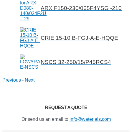
ARX F150-230/065F4YSG -210
CRIE 15-10 B-FGJ-A-E-HQQE
NSCS 32-250/15/P45RCS4
Previous
-
Next
REQUEST A QUOTE
Or send us an email to
info@waterials.com