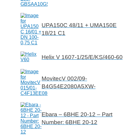
UPA150C 48/11 + UMA150E
18/21 C1
Helix V 1607-1/25/E/KS/460-60
MovitecV 002/09-
B4G54E2080A5XW-
Ebara – 6BHE 20-12 – Part
Number: 6BHE 20-12