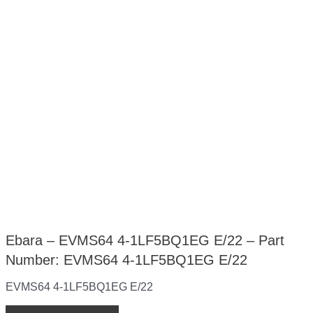
Ebara – EVMS64 4-1LF5BQ1EG E/22 – Part
Number: EVMS64 4-1LF5BQ1EG E/22
EVMS64 4-1LF5BQ1EG E/22