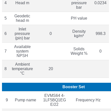
4
Head m
pressure
0.0234
bar
Geodetic
5
PH value
head m
Inlet
Density
6
pressure
0
998.3
kg/m³
(pin) bar
Available
Solids
7
system
0
Weight %
NPSH
Ambient
8
temperature
20
°C
Booster Set
EVMS64 4-
9
Pump name
1LF5BQ1EG
Frequency Hz
E/22