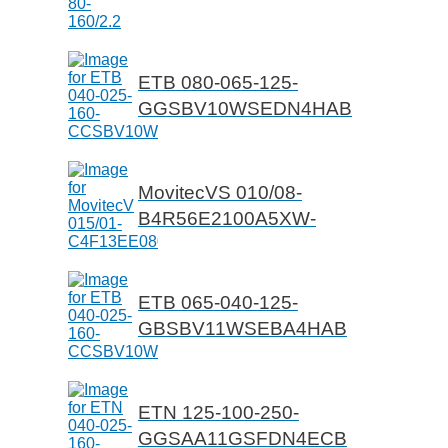
ETB 080-065-125-
GGSBV10WSEDN4HAB
MovitecVS 010/08-
B4R56E2100A5XW-
ETB 065-040-125-
GBSBV11WSEBA4HAB
ETN 125-100-250-
GGSAA11GSFDN4ECB