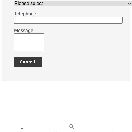
Telephone
Message