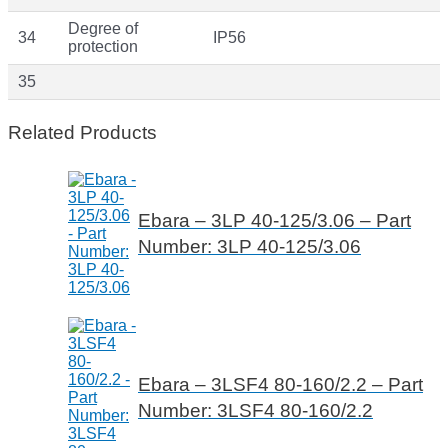
Degree of
34
IP56
protection
35
Related Products
Ebara – 3LP 40-125/3.06 – Part
Number: 3LP 40-125/3.06
Ebara – 3LSF4 80-160/2.2 – Part
Number: 3LSF4 80-160/2.2