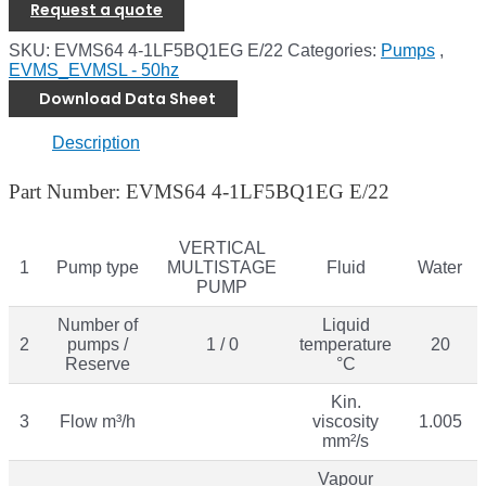
Request a quote
SKU:
EVMS64 4-1LF5BQ1EG E/22
Categories:
Pumps
,
EVMS_EVMSL - 50hz
Download Data Sheet
Description
Part Number: EVMS64 4-1LF5BQ1EG E/22
VERTICAL
1
Pump type
MULTISTAGE
Fluid
Water
PUMP
Number of
Liquid
2
pumps /
1 / 0
temperature
20
Reserve
°C
Kin.
3
Flow m³/h
viscosity
1.005
mm²/s
Vapour