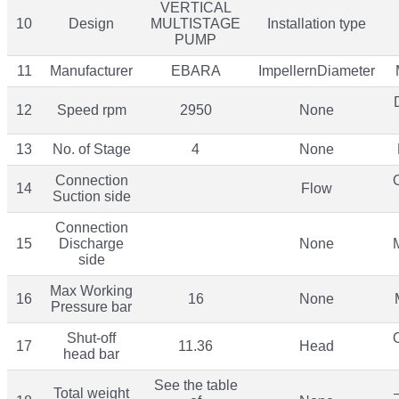
VERTICAL
10
Design
MULTISTAGE
Installation type
PUMP
11
Manufacturer
EBARA
ImpellernDiameter
12
Speed rpm
2950
None
13
No. of Stage
4
None
Connection
14
Flow
Suction side
Connection
15
Discharge
None
side
Max Working
16
16
None
Pressure bar
Shut-off
17
11.36
Head
head bar
See the table
Total weight