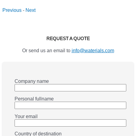
Previous
-
Next
REQUEST A QUOTE
Or send us an email to
info@waterials.com
Company name
Personal fullname
Your email
Country of destination