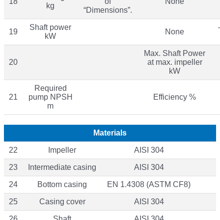
18
of
None
kg
“Dimensions”.
Shaft power
19
None
kW
Max. Shaft Power
20
at max. impeller
kW
Required
21
pump NPSH
Efficiency %
m
Materials
22
Impeller
AISI 304
23
Intermediate casing
AISI 304
24
Bottom casing
EN 1.4308 (ASTM CF8)
25
Casing cover
AISI 304
26
Shaft
AISI 304