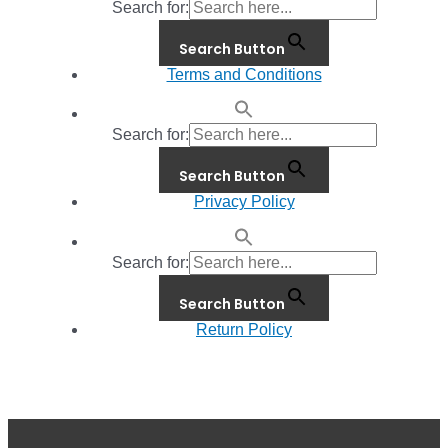
Search for:
Search Button
Terms and Conditions
Search for:
Search Button
Privacy Policy
Search for:
Search Button
Return Policy