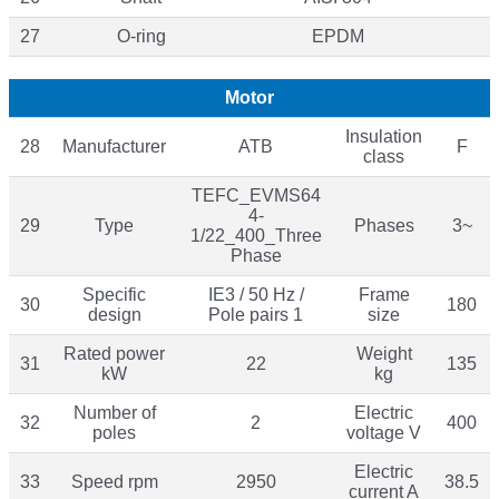
27
O-ring
EPDM
Motor
Insulation
28
Manufacturer
ATB
F
class
TEFC_EVMS64
4-
29
Type
Phases
3~
1/22_400_Three
Phase
Specific
IE3 / 50 Hz /
Frame
30
180
design
Pole pairs 1
size
Rated power
Weight
31
22
135
kW
kg
Number of
Electric
32
2
400
poles
voltage V
Electric
33
Speed rpm
2950
38.5
current A