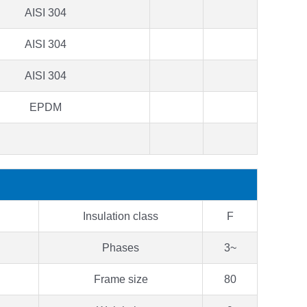
AISI 304
AISI 304
AISI 304
EPDM
Insulation class
F
Phases
3~
Frame size
80