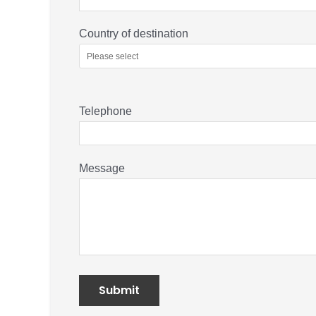
Country of destination
Telephone
Message