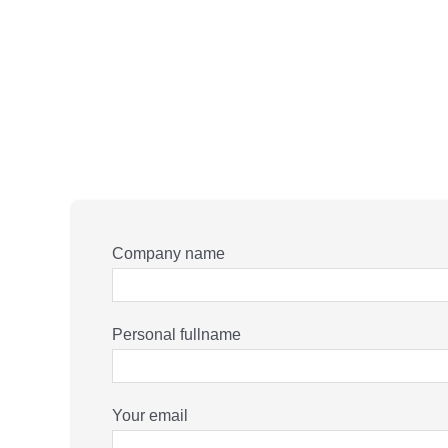
Company name
Personal fullname
Your email