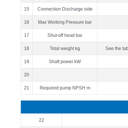
15
Connection Discharge side
16
Max Working Pressure bar
17
Shut-off head bar
18
Total weight kg
See the tab
19
Shaft power kW
20
21
Required pump NPSH m
22