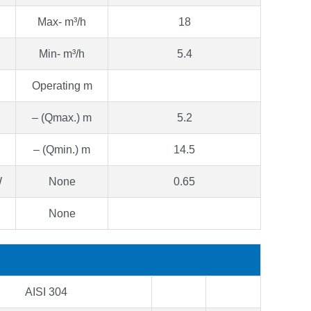
Max- m³/h
18
Min- m³/h
5.4
Operating m
– (Qmax.) m
5.2
– (Qmin.) m
14.5
W
None
0.65
None
AISI 304