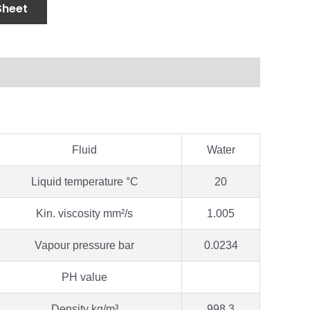
Sheet
Fluid
Water
Liquid temperature °C
20
Kin. viscosity mm²/s
1.005
Vapour pressure bar
0.0234
PH value
Density kg/m³
998.3