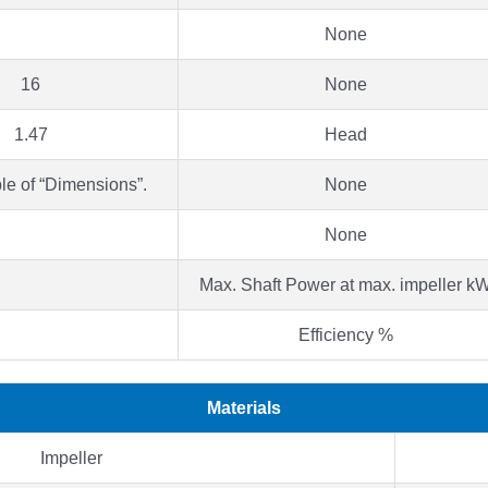
None
16
None
1.47
Head
le of “Dimensions”.
None
None
Max. Shaft Power at max. impeller k
Efficiency %
Materials
Impeller