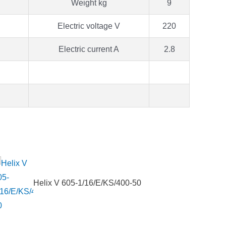
Weight kg
9
Electric voltage V
220
Electric current A
2.8
Helix V 605-1/16/E/KS/400-50