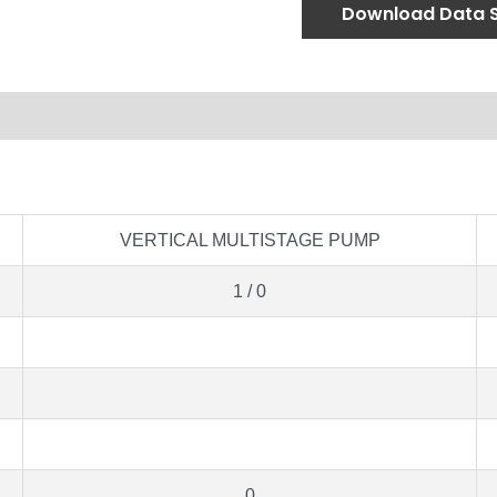
Download Data 
VERTICAL MULTISTAGE PUMP
1 / 0
0