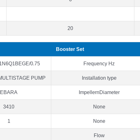
20
Booster Set
1N6Q1BEGE/0.75
Frequency Hz
MULTISTAGE PUMP
Installation type
EBARA
ImpellernDiameter
3410
None
1
None
Flow