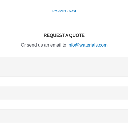
Previous
-
Next
REQUEST A QUOTE
Or send us an email to
info@waterials.com