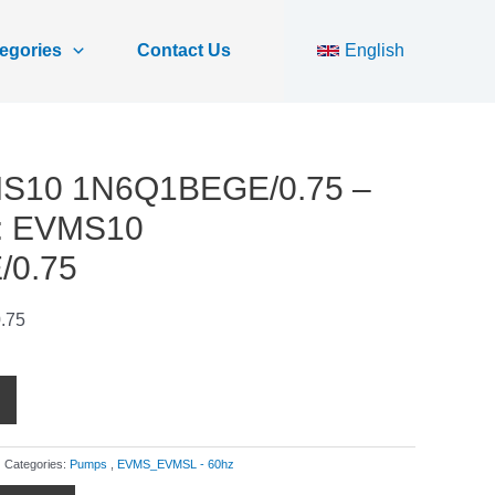
egories
Contact Us
English
MS10 1N6Q1BEGE/0.75 –
r: EVMS10
0.75
.75
Categories:
Pumps
,
EVMS_EVMSL - 60hz