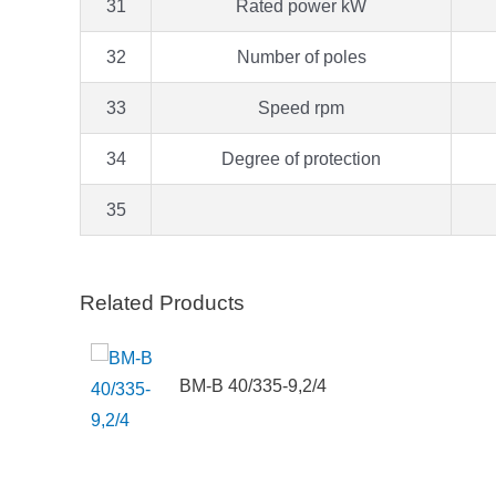
31
Rated power kW
32
Number of poles
33
Speed rpm
34
Degree of protection
35
Related Products
BM-B 40/335-9,2/4