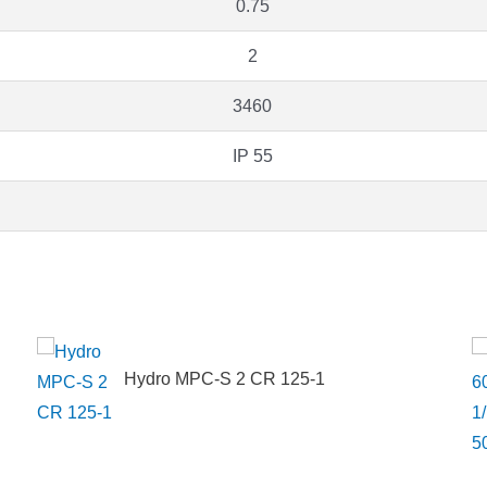
0.75
2
3460
IP 55
Hydro MPC-S 2 CR 125-1