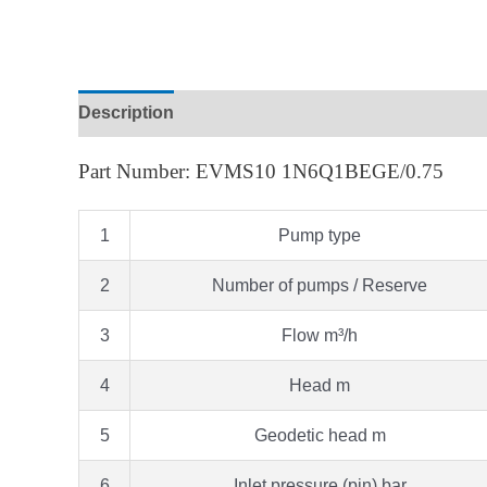
Description
Part Number: EVMS10 1N6Q1BEGE/0.75
1
Pump type
2
Number of pumps / Reserve
3
Flow m³/h
4
Head m
5
Geodetic head m
6
Inlet pressure (pin) bar