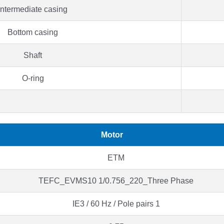
Intermediate casing
Bottom casing
Shaft
O-ring
Motor
ETM
TEFC_EVMS10 1/0.756_220_Three Phase
IE3 / 60 Hz / Pole pairs 1