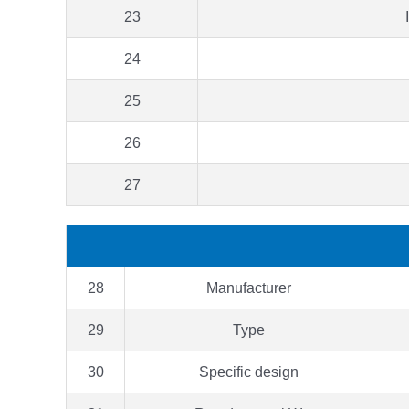
23
24
25
26
27
28
Manufacturer
29
Type
30
Specific design