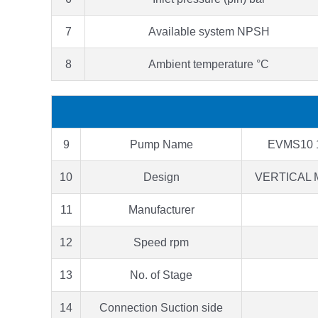
7
Available system NPSH
8
Ambient temperature °C
9
Pump Name
EVMS10 
10
Design
VERTICAL 
11
Manufacturer
12
Speed rpm
13
No. of Stage
14
Connection Suction side