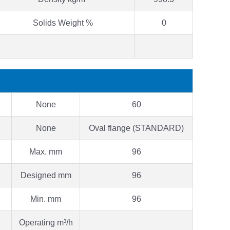
Solids Weight %
0
None
60
None
Oval flange (STANDARD)
Max. mm
96
Designed mm
96
Min. mm
96
Operating m³/h