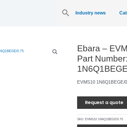
Search
for:
Industry news
Cat
Ebara – EV
Part Numbe
1N6Q1BEGE/
EVMS10 1N6Q1BEGE/0
Request a quote
SKU:
EVMS10 1N6Q1BEGE/0.75