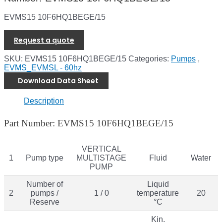
EVMS15 10F6HQ1BEGE/15
Request a quote
SKU:
EVMS15 10F6HQ1BEGE/15
Categories:
Pumps
,
EVMS_EVMSL - 60hz
Download Data Sheet
Description
Part Number: EVMS15 10F6HQ1BEGE/15
VERTICAL
1
Pump type
MULTISTAGE
Fluid
Water
PUMP
Number of
Liquid
2
pumps /
1 / 0
temperature
20
Reserve
°C
Kin.