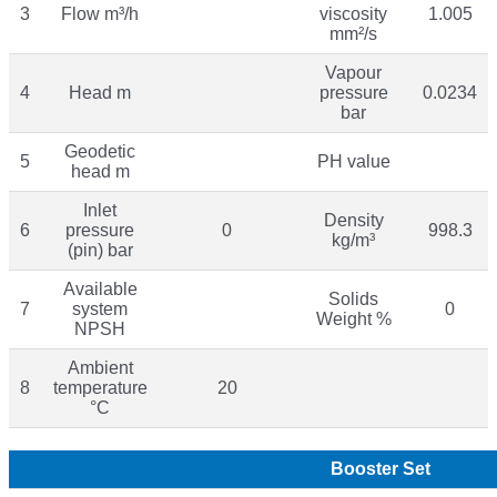
3
Flow m³/h
viscosity
1.005
mm²/s
Vapour
4
Head m
pressure
0.0234
bar
Geodetic
5
PH value
head m
Inlet
Density
6
pressure
0
998.3
kg/m³
(pin) bar
Available
Solids
7
system
0
Weight %
NPSH
Ambient
8
temperature
20
°C
Booster Set