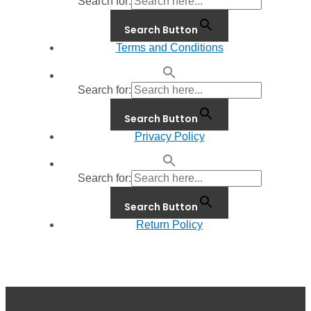
Search for:
Search Button
Terms and Conditions
Search for:
Search Button
Privacy Policy
Search for:
Search Button
Return Policy