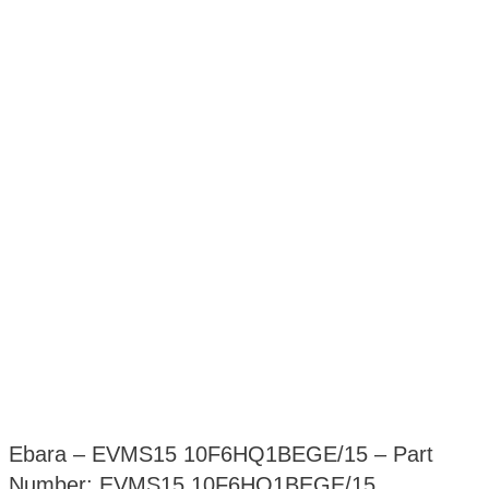
Ebara – EVMS15 10F6HQ1BEGE/15 – Part
Number: EVMS15 10F6HQ1BEGE/15