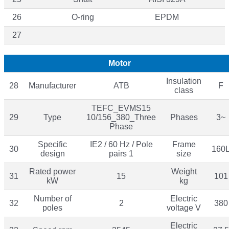
26
O-ring
EPDM
27
Motor
Insulation
28
Manufacturer
ATB
F
class
TEFC_EVMS15
29
Type
10/156_380_Three
Phases
3~
Phase
Specific
IE2 / 60 Hz / Pole
Frame
30
160
design
pairs 1
size
Rated power
Weight
31
15
101
kW
kg
Number of
Electric
32
2
380
poles
voltage V
Electric