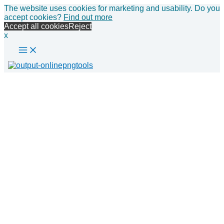
Main
Skip
The website uses cookies for marketing and usability. Do you
Menu
to
accept cookies?
Find out more
content
Accept all cookies
Reject
x