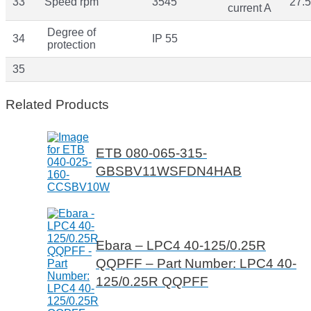
33
Speed rpm
3545
27.5
current A
Degree of
34
IP 55
protection
35
Related Products
ETB 080-065-315-
GBSBV11WSFDN4HAB
Ebara – LPC4 40-125/0.25R
QQPFF – Part Number: LPC4 40-
125/0.25R QQPFF