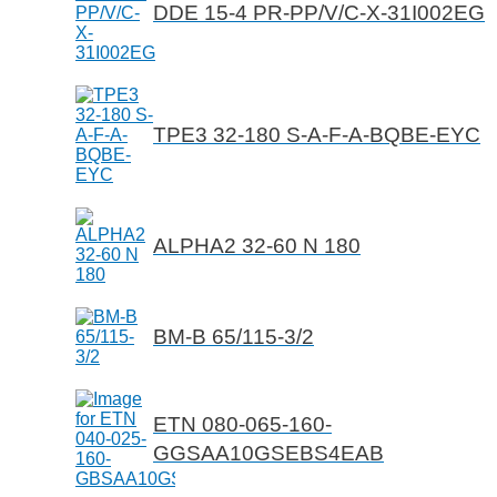
DDE 15-4 PR-PP/V/C-X-31I002EG
TPE3 32-180 S-A-F-A-BQBE-EYC
ALPHA2 32-60 N 180
BM-B 65/115-3/2
ETN 080-065-160-
GGSAA10GSEBS4EAB