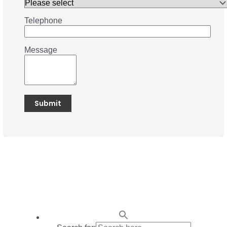
Telephone
Message