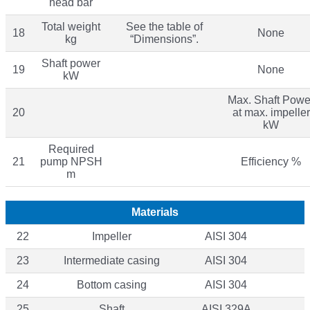
head bar
Total weight
See the table of
18
None
kg
“Dimensions”.
Shaft power
19
None
kW
Max. Shaft Powe
20
at max. impeller
kW
Required
21
pump NPSH
Efficiency %
m
Materials
22
Impeller
AISI 304
23
Intermediate casing
AISI 304
24
Bottom casing
AISI 304
25
Shaft
AISI 329A