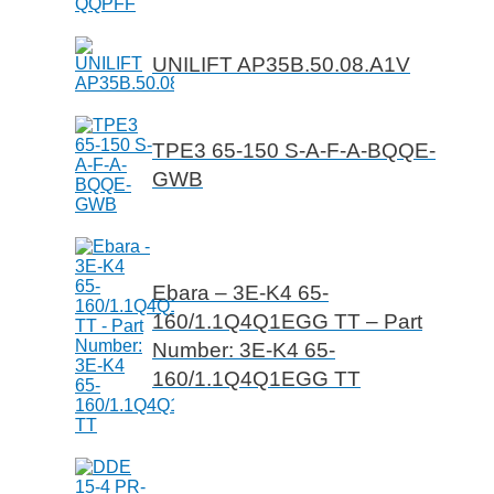
UNILIFT AP35B.50.08.A1V
TPE3 65-150 S-A-F-A-BQQE-
GWB
Ebara – 3E-K4 65-
160/1.1Q4Q1EGG TT – Part
Number: 3E-K4 65-
160/1.1Q4Q1EGG TT