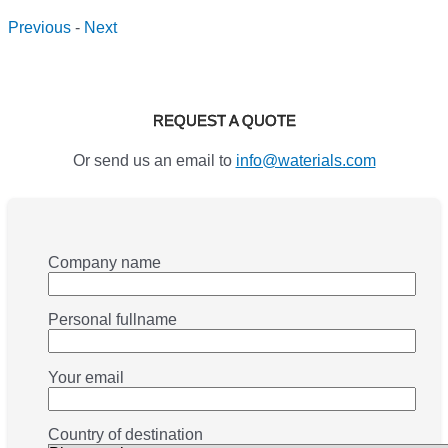
Previous
-
Next
REQUEST A QUOTE
Or send us an email to
info@waterials.com
Company name
Personal fullname
Your email
Country of destination