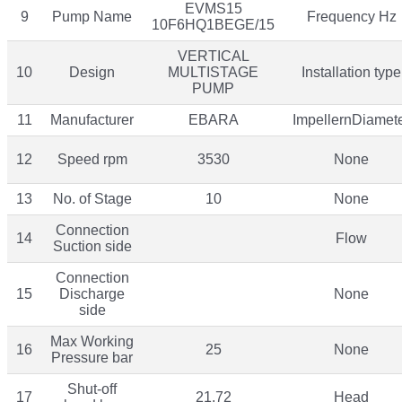
EVMS15
9
Pump Name
Frequency Hz
10F6HQ1BEGE/15
VERTICAL
10
Design
MULTISTAGE
Installation type
PUMP
11
Manufacturer
EBARA
ImpellernDiamet
12
Speed rpm
3530
None
13
No. of Stage
10
None
Connection
14
Flow
Suction side
Connection
15
Discharge
None
side
Max Working
16
25
None
Pressure bar
Shut-off
17
21.72
Head