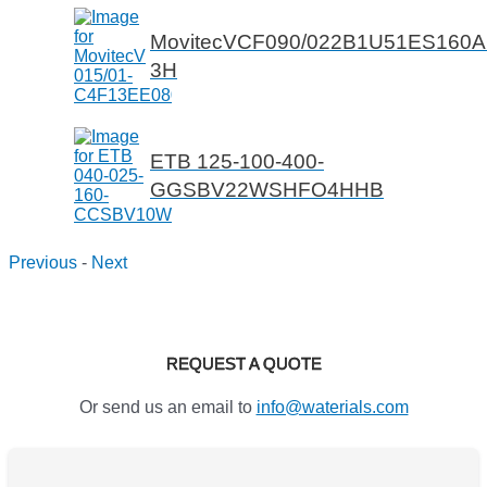
MovitecVCF090/022B1U51ES160
3H
ETB 125-100-400-
GGSBV22WSHFO4HHB
Previous
-
Next
REQUEST A QUOTE
Or send us an email to
info@waterials.com