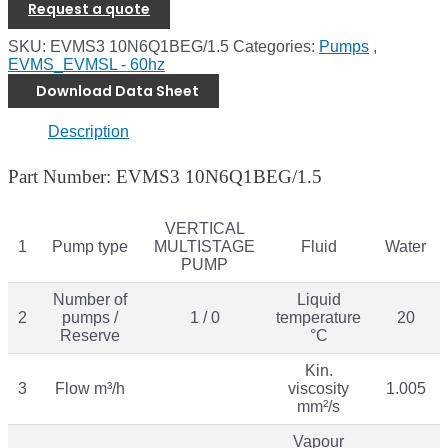
Request a quote
SKU:
EVMS3 10N6Q1BEG/1.5
Categories:
Pumps
,
EVMS_EVMSL - 60hz
Download Data Sheet
Description
Part Number: EVMS3 10N6Q1BEG/1.5
VERTICAL
1
Pump type
MULTISTAGE
Fluid
Water
PUMP
Number of
Liquid
2
pumps /
1 / 0
temperature
20
Reserve
°C
Kin.
3
Flow m³/h
viscosity
1.005
mm²/s
Vapour