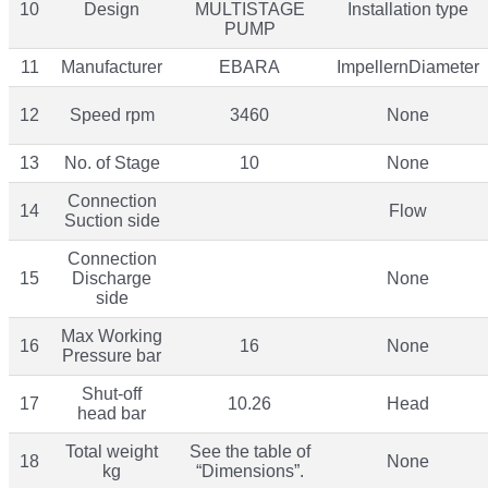
10
Design
MULTISTAGE
Installation type
PUMP
11
Manufacturer
EBARA
ImpellernDiameter
12
Speed rpm
3460
None
13
No. of Stage
10
None
Connection
14
Flow
Suction side
Connection
15
Discharge
None
side
Max Working
16
16
None
Pressure bar
Shut-off
17
10.26
Head
head bar
Total weight
See the table of
18
None
kg
“Dimensions”.