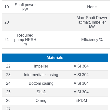
Shaft power
19
None
kW
Max. Shaft Power
20
at max. impeller
kW
Required
21
pump NPSH
Efficiency %
m
Materials
22
Impeller
AISI 304
23
Intermediate casing
AISI 304
24
Bottom casing
AISI 304
25
Shaft
AISI 304
26
O-ring
EPDM
27