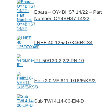
Ebara – OY4BHS7 14/22 – Part
Number: OY4BHS7 14/22
LNEE 40-125/07/X46RCS4
IPL 50/130-2,2/2 PN 10
Helix2.0-VE 611-1/16/E/KS/3
Sub TWI 4.14-06-EM-D