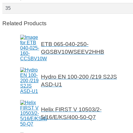
35
Related Products
ETB 065-040-250-
GGSBV10WSEEV2HHB
Hydro EN 100-200 /219 S2JS
ASD-U1
Helix FIRST V 10503/2-
5/16/E/KS/400-50-Q7