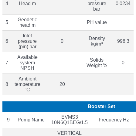
4
Head m
pressure
0.0234
bar
Geodetic
5
PH value
head m
Inlet
Density
6
pressure
0
998.3
kg/m³
(pin) bar
Available
Solids
7
system
0
Weight %
NPSH
Ambient
8
temperature
20
°C
Booster Set
EVMS3
9
Pump Name
Frequency Hz
10N6Q1BEG/1.5
VERTICAL