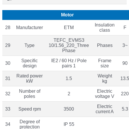
Motor
Insulation
28
Manufacturer
ETM
F
class
TEFC_EVMS3
29
Type
10/1.56_220_Three
Phases
3~
Phase
Specific
IE2 / 60 Hz / Pole
Frame
30
90
design
pairs 1
size
Rated power
Weight
31
1.5
13.
kW
kg
Number of
Electric
32
2
220
poles
voltage V
Electric
33
Speed rpm
3500
5.3
current A
Degree of
34
IP 55
protection