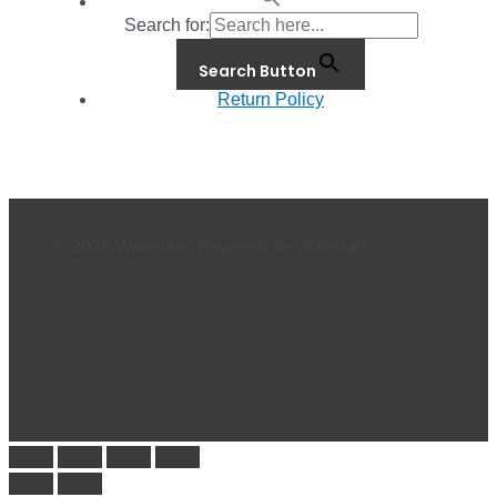
Search for:
Search Button
Return Policy
© 2026 Waterials. Powered by Waterials