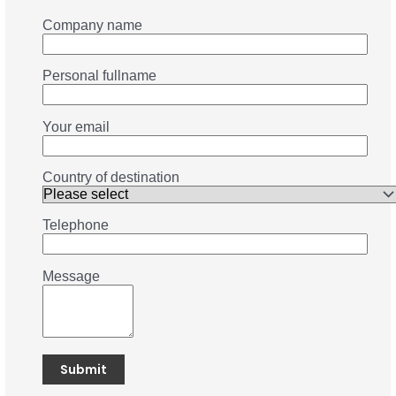
Company name
Personal fullname
Your email
Country of destination
Telephone
Message