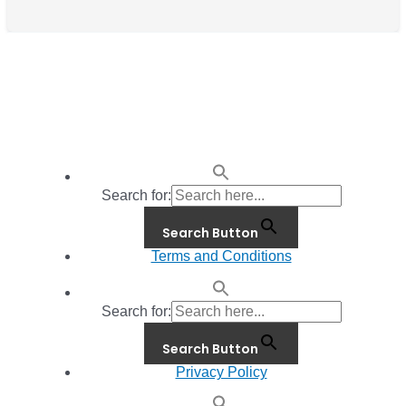
Search for:
Search Button
Terms and Conditions
Search for:
Search Button
Privacy Policy