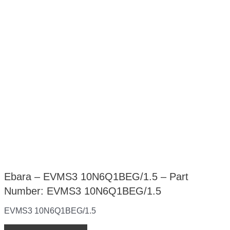
Ebara – EVMS3 10N6Q1BEG/1.5 – Part
Number: EVMS3 10N6Q1BEG/1.5
EVMS3 10N6Q1BEG/1.5