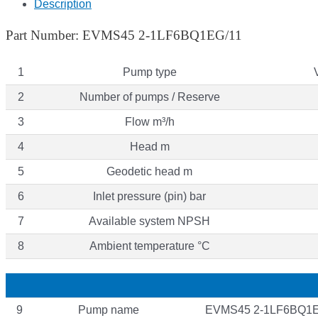
Description
Part Number: EVMS45 2-1LF6BQ1EG/11
1
Pump type
2
Number of pumps / Reserve
3
Flow m³/h
4
Head m
5
Geodetic head m
6
Inlet pressure (pin) bar
7
Available system NPSH
8
Ambient temperature °C
9
Pump name
EVMS45 2-1LF6BQ1E