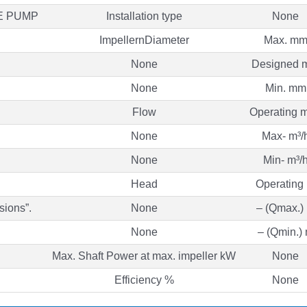
E PUMP
Installation type
None
ImpellernDiameter
Max. m
None
Designed 
None
Min. mm
Flow
Operating m
None
Max- m³/
None
Min- m³/
Head
Operating
sions”.
None
– (Qmax.)
None
– (Qmin.)
Max. Shaft Power at max. impeller kW
None
Efficiency %
None