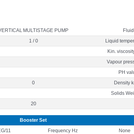
VERTICAL MULTISTAGE PUMP
Fluid
1 / 0
Liquid temper
Kin. viscosi
Vapour press
PH val
0
Density k
Solids We
20
Booster Set
G/11
Frequency Hz
None