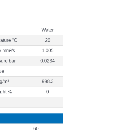
Water
ature °C
20
ty mm²/s
1.005
ure bar
0.0234
ue
g/m³
998.3
ight %
0
60