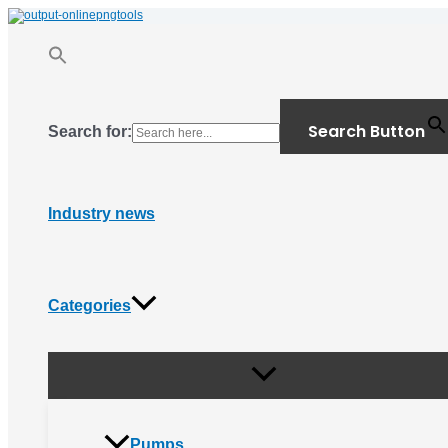
Menu
Skip
Toggle
to
content
Search Button
Search for:
Industry news
Categories
Pumps