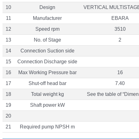
10
Design
VERTICAL MULTISTAG
11
Manufacturer
EBARA
12
Speed rpm
3510
13
No. of Stage
2
14
Connection Suction side
15
Connection Discharge side
16
Max Working Pressure bar
16
17
Shut-off head bar
7.40
18
Total weight kg
See the table of “Dimen
19
Shaft power kW
20
21
Required pump NPSH m