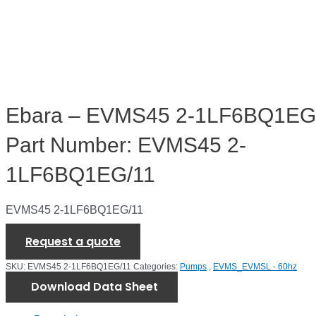
Ebara – EVMS45 2-1LF6BQ1EG/
Part Number: EVMS45 2-
1LF6BQ1EG/11
EVMS45 2-1LF6BQ1EG/11
Request a quote
SKU:
EVMS45 2-1LF6BQ1EG/11
Categories:
Pumps
,
EVMS_EVMSL - 60hz
Download Data Sheet