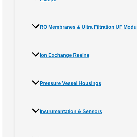
RO Membranes & Ultra Filtration UF Modu
Ion Exchange Resins
Pressure Vessel Housings
Instrumentation & Sensors