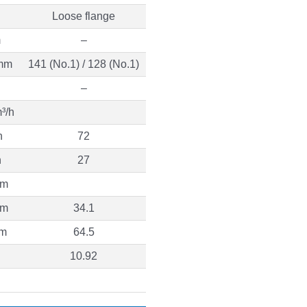
Loose flange
m
–
mm
141 (No.1) / 128 (No.1)
–
³/h
h
72
h
27
 m
 m
34.1
 m
64.5
10.92