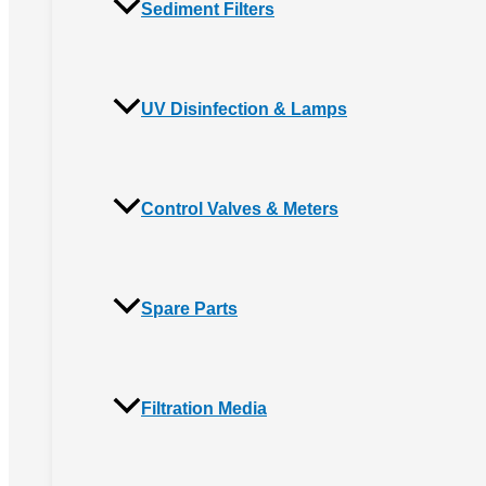
Sediment Filters
UV Disinfection & Lamps
Control Valves & Meters
Spare Parts
Filtration Media