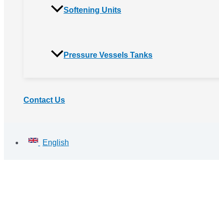
Softening Units
Pressure Vessels Tanks
Contact Us
English