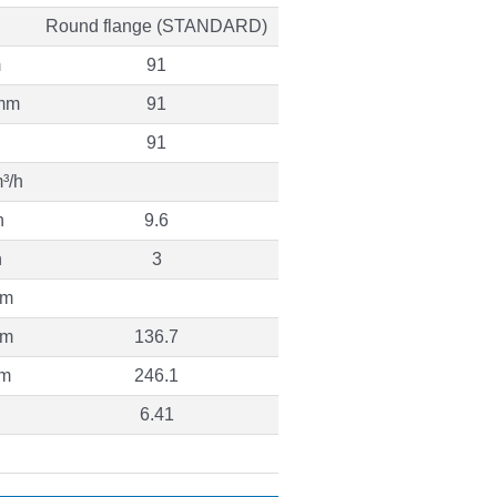
Round flange (STANDARD)
m
91
mm
91
91
³/h
h
9.6
h
3
 m
 m
136.7
 m
246.1
6.41