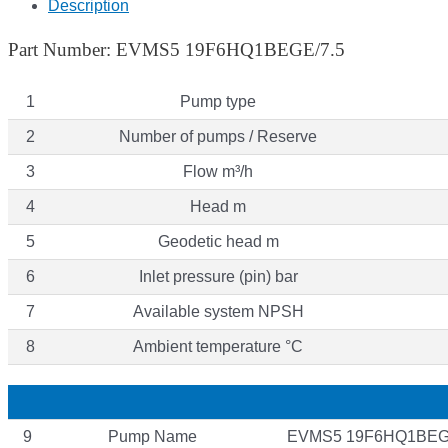
Description
Part Number: EVMS5 19F6HQ1BEGE/7.5
1
Pump type
2
Number of pumps / Reserve
3
Flow m³/h
4
Head m
5
Geodetic head m
6
Inlet pressure (pin) bar
7
Available system NPSH
8
Ambient temperature °C
9
Pump Name
EVMS5 19F6HQ1BEG