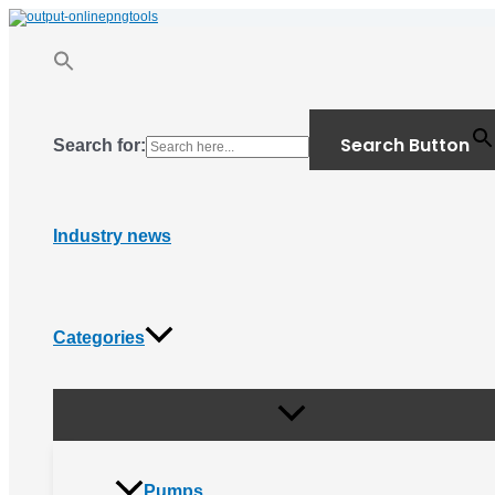
Menu
Skip
Toggle
to
content
Search Button
Search for:
Industry news
Categories
Pumps