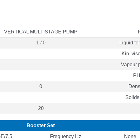
VERTICAL MULTISTAGE PUMP
1 / 0
Liquid te
Kin. vis
Vapour p
PH
0
Densi
Solids
20
Booster Set
E/7.5
Frequency Hz
None