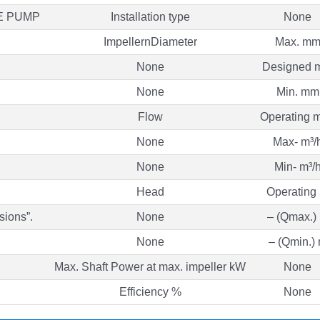
E PUMP
Installation type
None
ImpellernDiameter
Max. m
None
Designed 
None
Min. mm
Flow
Operating m
None
Max- m³/
None
Min- m³/
Head
Operating
sions”.
None
– (Qmax.)
None
– (Qmin.)
Max. Shaft Power at max. impeller kW
None
Efficiency %
None