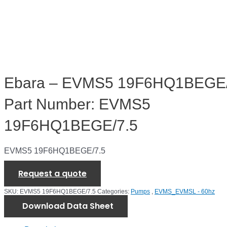
Ebara – EVMS5 19F6HQ1BEGE/
Part Number: EVMS5
19F6HQ1BEGE/7.5
EVMS5 19F6HQ1BEGE/7.5
Request a quote
SKU:
EVMS5 19F6HQ1BEGE/7.5
Categories:
Pumps
,
EVMS_EVMSL - 60hz
Download Data Sheet