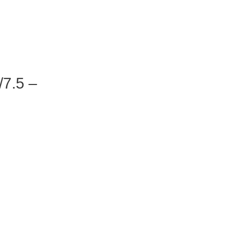
7.5 –