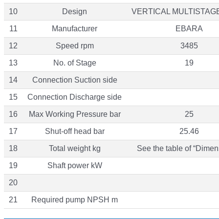
10
Design
VERTICAL MULTISTAG
11
Manufacturer
EBARA
12
Speed rpm
3485
13
No. of Stage
19
14
Connection Suction side
15
Connection Discharge side
16
Max Working Pressure bar
25
17
Shut-off head bar
25.46
18
Total weight kg
See the table of “Dimen
19
Shaft power kW
20
21
Required pump NPSH m