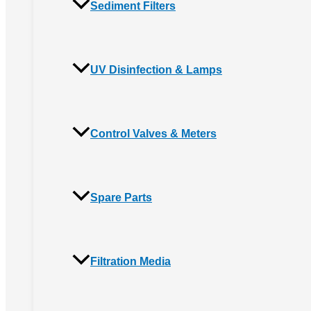
Sediment Filters
UV Disinfection & Lamps
Control Valves & Meters
Spare Parts
Filtration Media