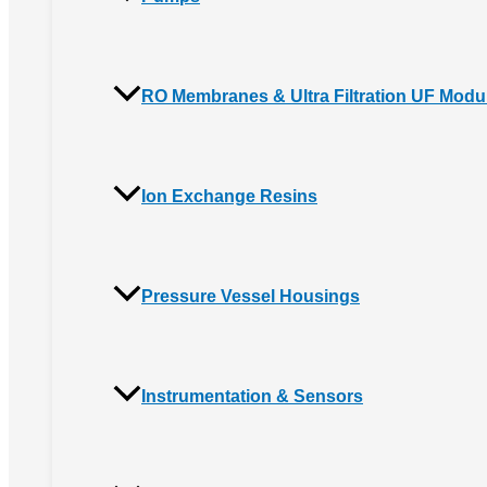
RO Membranes & Ultra Filtration UF Modu
Ion Exchange Resins
Pressure Vessel Housings
Instrumentation & Sensors