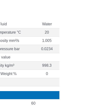
Fluid
Water
mperature °C
20
cosity mm²/s
1.005
ressure bar
0.0234
 value
ty kg/m³
998.3
 Weight %
0
60