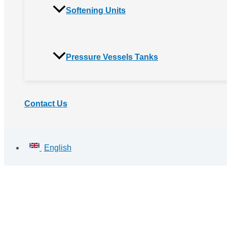
Softening Units
Pressure Vessels Tanks
Contact Us
English