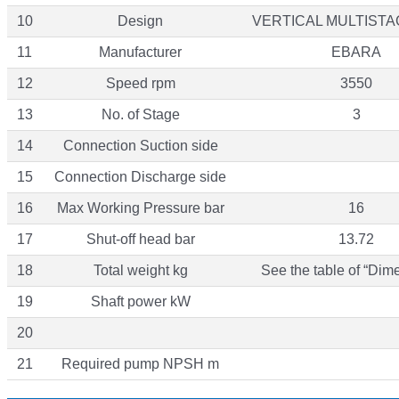
10
Design
VERTICAL MULTIST
11
Manufacturer
EBARA
12
Speed rpm
3550
13
No. of Stage
3
14
Connection Suction side
15
Connection Discharge side
16
Max Working Pressure bar
16
17
Shut-off head bar
13.72
18
Total weight kg
See the table of “Dim
19
Shaft power kW
20
21
Required pump NPSH m