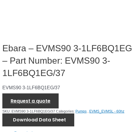
Ebara – EVMS90 3-1LF6BQ1EG
– Part Number: EVMS90 3-
1LF6BQ1EG/37
EVMS90 3-1LF6BQ1EG/37
Request a quote
SKU:
EVMS90 3-1LF6BQ1EG/37
Categories:
Pumps
,
EVMS_EVMSL - 60hz
Download Data Sheet