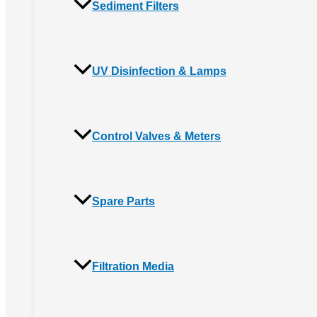
Sediment Filters
UV Disinfection & Lamps
Control Valves & Meters
Spare Parts
Filtration Media