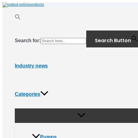
Menu
Skip
Toggle
to
content
Search Button
Search for:
Industry news
Categories
Pumps