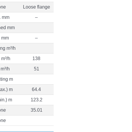
ne
Loose flange
. mm
–
ned mm
. mm
–
ng m³/h
 m³/h
138
 m³/h
51
ting m
ax.) m
64.4
in.) m
123.2
ne
35.01
ne