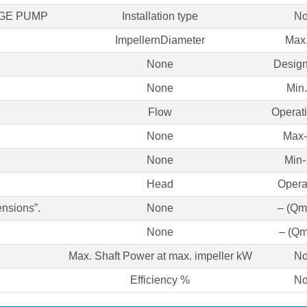
AGE PUMP
Installation type
No
ImpellernDiameter
Max
None
Desig
None
Min
Flow
Operati
None
Max-
None
Min-
Head
Opera
ensions”.
None
– (Qm
None
– (Qm
Max. Shaft Power at max. impeller kW
No
Efficiency %
No