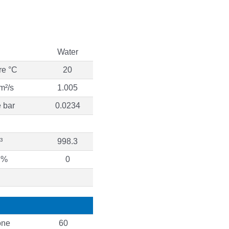
Water
re °C
20
m²/s
1.005
 bar
0.0234
³
998.3
 %
0
ne
60