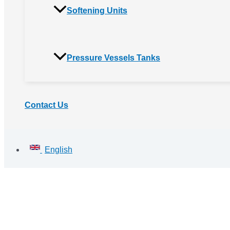
Softening Units
Pressure Vessels Tanks
Contact Us
English