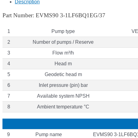
Description
Part Number: EVMS90 3-1LF6BQ1EG/37
1
Pump type
VE
2
Number of pumps / Reserve
3
Flow m³/h
4
Head m
5
Geodetic head m
6
Inlet pressure (pin) bar
7
Available system NPSH
8
Ambient temperature °C
9
Pump name
EVMS90 3-1LF6BQ