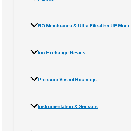
RO Membranes & Ultra Filtration UF Modu
Ion Exchange Resins
Pressure Vessel Housings
Instrumentation & Sensors