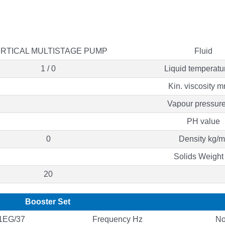
RTICAL MULTISTAGE PUMP
Fluid
1 / 0
Liquid temperatu
Kin. viscosity m
Vapour pressure
PH value
0
Density kg/m
Solids Weight
20
Booster Set
1EG/37
Frequency Hz
No