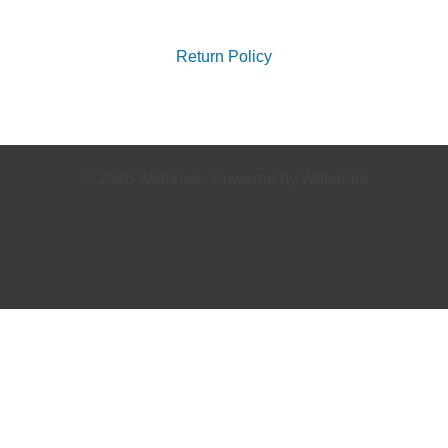
for:
Return Policy
© 2026 Waterials. Powered by Waterials