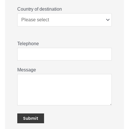
Country of destination
Telephone
Message