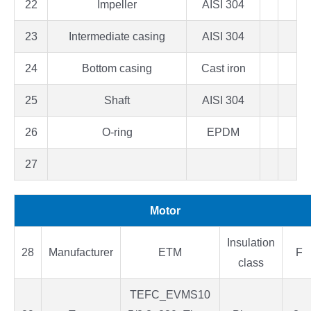
22
Impeller
AISI 304
23
Intermediate casing
AISI 304
24
Bottom casing
Cast iron
25
Shaft
AISI 304
26
O-ring
EPDM
27
Motor
Insulation
28
Manufacturer
ETM
F
class
TEFC_EVMS10