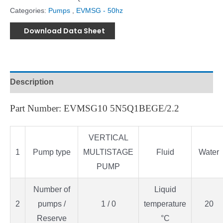
Categories:
Pumps
,
EVMSG - 50hz
Download Data Sheet
Description
Part Number: EVMSG10 5N5Q1BEGE/2.2
VERTICAL
1
Pump type
MULTISTAGE
Fluid
Water
PUMP
Number of
Liquid
2
pumps /
1 / 0
temperature
20
Reserve
°C