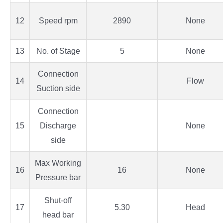
12
Speed rpm
2890
None
13
No. of Stage
5
None
Connection
14
Flow
Suction side
Connection
15
Discharge
None
side
Max Working
16
16
None
Pressure bar
Shut-off
17
5.30
Head
head bar