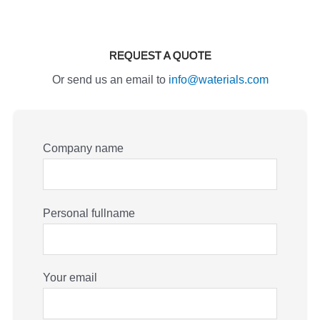
REQUEST A QUOTE
Or send us an email to
info@waterials.com
Company name
Personal fullname
Your email