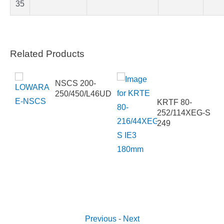
35
Related Products
NSCS 200-
250/450/L46UDC4
KRTF 80-
SG
252/114XEG-S
249
Previous
-
Next