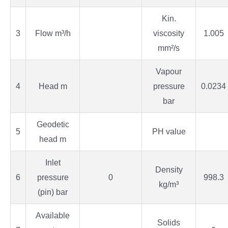
Kin.
3
Flow m³/h
viscosity
1.005
mm²/s
Vapour
4
Head m
pressure
0.0234
bar
Geodetic
5
PH value
head m
Inlet
Density
6
pressure
0
998.3
kg/m³
(pin) bar
Available
Solids