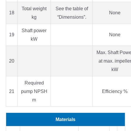
Total weight
See the table of
18
None
kg
“Dimensions”.
Shaft power
19
None
kW
Max. Shaft Powe
20
at max. impelle
kW
Required
21
pump NPSH
Efficiency %
m
Materials