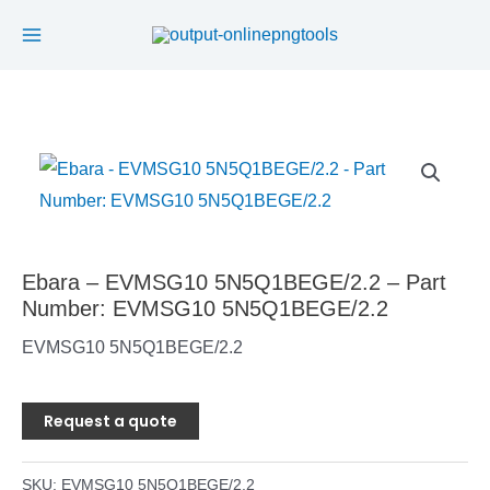
Main
Skip
to
Menu
content
Ebara – EVMSG10 5N5Q1BEGE/2.2 – Part
Number: EVMSG10 5N5Q1BEGE/2.2
EVMSG10 5N5Q1BEGE/2.2
Request a quote
SKU:
EVMSG10 5N5Q1BEGE/2.2