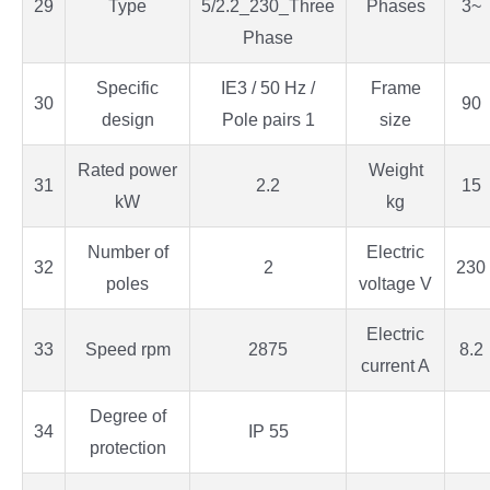
29
Type
5/2.2_230_Three
Phases
3~
Phase
Specific
IE3 / 50 Hz /
Frame
30
90
design
Pole pairs 1
size
Rated power
Weight
31
2.2
15
kW
kg
Number of
Electric
32
2
230
poles
voltage V
Electric
33
Speed rpm
2875
8.2
current A
Degree of
34
IP 55
protection