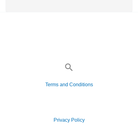
Search
for:
Terms and Conditions
Search
for:
Privacy Policy
Search