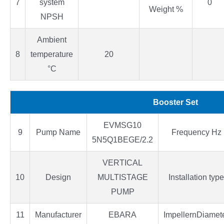
7
system
0
Weight %
NPSH
Ambient
8
temperature
20
°C
Booster Set
EVMSG10
9
Pump Name
Frequency Hz
5N5Q1BEGE/2.2
VERTICAL
10
Design
MULTISTAGE
Installation type
PUMP
11
Manufacturer
EBARA
ImpellernDiamet