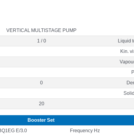
VERTICAL MULTISTAGE PUMP
1 / 0
Liquid 
Kin. v
Vapour
P
0
Den
Soli
20
Booster Set
Q1EG E/3.0
Frequency Hz