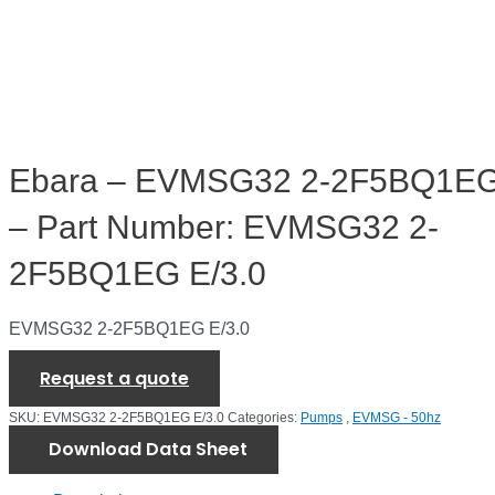
Ebara – EVMSG32 2-2F5BQ1EG
– Part Number: EVMSG32 2-
2F5BQ1EG E/3.0
EVMSG32 2-2F5BQ1EG E/3.0
Request a quote
SKU:
EVMSG32 2-2F5BQ1EG E/3.0
Categories:
Pumps
,
EVMSG - 50hz
Download Data Sheet