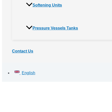
Softening Units
Pressure Vessels Tanks
Contact Us
English