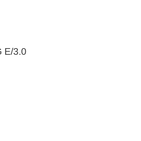
 E/3.0