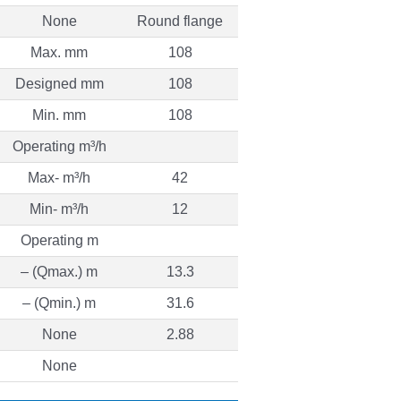
None
Round flange
Max. mm
108
Designed mm
108
Min. mm
108
Operating m³/h
Max- m³/h
42
Min- m³/h
12
Operating m
– (Qmax.) m
13.3
– (Qmin.) m
31.6
None
2.88
None