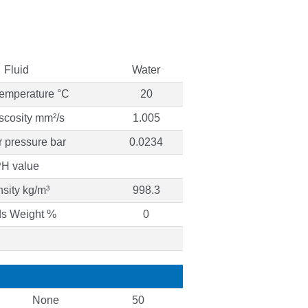
Fluid
Water
temperature °C
20
iscosity mm²/s
1.005
 pressure bar
0.0234
H value
sity kg/m³
998.3
ds Weight %
0
None
50