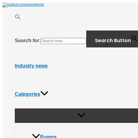
Menu
Skip
Toggle
to
content
Search Button
Search for:
Industry news
Categories
Pumps