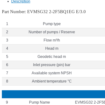
Description
Part Number: EVMSG32 2-2F5BQ1EG E/3.0
1
Pump type
2
Number of pumps / Reserve
3
Flow m³/h
4
Head m
5
Geodetic head m
6
Inlet pressure (pin) bar
7
Available system NPSH
8
Ambient temperature °C
9
Pump Name
EVMSG32 2-2F5B