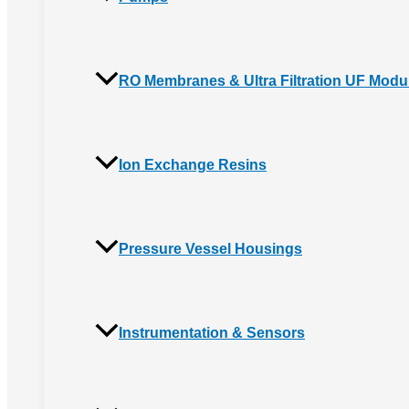
RO Membranes & Ultra Filtration UF Modu
Ion Exchange Resins
Pressure Vessel Housings
Instrumentation & Sensors