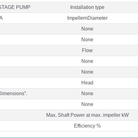
ISTAGE PUMP
Installation type
A
ImpellernDiameter
None
None
Flow
None
None
Head
“Dimensions”.
None
None
Max. Shaft Power at max. impeller kW
Efficiency %