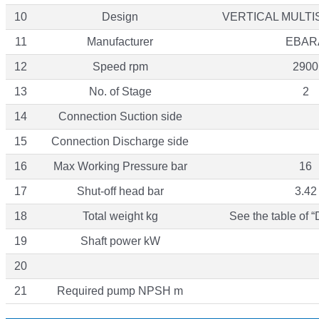
10
Design
VERTICAL MULT
11
Manufacturer
EBAR
12
Speed rpm
2900
13
No. of Stage
2
14
Connection Suction side
15
Connection Discharge side
16
Max Working Pressure bar
16
17
Shut-off head bar
3.42
18
Total weight kg
See the table of 
19
Shaft power kW
20
21
Required pump NPSH m