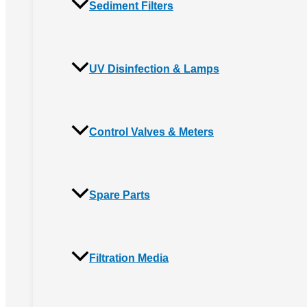
Sediment Filters
UV Disinfection & Lamps
Control Valves & Meters
Spare Parts
Filtration Media